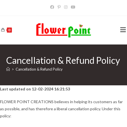
Skip
to
content
0
Cancellation & Refund Policy
>
Cancellation & Refund Policy
Last updated on 12-02-2024 16:21:53
FLOWER POINT CREATIONS believes in helping its customers as far
as possible, and has therefore a liberal cancellation policy. Under this
policy: