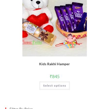
Kids Rakhi Hamper
₹
845
Select options
Filter By Price