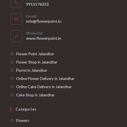
9915576333
Opens
Email:
in
Opens
info@flowerpoint.in
your
in
your
application
Website:
application
www.flowerpoint.in
Flower Point Jalandhar
Flower Shop in Jalandhar
Florist in Jalandhar
Online Flower Delivery in Jalandhar
Online Cake Delivery in Jalandhar
Cake Shop in Jalandhar
Categories
Opens
Flowers