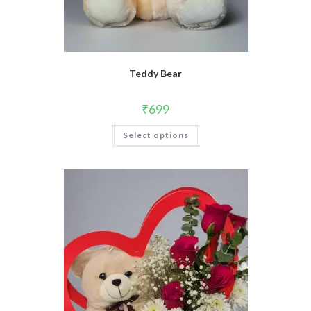
Teddy Bear
₹
699
Select options