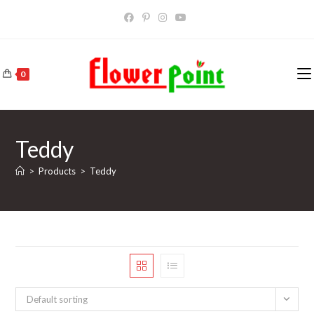
Skip
to
content
0
Teddy
>
Products
>
Teddy
Default sorting