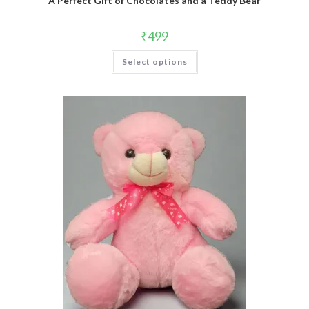
A Perfect Gift of Chocolates and a Teddy Bear
₹
499
Select options