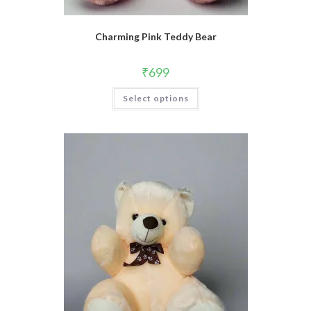
Charming Pink Teddy Bear
₹
699
Select options