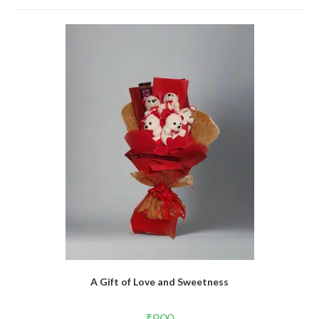
A Gift of Love and Sweetness
₹
900