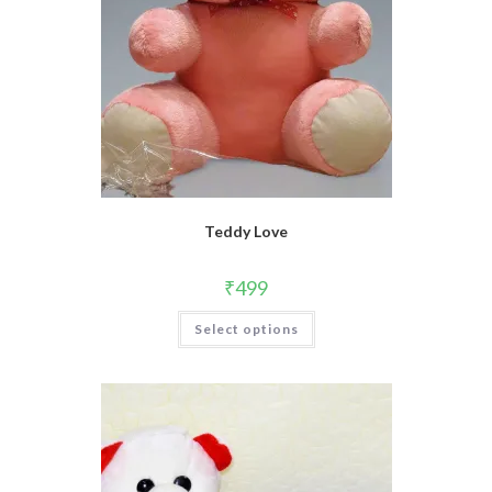
Teddy Love
₹
499
Select options