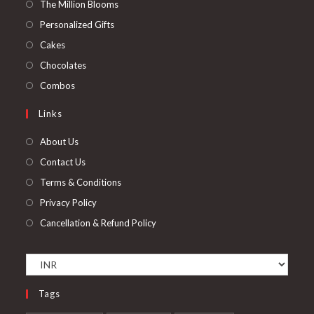
in
Opens
The Million Blooms
a
in
Opens
Personalized Gifts
new
a
in
Opens
Cakes
tab
new
a
in
Opens
Chocolates
tab
new
a
in
Opens
Combos
tab
new
a
in
Links
tab
new
a
tab
new
About Us
tab
Contact Us
Terms & Conditions
Privacy Policy
Cancellation & Refund Policy
Tags