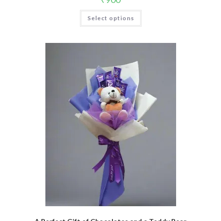
Select options