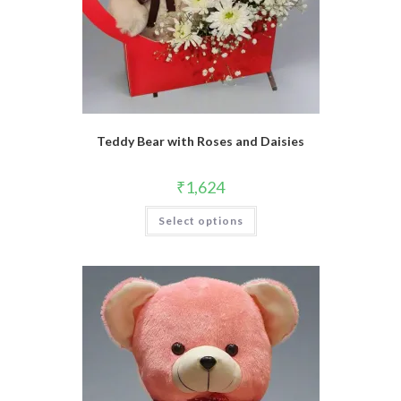
Teddy Bear with Roses and Daisies
₹
1,624
Select options