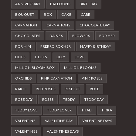
ANNIVERSARY
BALLOONS
BIRTHDAY
BOUQUET
BOX
CAKE
CARE
CARNATION
CARNATIONS
CHOCOLATE DAY
CHOCOLATES
DAISIES
FLOWERS
FOR HER
FOR HIM
FRERRO ROCHER
HAPPY BIRTHDAY
LILIES
LILLIES
LILLY
LOVE
MILLION BLOOM BOX
MILLION BLOOMS
ORCHIDS
PINK CARNATION
PINK ROSES
RAKHI
RED ROSES
RESPECT
ROSE
ROSE DAY
ROSES
TEDDY
TEDDY DAY
TEDDY LOVE
TEDDY LOVER
THALI
TIKKA
VALENTINE
VALENTINE DAY
VALENTINE DAYS
VALENTINES
VALENTINES DAYS