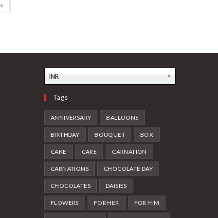
ns
INR
Tags
ANNIVERSARY
BALLOONS
BIRTHDAY
BOUQUET
BOX
CAKE
CARE
CARNATION
CARNATIONS
CHOCOLATE DAY
CHOCOLATES
DAISIES
FLOWERS
FOR HER
FOR HIM