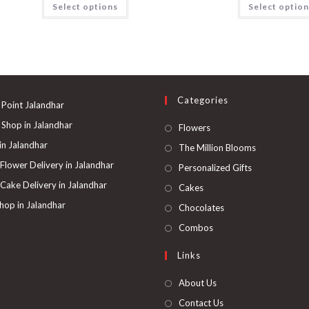
Select options
Select optio
Categories
 Point Jalandhar
 Shop in Jalandhar
Opens
Flowers
in
 in Jalandhar
Opens
The Million Blooms
a
in
 Flower Delivery in Jalandhar
Opens
Personalized Gifts
new
a
in
 Cake Delivery in Jalandhar
Opens
Cakes
tab
new
a
in
hop in Jalandhar
Opens
Chocolates
tab
new
a
in
Opens
Combos
tab
new
a
in
Links
tab
new
a
tab
new
About Us
tab
Contact Us