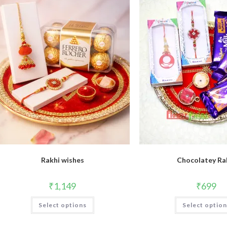
Rakhi wishes
Chocolatey Ra
₹
1,149
₹
699
Select options
Select optio