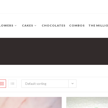
LOWERS
CAKES
CHOCOLATES
COMBOS
THE MILLI
Default sorting