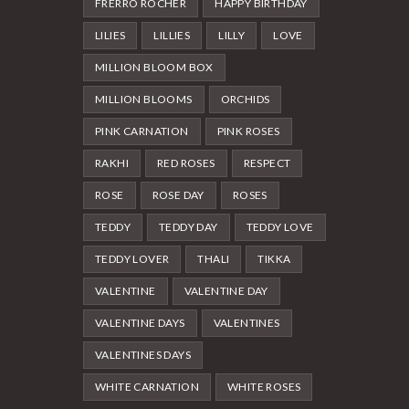
FRERRO ROCHER
HAPPY BIRTHDAY
LILIES
LILLIES
LILLY
LOVE
MILLION BLOOM BOX
MILLION BLOOMS
ORCHIDS
PINK CARNATION
PINK ROSES
RAKHI
RED ROSES
RESPECT
ROSE
ROSE DAY
ROSES
TEDDY
TEDDY DAY
TEDDY LOVE
TEDDY LOVER
THALI
TIKKA
VALENTINE
VALENTINE DAY
VALENTINE DAYS
VALENTINES
VALENTINES DAYS
WHITE CARNATION
WHITE ROSES