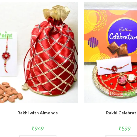
Rakhi with Almonds
Rakhi Celebrat
₹
949
₹
599