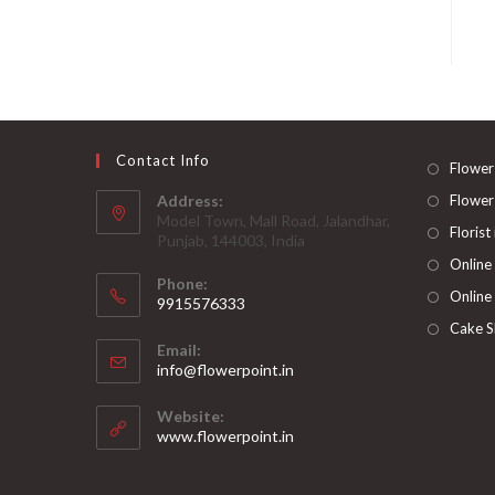
Contact Info
Flower
Address:
Flower
Model Town, Mall Road, Jalandhar,
Florist
Punjab, 144003, India
Online
Phone:
Online
9915576333
Opens
Cake S
Email:
in
Opens
info@flowerpoint.in
your
in
your
application
Website:
application
www.flowerpoint.in