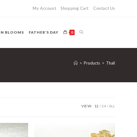
My Account
Shopping Cart
Contact Us
TOGGLE
ON BLOOMS
FATHER’S DAY
0
WEBSITE
>
Products
>
Thali
SEARCH
VIEW:
12
24
ALL