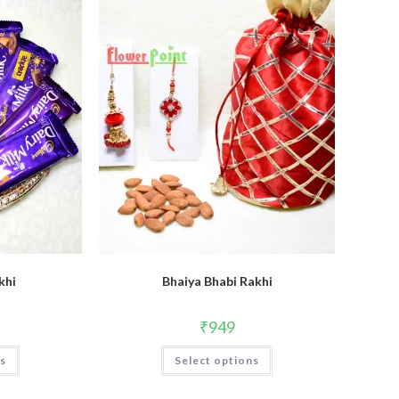
khi
Bhaiya Bhabi Rakhi
₹
949
ns
Select options