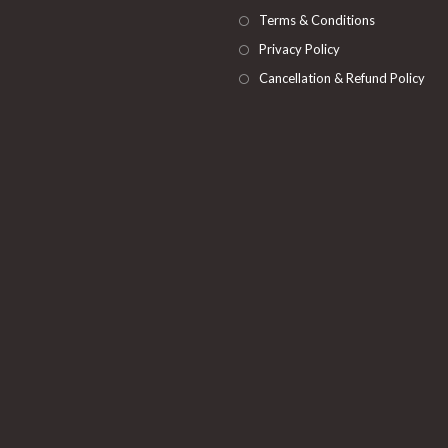
Terms & Conditions
Privacy Policy
Cancellation & Refund Policy