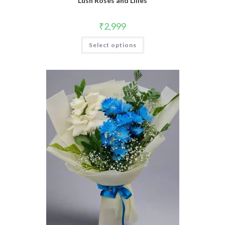
Lush Roses and Lilies
₹
2,999
Select options