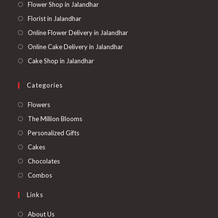
Flower Shop in Jalandhar
Florist in Jalandhar
Online Flower Delivery in Jalandhar
Online Cake Delivery in Jalandhar
Cake Shop in Jalandhar
Categories
Opens
Flowers
in
Opens
The Million Blooms
a
in
Opens
Personalized Gifts
new
a
in
Opens
Cakes
tab
new
a
in
Opens
Chocolates
tab
new
a
in
Opens
Combos
tab
new
a
in
Links
tab
new
a
tab
new
About Us