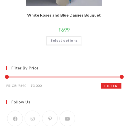
White Roses and Blue Daisies Bouquet
₹
699
Select options
Filter By Price
Min
Max
PRICE:
₹690
—
₹3,000
FILTER
price
price
Follow Us