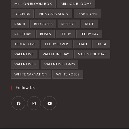
MILLION BLOOM BOX
MILLION BLOOMS
ORCHIDS
PINK CARNATION
PINK ROSES
RAKHI
RED ROSES
RESPECT
ROSE
ROSE DAY
ROSES
TEDDY
TEDDY DAY
TEDDY LOVE
TEDDY LOVER
THALI
TIKKA
VALENTINE
VALENTINE DAY
VALENTINE DAYS
VALENTINES
VALENTINES DAYS
WHITE CARNATION
WHITE ROSES
Follow Us
Opens
Opens
Opens
in
in
in
a
a
a