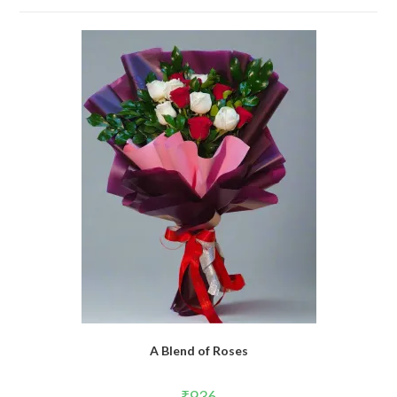
A Blend of Roses
₹
936