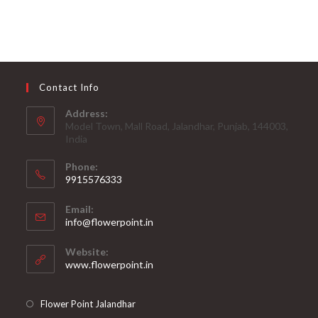
Contact Info
Address:
Model Town, Mall Road, Jalandhar, Punjab, 144003,
India
Phone:
9915576333
Opens
Email:
in
Opens
info@flowerpoint.in
your
in
your
application
Website:
application
www.flowerpoint.in
Flower Point Jalandhar