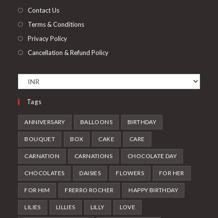
tab
Contact Us
Terms & Conditions
Privacy Policy
Cancellation & Refund Policy
Tags
ANNIVERSARY
BALLOONS
BIRTHDAY
BOUQUET
BOX
CAKE
CARE
CARNATION
CARNATIONS
CHOCOLATE DAY
CHOCOLATES
DAISIES
FLOWERS
FOR HER
FOR HIM
FRERRO ROCHER
HAPPY BIRTHDAY
LILIES
LILLIES
LILLY
LOVE