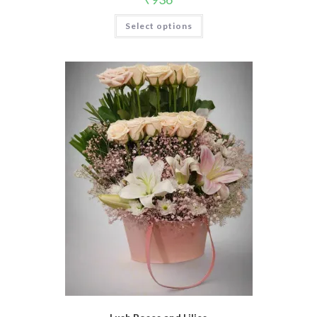
Select options