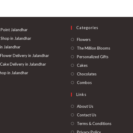
Categories
 Point Jalandhar
 Shop in Jalandhar
Opens
Flowers
in
 in Jalandhar
Opens
The Million Blooms
a
in
 Flower Delivery in Jalandhar
Opens
Personalized Gifts
new
a
in
 Cake Delivery in Jalandhar
Opens
Cakes
tab
new
a
in
hop in Jalandhar
Opens
Chocolates
tab
new
a
in
Opens
Combos
tab
new
a
in
Links
tab
new
a
tab
new
About Us
tab
Contact Us
Terms & Conditions
Privacy Policy