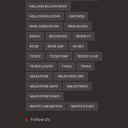
MILLION BLOOM BOX
MILLION BLOOMS
ORCHIDS
PINK CARNATION
PINK ROSES
RAKHI
RED ROSES
RESPECT
ROSE
ROSE DAY
ROSES
TEDDY
TEDDY DAY
TEDDY LOVE
TEDDY LOVER
THALI
TIKKA
VALENTINE
VALENTINE DAY
VALENTINE DAYS
VALENTINES
VALENTINES DAYS
WHITE CARNATION
WHITE ROSES
Follow Us