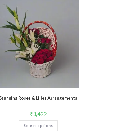
Stunning Roses & Lilies Arrangements
₹
3,499
Select options