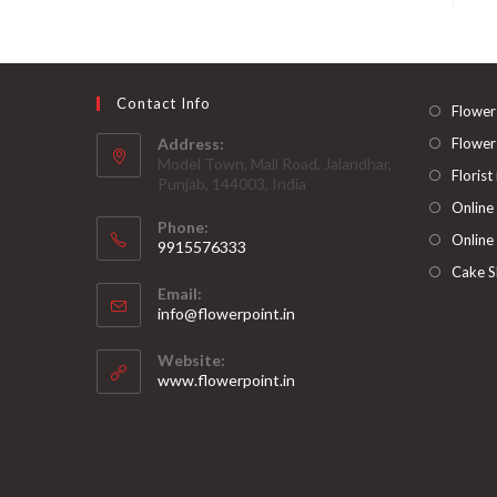
Contact Info
Flower
Address:
Flower
Model Town, Mall Road, Jalandhar,
Florist
Punjab, 144003, India
Online
Phone:
Online
9915576333
Opens
Cake S
Email:
in
Opens
info@flowerpoint.in
your
in
your
application
Website:
application
www.flowerpoint.in