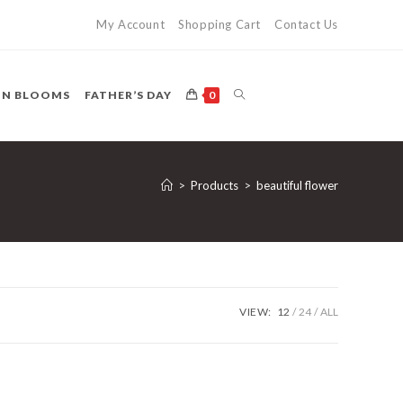
My Account
Shopping Cart
Contact Us
TOGGLE
ON BLOOMS
FATHER’S DAY
0
WEBSITE
>
Products
>
beautiful flower
SEARCH
VIEW:
12
24
ALL