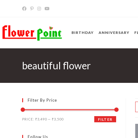
Skip
to
content
BIRTHDAY
ANNIVERSARY
F
beautiful flower
Filter By Price
Min
Max
PRICE:
₹3,490
—
₹3,500
FILTER
price
price
Follow Us