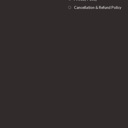
Cancellation & Refund Policy