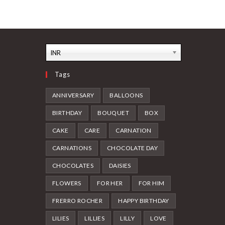
INR
Tags
ANNIVERSARY
BALLOONS
BIRTHDAY
BOUQUET
BOX
CAKE
CARE
CARNATION
CARNATIONS
CHOCOLATE DAY
CHOCOLATES
DAISIES
FLOWERS
FOR HER
FOR HIM
FRERRO ROCHER
HAPPY BIRTHDAY
LILIES
LILLIES
LILLY
LOVE