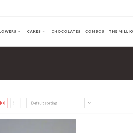
LOWERS
CAKES
CHOCOLATES
COMBOS
THE MILLI
Default sorting