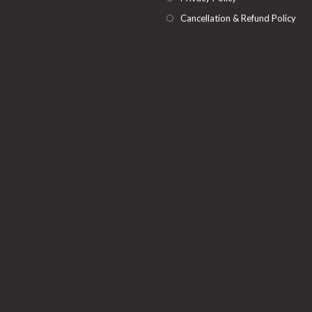
Cancellation & Refund Policy