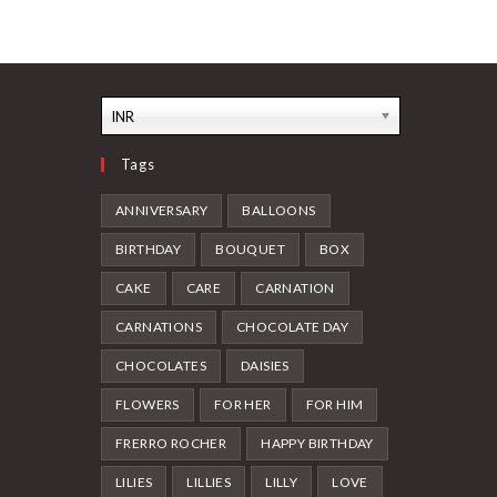
INR
Tags
ANNIVERSARY
BALLOONS
BIRTHDAY
BOUQUET
BOX
CAKE
CARE
CARNATION
CARNATIONS
CHOCOLATE DAY
CHOCOLATES
DAISIES
FLOWERS
FOR HER
FOR HIM
FRERRO ROCHER
HAPPY BIRTHDAY
LILIES
LILLIES
LILLY
LOVE