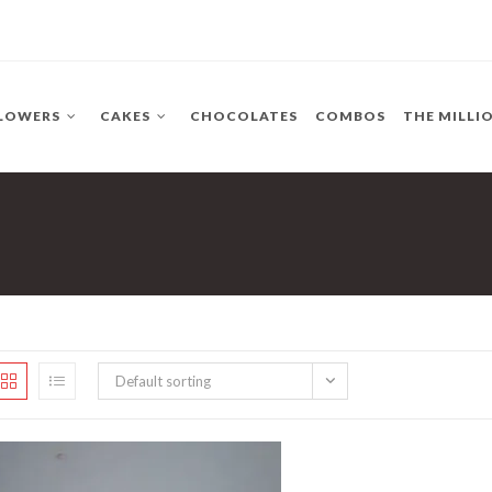
LOWERS
CAKES
CHOCOLATES
COMBOS
THE MILLI
Default sorting