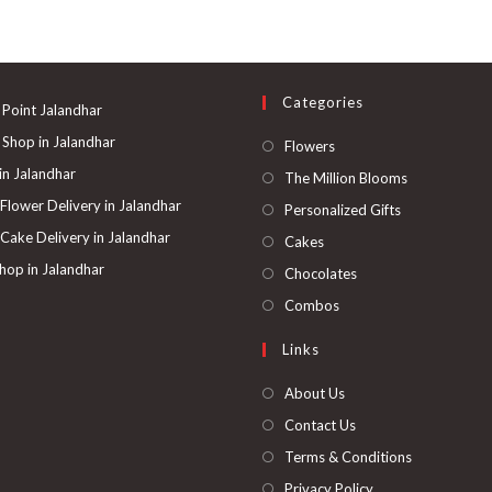
Categories
 Point Jalandhar
 Shop in Jalandhar
Opens
Flowers
in
 in Jalandhar
Opens
The Million Blooms
a
in
 Flower Delivery in Jalandhar
Opens
Personalized Gifts
new
a
in
 Cake Delivery in Jalandhar
Opens
Cakes
tab
new
a
in
hop in Jalandhar
Opens
Chocolates
tab
new
a
in
Opens
Combos
tab
new
a
in
Links
tab
new
a
tab
new
About Us
tab
Contact Us
Terms & Conditions
Privacy Policy