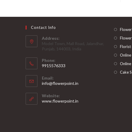
Contact Info
Flower
Address:
Flower
Model Town, Mall Road, Jalandhar,
Florist
Punjab, 144003, India
Online
Phone:
Online
9915576333
Opens
Cake S
Email:
in
Opens
info@flowerpoint.in
your
in
your
application
Website:
application
www.flowerpoint.in