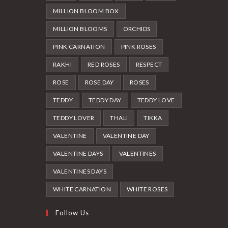
MILLION BLOOM BOX
MILLION BLOOMS
ORCHIDS
PINK CARNATION
PINK ROSES
RAKHI
RED ROSES
RESPECT
ROSE
ROSE DAY
ROSES
TEDDY
TEDDY DAY
TEDDY LOVE
TEDDY LOVER
THALI
TIKKA
VALENTINE
VALENTINE DAY
VALENTINE DAYS
VALENTINES
VALENTINES DAYS
WHITE CARNATION
WHITE ROSES
Follow Us