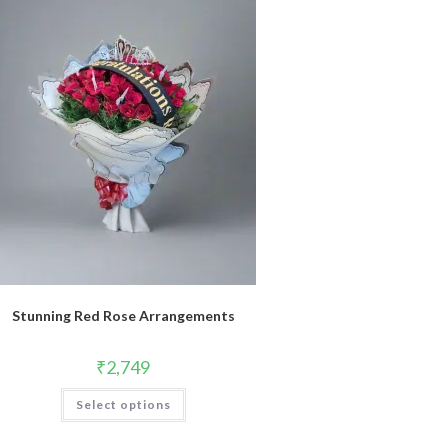
Stunning Red Rose Arrangements
₹
2,749
Select options