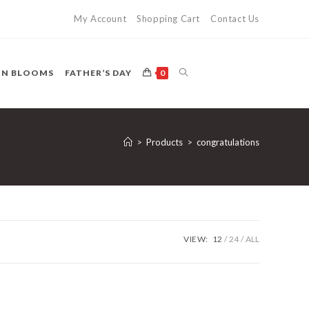
My Account
Shopping Cart
Contact Us
TOGGLE
ON BLOOMS
FATHER’S DAY
0
WEBSITE
>
Products
>
congratulations
SEARCH
VIEW:
12
24
ALL