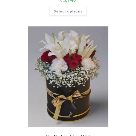
Select options