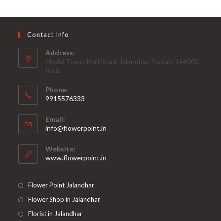
Contact Info
Address:
Model Town, Mall Road, Jalandhar, Punjab, 144003,
India
Phone:
9915576333
Opens
Email:
in
Opens
info@flowerpoint.in
your
in
your
application
Website:
application
www.flowerpoint.in
Flower Point Jalandhar
Flower Shop in Jalandhar
Florist in Jalandhar