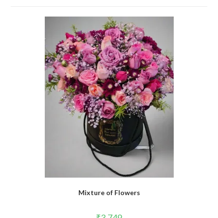
Mixture of Flowers
₹
3,749