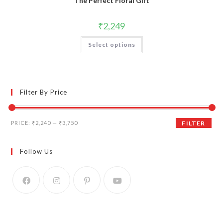
The Perfect Floral Gift
₹
2,249
Select options
Filter By Price
Min
Max
PRICE:
₹2,240
—
₹3,750
FILTER
price
price
Follow Us