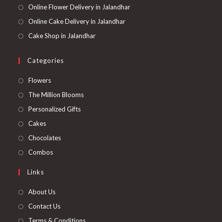
Online Flower Delivery in Jalandhar
Online Cake Delivery in Jalandhar
Cake Shop in Jalandhar
Categories
Opens
Flowers
in
Opens
The Million Blooms
a
in
Opens
Personalized Gifts
new
a
in
Opens
Cakes
tab
new
a
in
Opens
Chocolates
tab
new
a
in
Opens
Combos
tab
new
a
in
Links
tab
new
a
tab
new
About Us
tab
Contact Us
Terms & Conditions