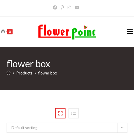
Skip
to
content
0
flower box
>
Products
>
flower box
Default sorting