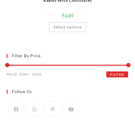
Rakhis With Chocolates
₹
649
Select options
Filter By Price
Min
Max
PRICE:
₹340
—
₹650
FILTER
price
price
Follow Us