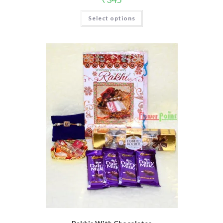
Select options