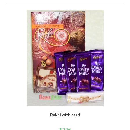
Rakhi with card
₹
345