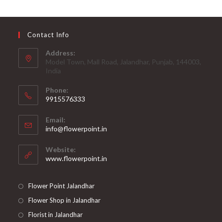
Contact Info
Address:
Model Town, Mall Road, Jalandhar, Punjab, 144003,
India
Phone:
9915576333
Opens
Email:
in
Opens
info@flowerpoint.in
your
in
your
application
Website:
application
www.flowerpoint.in
Flower Point Jalandhar
Flower Shop in Jalandhar
Florist in Jalandhar