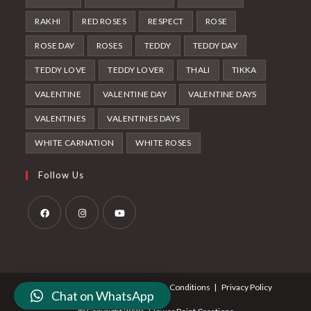
RAKHI
RED ROSES
RESPECT
ROSE
ROSE DAY
ROSES
TEDDY
TEDDY DAY
TEDDY LOVE
TEDDY LOVER
THALI
TIKKA
VALENTINE
VALENTINE DAY
VALENTINE DAYS
VALENTINES
VALENTINES DAYS
WHITE CARNATION
WHITE ROSES
Follow Us
Opens
Opens
Opens
in
in
in
a
a
a
About Us
Contact Us
Terms & Conditions
Privacy Policy
new
new
new
Chat on WhatsApp
tab
tab
tab