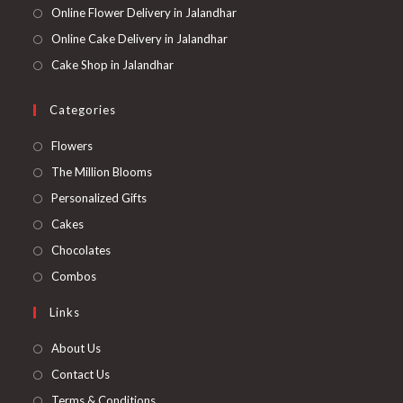
Online Flower Delivery in Jalandhar
Online Cake Delivery in Jalandhar
Cake Shop in Jalandhar
Categories
Opens
Flowers
in
Opens
The Million Blooms
a
in
Opens
Personalized Gifts
new
a
in
Opens
Cakes
tab
new
a
in
Opens
Chocolates
tab
new
a
in
Opens
Combos
tab
new
a
in
Links
tab
new
a
tab
new
About Us
tab
Contact Us
Terms & Conditions