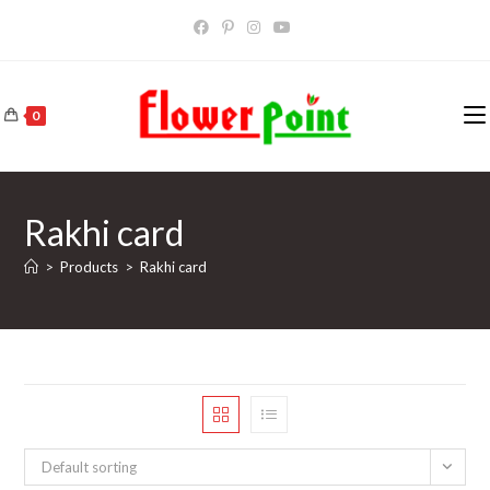
Skip
to
content
0
Rakhi card
>
Products
>
Rakhi card
Default sorting