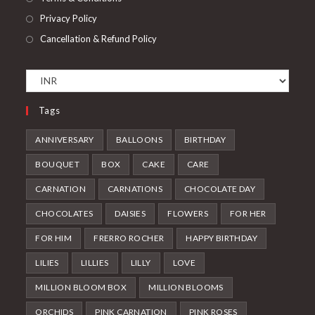
Privacy Policy
Cancellation & Refund Policy
Tags
ANNIVERSARY
BALLOONS
BIRTHDAY
BOUQUET
BOX
CAKE
CARE
CARNATION
CARNATIONS
CHOCOLATE DAY
CHOCOLATES
DAISIES
FLOWERS
FOR HER
FOR HIM
FRERRO ROCHER
HAPPY BIRTHDAY
LILIES
LILLIES
LILLY
LOVE
MILLION BLOOM BOX
MILLION BLOOMS
ORCHIDS
PINK CARNATION
PINK ROSES