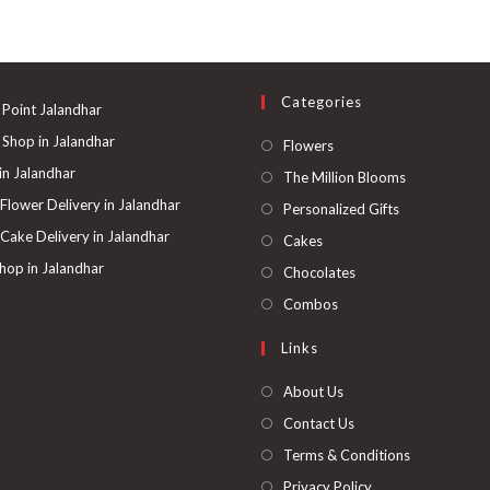
Categories
 Point Jalandhar
 Shop in Jalandhar
Opens
Flowers
in
 in Jalandhar
Opens
The Million Blooms
a
in
 Flower Delivery in Jalandhar
Opens
Personalized Gifts
new
a
in
 Cake Delivery in Jalandhar
Opens
Cakes
tab
new
a
in
hop in Jalandhar
Opens
Chocolates
tab
new
a
in
Opens
Combos
tab
new
a
in
Links
tab
new
a
tab
new
About Us
tab
Contact Us
Terms & Conditions
Privacy Policy