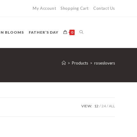
My Account
Shopping Cart
Contact Us
TOGGLE
ON BLOOMS
FATHER’S DAY
0
WEBSITE
>
Products
>
roseslovers
SEARCH
VIEW:
12
24
ALL