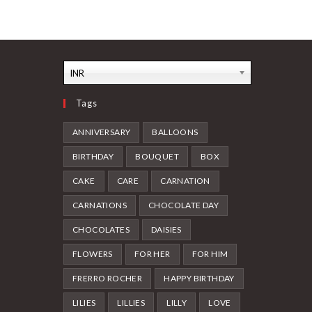
INR
Tags
ANNIVERSARY
BALLOONS
BIRTHDAY
BOUQUET
BOX
CAKE
CARE
CARNATION
CARNATIONS
CHOCOLATE DAY
CHOCOLATES
DAISIES
FLOWERS
FOR HER
FOR HIM
FRERRO ROCHER
HAPPY BIRTHDAY
LILIES
LILLIES
LILLY
LOVE