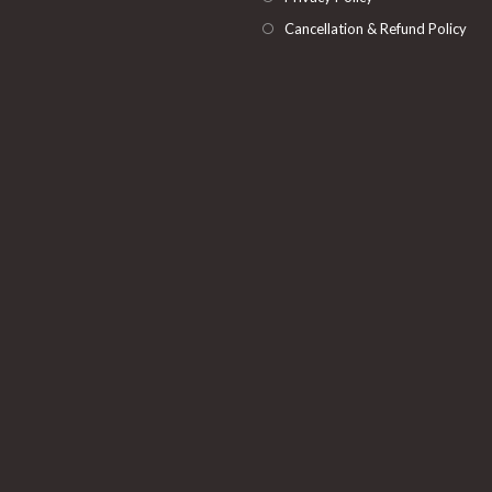
Cancellation & Refund Policy