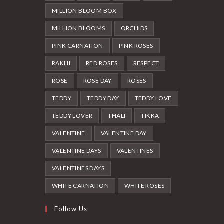
MILLION BLOOM BOX
MILLION BLOOMS
ORCHIDS
PINK CARNATION
PINK ROSES
RAKHI
RED ROSES
RESPECT
ROSE
ROSE DAY
ROSES
TEDDY
TEDDY DAY
TEDDY LOVE
TEDDY LOVER
THALI
TIKKA
VALENTINE
VALENTINE DAY
VALENTINE DAYS
VALENTINES
VALENTINES DAYS
WHITE CARNATION
WHITE ROSES
Follow Us