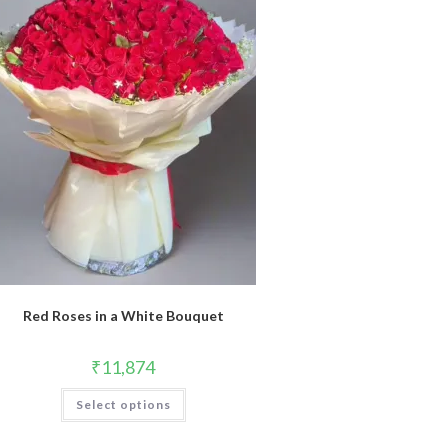
Red Roses in a White Bouquet
₹
11,874
Select options