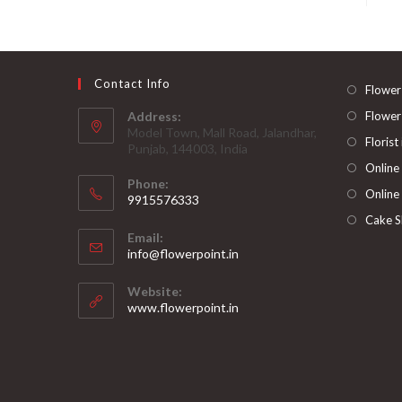
Contact Info
Flower
Address:
Flower
Model Town, Mall Road, Jalandhar,
Florist
Punjab, 144003, India
Online
Phone:
Online
9915576333
Opens
Cake S
Email:
in
Opens
info@flowerpoint.in
your
in
your
application
Website:
application
www.flowerpoint.in