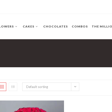
LOWERS
CAKES
CHOCOLATES
COMBOS
THE MILLI
Default sorting