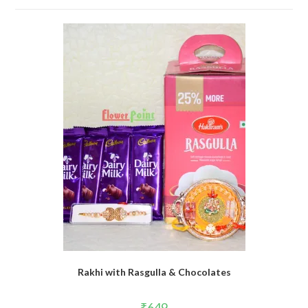
Rakhi with Rasgulla & Chocolates
₹
649