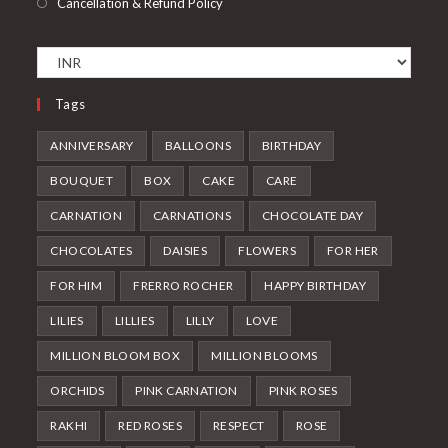
Cancellation & Refund Policy
Tags
ANNIVERSARY
BALLOONS
BIRTHDAY
BOUQUET
BOX
CAKE
CARE
CARNATION
CARNATIONS
CHOCOLATE DAY
CHOCOLATES
DAISIES
FLOWERS
FOR HER
FOR HIM
FRERRO ROCHER
HAPPY BIRTHDAY
LILIES
LILLIES
LILLY
LOVE
MILLION BLOOM BOX
MILLION BLOOMS
ORCHIDS
PINK CARNATION
PINK ROSES
RAKHI
RED ROSES
RESPECT
ROSE