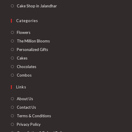
Cake Shop in Jalandhar
Categories
Opens
Flowers
in
Opens
The Million Blooms
a
in
Opens
Personalized Gifts
new
a
in
Opens
Cakes
tab
new
a
in
Opens
Chocolates
tab
new
a
in
Opens
Combos
tab
new
a
in
Links
tab
new
a
tab
new
About Us
tab
Contact Us
Terms & Conditions
Privacy Policy