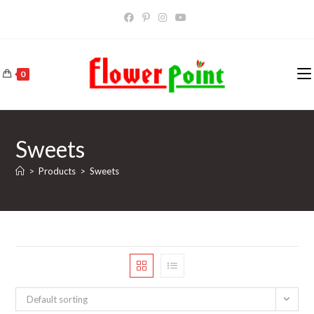
Skip
to
content
0
Sweets
>
Products
>
Sweets
Default sorting