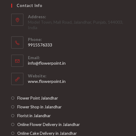
Contact Info
Address:
Model Town, Mall Road, Jalandhar, Punjab, 144003,
India
Phone:
9915576333
Opens
Email:
in
Opens
info@flowerpoint.in
your
in
your
application
Website:
application
www.flowerpoint.in
Flower Point Jalandhar
Flower Shop in Jalandhar
Florist in Jalandhar
Online Flower Delivery in Jalandhar
Online Cake Delivery in Jalandhar