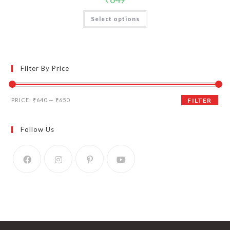
Select options
Filter By Price
Min
Max
PRICE:
₹640
—
₹650
FILTER
price
price
Follow Us