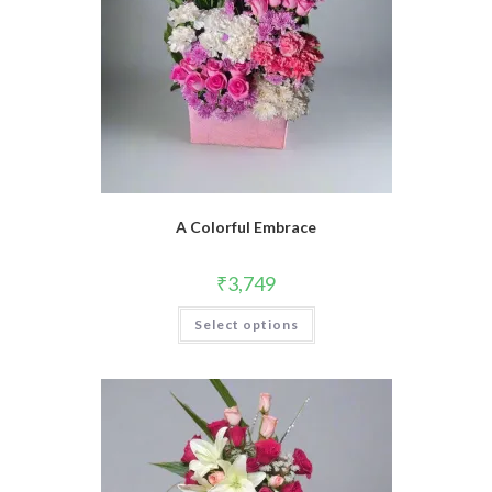
A Colorful Embrace
₹
3,749
Select options