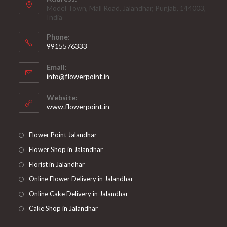
Model Town, Mall Road, Jalandhar, Punjab, 144003,
India
Phone:
9915576333
Opens
Email:
in
Opens
info@flowerpoint.in
your
in
your
application
Website:
application
www.flowerpoint.in
Flower Point Jalandhar
Flower Shop in Jalandhar
Florist in Jalandhar
Online Flower Delivery in Jalandhar
Online Cake Delivery in Jalandhar
Cake Shop in Jalandhar