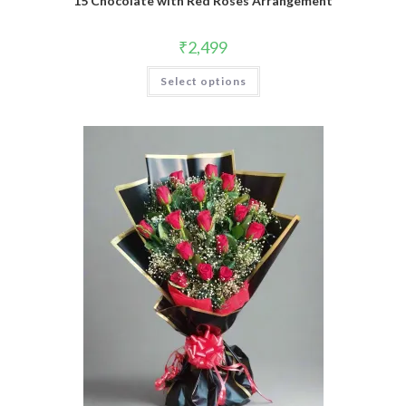
15 Chocolate with Red Roses Arrangement
₹
2,499
Select options