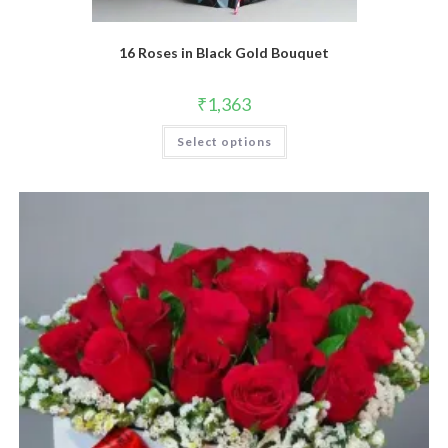
16 Roses in Black Gold Bouquet
₹
1,363
Select options