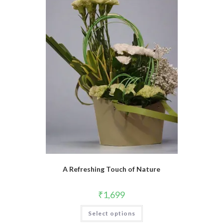
A Refreshing Touch of Nature
₹
1,699
Select options