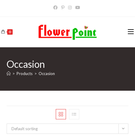
Skip
to
content
0
Occasion
>
Products
>
Occasion
Default sorting