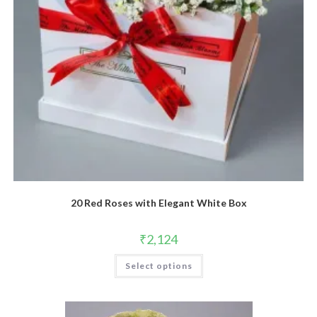
20 Red Roses with Elegant White Box
₹
2,124
Select options