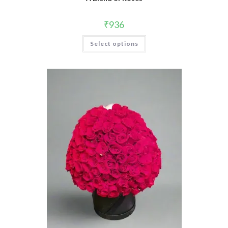
₹
936
Select options