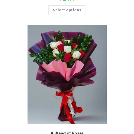
Select options
A Blend of Roses