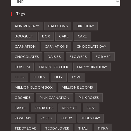
Tags
ANNIVERSARY
BALLOONS
BIRTHDAY
BOUQUET
BOX
CAKE
CARE
CARNATION
CARNATIONS
CHOCOLATE DAY
CHOCOLATES
DAISIES
FLOWERS
FOR HER
FOR HIM
FRERRO ROCHER
HAPPY BIRTHDAY
LILIES
LILLIES
LILLY
LOVE
MILLION BLOOM BOX
MILLION BLOOMS
ORCHIDS
PINK CARNATION
PINK ROSES
RAKHI
RED ROSES
RESPECT
ROSE
ROSE DAY
ROSES
TEDDY
TEDDY DAY
TEDDY LOVE
TEDDY LOVER
THALI
TIKKA