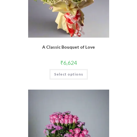
A Classic Bouquet of Love
₹
6,624
Select options