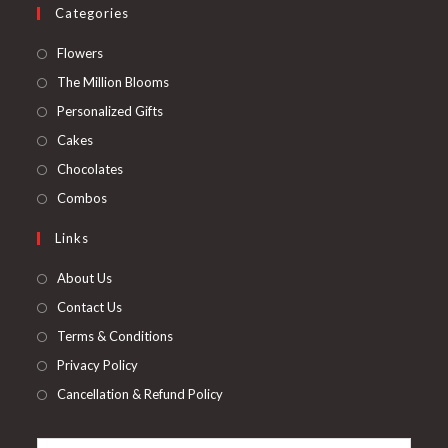
Categories
Opens
Flowers
in
Opens
The Million Blooms
a
in
Opens
Personalized Gifts
new
a
in
Opens
Cakes
tab
new
a
in
Opens
Chocolates
tab
new
a
in
Opens
Combos
tab
new
a
in
Links
tab
new
a
tab
new
About Us
tab
Contact Us
Terms & Conditions
Privacy Policy
Cancellation & Refund Policy