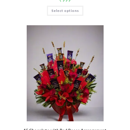
Select options