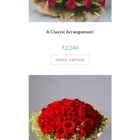
A Classic Arrangement
₹
2,249
Select options