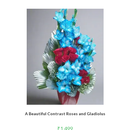
A Beautiful Contrast Roses and Gladiolus
₹
1,499