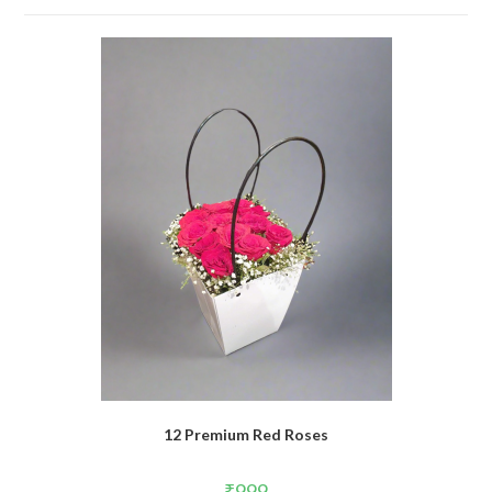
12 Premium Red Roses
₹
999