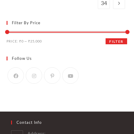
34
Filter By Price
Min
Max
PRICE:
₹0
—
₹25,000
FILTER
price
price
Follow Us
Contact Info
Address: