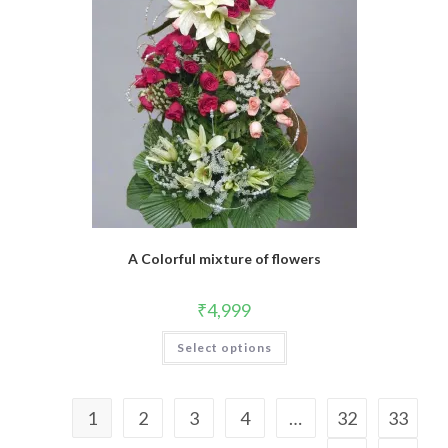
A Colorful mixture of flowers
₹
4,999
Select options
1
2
3
4
…
32
33