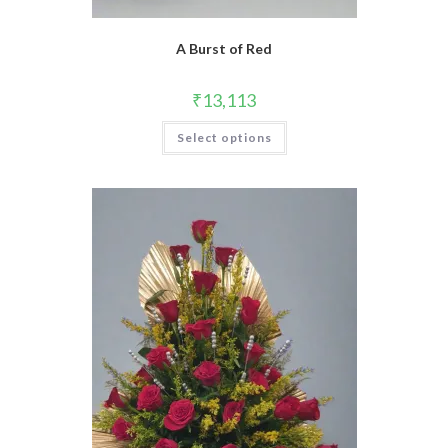
A Burst of Red
₹
13,113
Select options