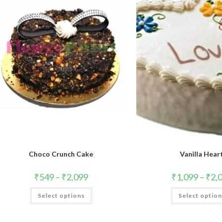
Choco Crunch Cake
Vanilla Hear
₹
549
–
₹
2,099
₹
1,099
–
₹
2,
This
Select options
Select optio
product
has
multiple
variants.