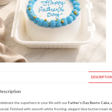
DESCRIPTIO
escription
elebrate the superhero in your life with our
Father’s Day Bento Cake,
a
pecial. Finished with smooth white frosting, elegant blue buttercream de