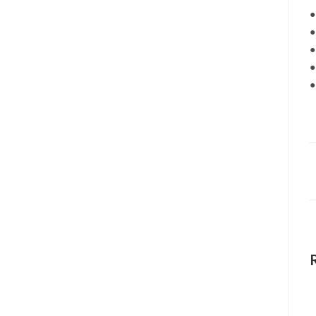
●
●
●
●
●