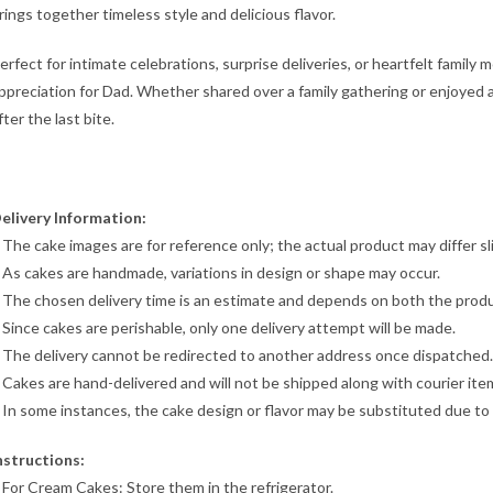
rings together timeless style and delicious flavor.
erfect for intimate celebrations, surprise deliveries, or heartfelt family
ppreciation for Dad. Whether shared over a family gathering or enjoyed a
fter the last bite.
elivery Information:
 The cake images are for reference only; the actual product may differ sli
 As cakes are handmade, variations in design or shape may occur.
 The chosen delivery time is an estimate and depends on both the produc
 Since cakes are perishable, only one delivery attempt will be made.
 The delivery cannot be redirected to another address once dispatched.
 Cakes are hand-delivered and will not be shipped along with courier ite
 In some instances, the cake design or flavor may be substituted due to o
nstructions:
 For Cream Cakes: Store them in the refrigerator.