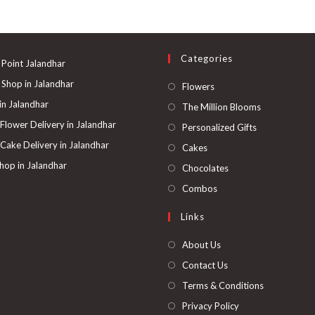
The
options
may
be
chosen
on
Categories
the
 Point Jalandhar
product
page
 Shop in Jalandhar
Opens
Flowers
in
 in Jalandhar
Opens
The Million Blooms
a
in
 Flower Delivery in Jalandhar
Opens
Personalized Gifts
new
a
in
 Cake Delivery in Jalandhar
Opens
Cakes
tab
new
a
in
hop in Jalandhar
Opens
Chocolates
tab
new
a
in
Opens
Combos
tab
new
a
in
Links
tab
new
a
tab
new
About Us
tab
Contact Us
Terms & Conditions
Privacy Policy