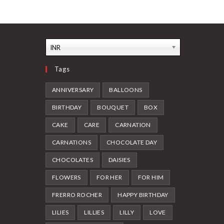
The
The
options
options
may
may
be
be
chosen
chosen
on
on
the
the
INR
product
product
page
page
Tags
ANNIVERSARY
BALLOONS
BIRTHDAY
BOUQUET
BOX
CAKE
CARE
CARNATION
CARNATIONS
CHOCOLATE DAY
CHOCOLATES
DAISIES
FLOWERS
FOR HER
FOR HIM
FRERRO ROCHER
HAPPY BIRTHDAY
LILIES
LILLIES
LILLY
LOVE