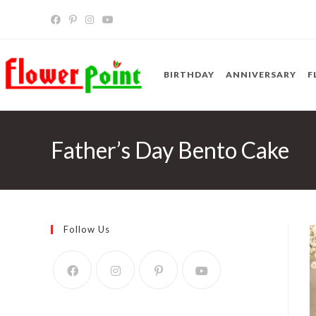
Skip
to
content
BIRTHDAY
ANNIVERSARY
F
Father’s Day Bento Cake
Follow Us