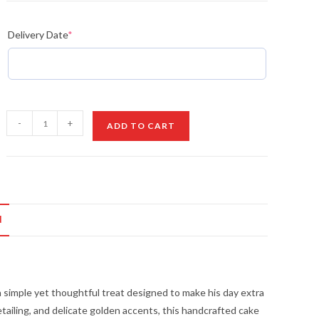
Delivery Date
*
Father's
-
+
ADD TO CART
Day
Bento
Cake
quantity
N
 simple yet thoughtful treat designed to make his day extra
tailing, and delicate golden accents, this handcrafted cake