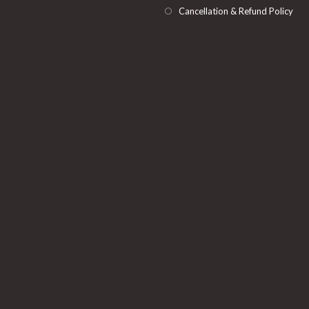
Cancellation & Refund Policy