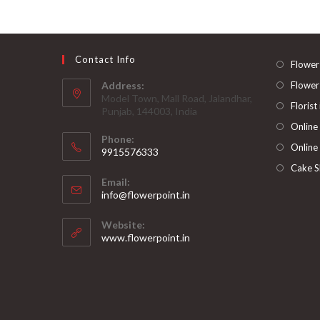
Contact Info
Flower
Address:
Flower
Model Town, Mall Road, Jalandhar,
Florist
Punjab, 144003, India
Online
Phone:
Online
9915576333
Opens
Cake S
Email:
in
Opens
info@flowerpoint.in
your
in
your
application
Website:
application
www.flowerpoint.in