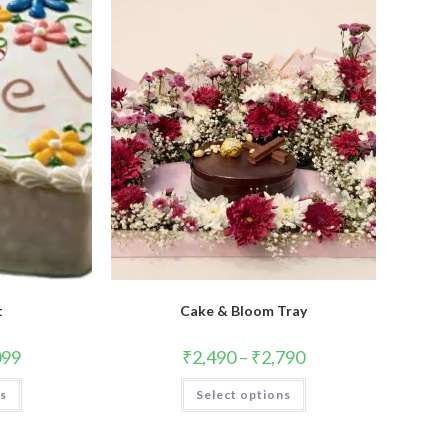
t
Cake & Bloom Tray
099
₹
2,490
–
₹
2,790
This
This
ns
Select options
product
product
has
has
multiple
multiple
variants.
variants.