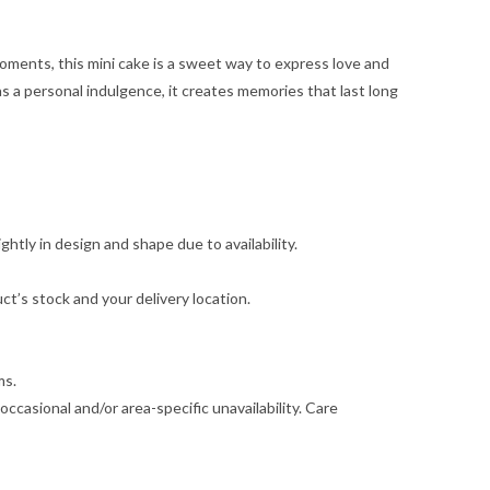
 moments, this mini cake is a sweet way to express love and
s a personal indulgence, it creates memories that last long
ghtly in design and shape due to availability.
t’s stock and your delivery location.
ms.
ccasional and/or area-specific unavailability. Care