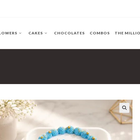
LOWERS
CAKES
CHOCOLATES
COMBOS
THE MILLI