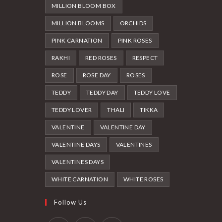
MILLION BLOOM BOX
MILLION BLOOMS
ORCHIDS
PINK CARNATION
PINK ROSES
RAKHI
RED ROSES
RESPECT
ROSE
ROSE DAY
ROSES
TEDDY
TEDDY DAY
TEDDY LOVE
TEDDY LOVER
THALI
TIKKA
VALENTINE
VALENTINE DAY
VALENTINE DAYS
VALENTINES
VALENTINES DAYS
WHITE CARNATION
WHITE ROSES
Follow Us