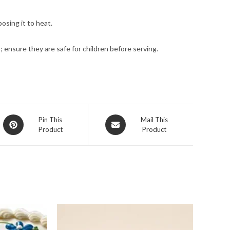
osing it to heat.
; ensure they are safe for children before serving.
Opens
Opens
Pin This
Mail This
Product
Product
in
in
a
a
new
new
window
window