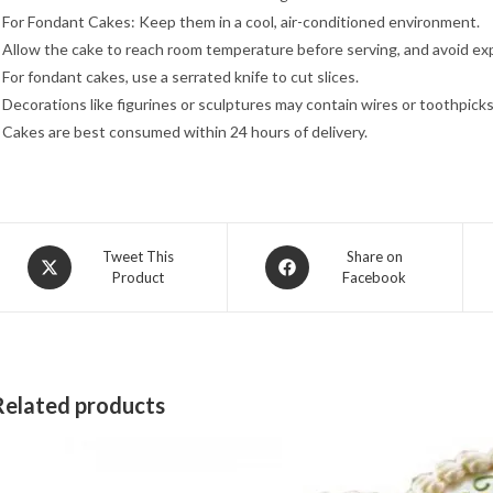
 For Fondant Cakes: Keep them in a cool, air-conditioned environment.
 Allow the cake to reach room temperature before serving, and avoid exp
 For fondant cakes, use a serrated knife to cut slices.
 Decorations like figurines or sculptures may contain wires or toothpicks
 Cakes are best consumed within 24 hours of delivery.
Opens
Opens
Tweet This
Share on
Product
Facebook
in
in
a
a
new
new
window
window
Related products