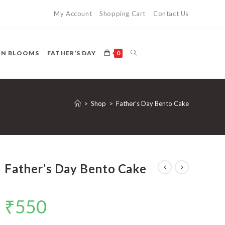
My Account
Shopping Cart
Contact Us
TOGGLE
ON BLOOMS
FATHER’S DAY
0
WEBSITE
>
Shop
>
Father’s Day Bento Cake
SEARCH
Father’s Day Bento Cake
₹
550