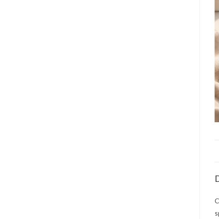
D
C
s