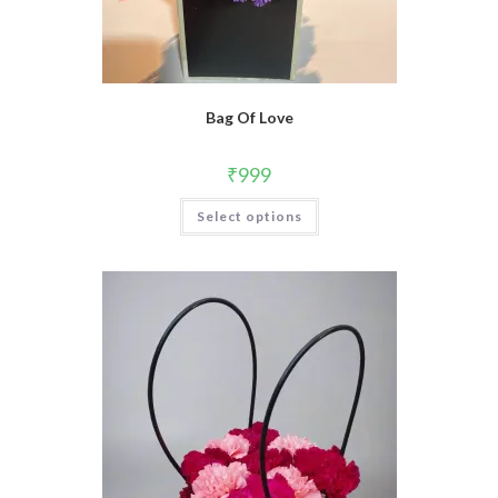
Bag Of Love
₹
999
Select options