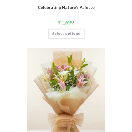
Celebrating Nature’s Palette
₹
1,699
Select options