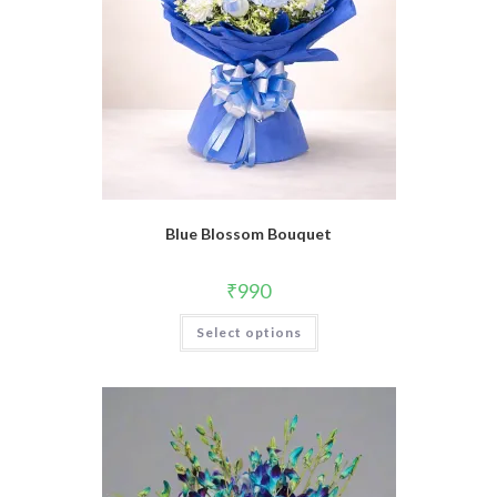
Blue Blossom Bouquet
₹
990
Select options