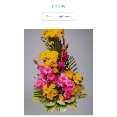
₹
2,499
Select options