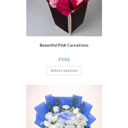
Beautiful Pink Carnations
₹
999
Select options