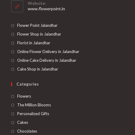
your
application
Website:
application
www.flowerpoint.in
Flower Point Jalandhar
Flower Shop in Jalandhar
Florist in Jalandhar
Online Flower Delivery in Jalandhar
Online Cake Delivery in Jalandhar
Cake Shop in Jalandhar
Categories
Opens
Flowers
in
Opens
The Million Blooms
a
in
Opens
Personalized Gifts
new
a
in
Opens
Cakes
tab
new
a
in
Opens
Chocolates
tab