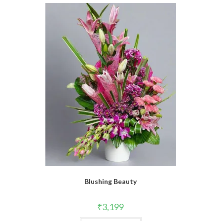
Blushing Beauty
₹
3,199