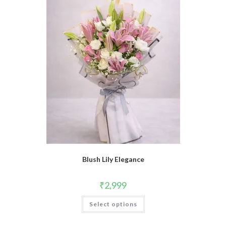
Blush Lily Elegance
₹
2,999
Select options