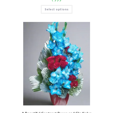
Select options