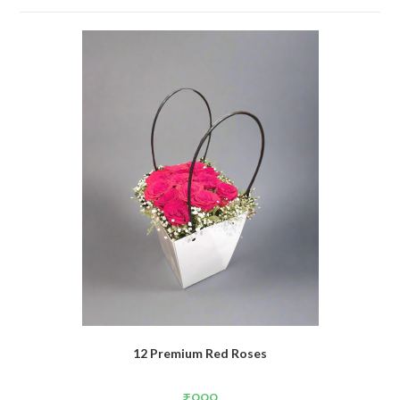
12 Premium Red Roses
₹
999