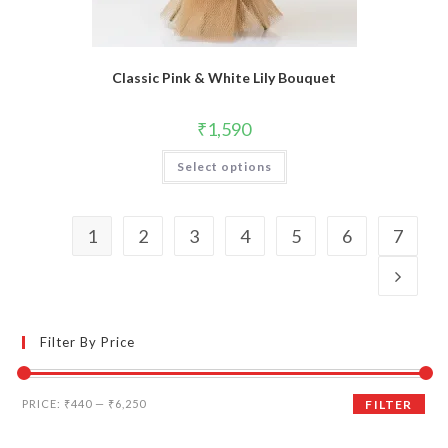
Classic Pink & White Lily Bouquet
₹
1,590
Select options
1
2
3
4
5
6
7
Filter By Price
Min
Max
PRICE:
₹440
—
₹6,250
FILTER
price
price