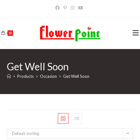
Skip
to
content
0
Get Well Soon
>
Products
>
Occasion
>
Get Well Soon
Default sorting