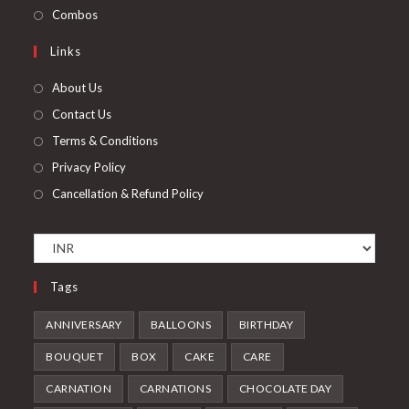
new
a
in
Opens
Combos
tab
new
a
in
Links
tab
new
a
tab
new
About Us
tab
Contact Us
Terms & Conditions
Privacy Policy
Cancellation & Refund Policy
Tags
ANNIVERSARY
BALLOONS
BIRTHDAY
BOUQUET
BOX
CAKE
CARE
CARNATION
CARNATIONS
CHOCOLATE DAY