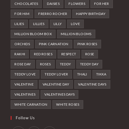
CHOCOLATES
DAISIES
FLOWERS
FOR HER
FOR HIM
FRERRO ROCHER
HAPPY BIRTHDAY
LILIES
LILLIES
LILLY
LOVE
MILLION BLOOM BOX
MILLION BLOOMS
ORCHIDS
PINK CARNATION
PINK ROSES
RAKHI
RED ROSES
RESPECT
ROSE
ROSE DAY
ROSES
TEDDY
TEDDY DAY
TEDDY LOVE
TEDDY LOVER
THALI
TIKKA
VALENTINE
VALENTINE DAY
VALENTINE DAYS
VALENTINES
VALENTINES DAYS
WHITE CARNATION
WHITE ROSES
Follow Us