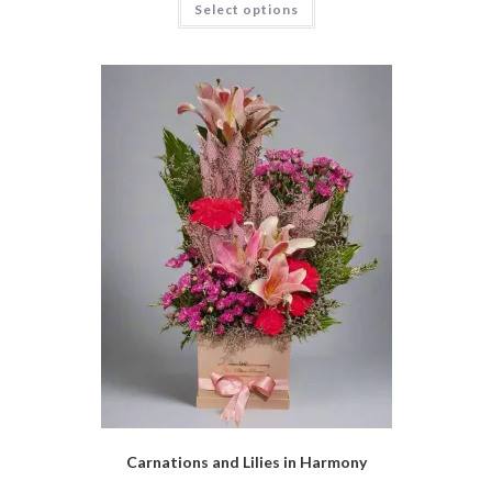
Select options
Carnations and Lilies in Harmony