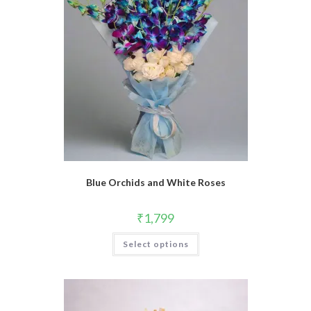
Blue Orchids and White Roses
₹
1,799
Select options