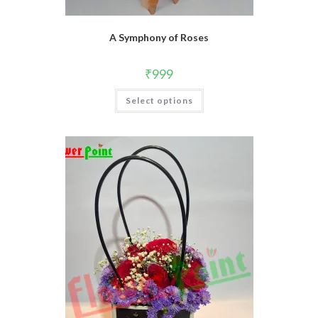
A Symphony of Roses
₹
999
Select options