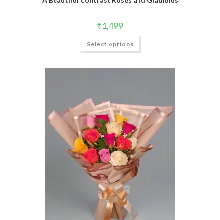
A Beautiful Contrast Roses and Gladiolus
₹
1,499
Select options