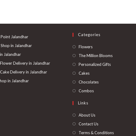
Categories
 Point Jalandhar
 Shop in Jalandhar
Opens
Flowers
in
 in Jalandhar
Opens
The Million Blooms
a
in
 Flower Delivery in Jalandhar
Opens
Personalized Gifts
new
a
in
 Cake Delivery in Jalandhar
Opens
Cakes
tab
new
a
in
hop in Jalandhar
Opens
Chocolates
tab
new
a
in
Opens
Combos
tab
new
a
in
Links
tab
new
a
tab
new
About Us
tab
Contact Us
Terms & Conditions