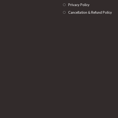
Privacy Policy
Cancellation & Refund Policy