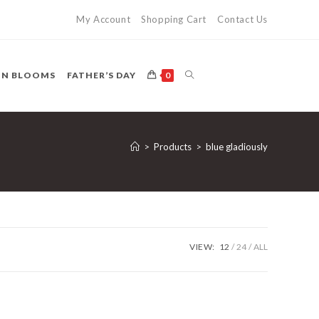
My Account
Shopping Cart
Contact Us
TOGGLE
ON BLOOMS
FATHER’S DAY
0
WEBSITE
>
Products
>
blue gladiously
SEARCH
VIEW:
12
24
ALL