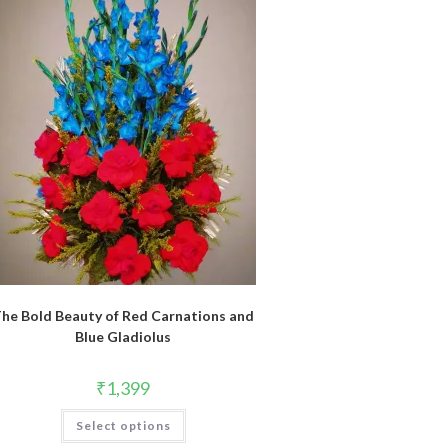
he Bold Beauty of Red Carnations and
Blue Gladiolus
₹
1,399
Select options