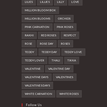
LILIES
LILLIES
LILLY
LOVE
MILLION BLOOM BOX
MILLION BLOOMS
ORCHIDS
PINK CARNATION
PINK ROSES
RAKHI
RED ROSES
RESPECT
ROSE
ROSE DAY
ROSES
TEDDY
TEDDY DAY
TEDDY LOVE
TEDDY LOVER
THALI
TIKKA
VALENTINE
VALENTINE DAY
VALENTINE DAYS
VALENTINES
VALENTINES DAYS
WHITE CARNATION
WHITE ROSES
Follow Us