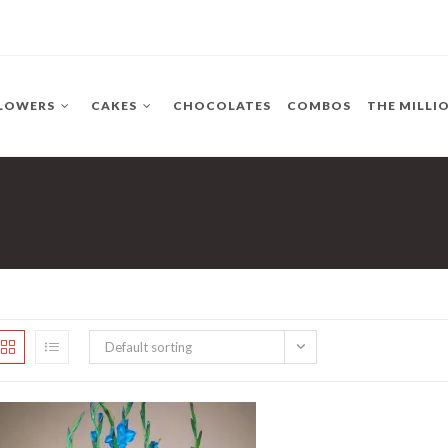
LOWERS
CAKES
CHOCOLATES
COMBOS
THE MILLI
Default sorting