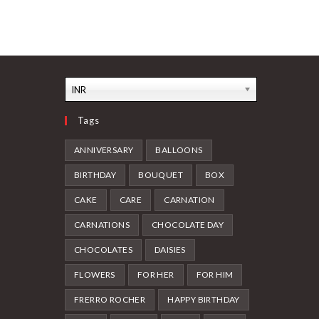
INR
Tags
ANNIVERSARY
BALLOONS
BIRTHDAY
BOUQUET
BOX
CAKE
CARE
CARNATION
CARNATIONS
CHOCOLATE DAY
CHOCOLATES
DAISIES
FLOWERS
FOR HER
FOR HIM
FRERRO ROCHER
HAPPY BIRTHDAY