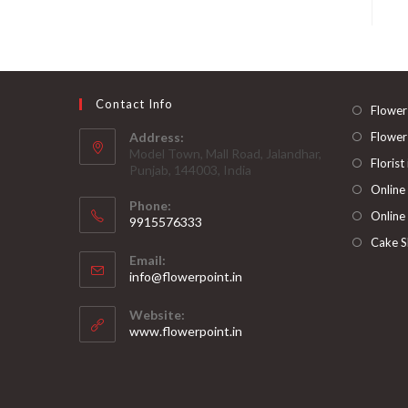
Contact Info
Flower
Address:
Flower
Model Town, Mall Road, Jalandhar,
Florist
Punjab, 144003, India
Online
Phone:
Online
9915576333
Opens
Cake S
Email:
in
Opens
info@flowerpoint.in
your
in
your
application
Website:
application
www.flowerpoint.in