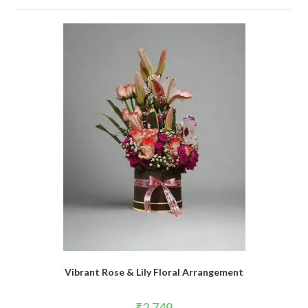
Vibrant Rose & Lily Floral Arrangement
₹
2,749