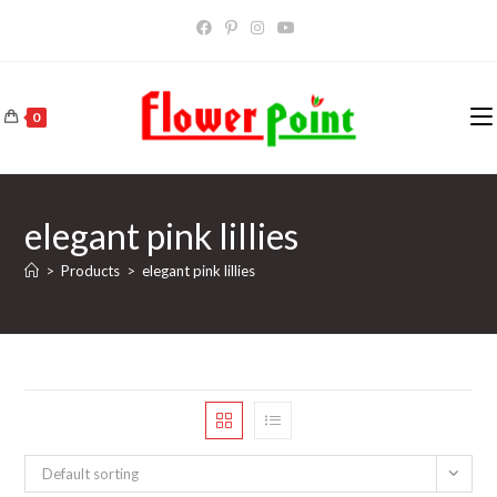
Skip
to
content
0
elegant pink lillies
>
Products
>
elegant pink lillies
Default sorting