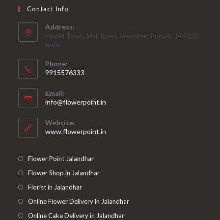
Contact Info
Address:
Model Town, Mall Road, Jalandhar, Punjab, 144003,
India
Phone:
9915576333
Opens
Email:
in
Opens
info@flowerpoint.in
your
in
your
application
Website:
application
www.flowerpoint.in
Flower Point Jalandhar
Flower Shop in Jalandhar
Florist in Jalandhar
Online Flower Delivery in Jalandhar
Online Cake Delivery in Jalandhar