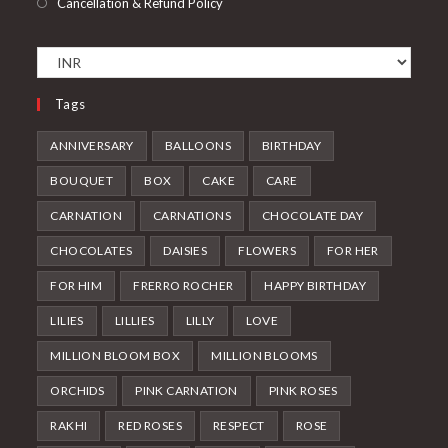
Cancellation & Refund Policy
Tags
ANNIVERSARY
BALLOONS
BIRTHDAY
BOUQUET
BOX
CAKE
CARE
CARNATION
CARNATIONS
CHOCOLATE DAY
CHOCOLATES
DAISIES
FLOWERS
FOR HER
FOR HIM
FRERRO ROCHER
HAPPY BIRTHDAY
LILIES
LILLIES
LILLY
LOVE
MILLION BLOOM BOX
MILLION BLOOMS
ORCHIDS
PINK CARNATION
PINK ROSES
RAKHI
RED ROSES
RESPECT
ROSE