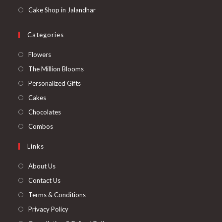
Cake Shop in Jalandhar
Categories
Opens
Flowers
in
Opens
The Million Blooms
a
in
Opens
Personalized Gifts
new
a
in
Opens
Cakes
tab
new
a
in
Opens
Chocolates
tab
new
a
in
Opens
Combos
tab
new
a
in
Links
tab
new
a
tab
new
About Us
tab
Contact Us
Terms & Conditions
Privacy Policy