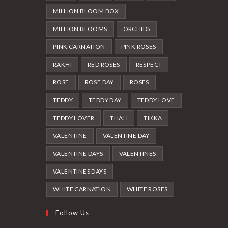
MILLION BLOOM BOX
MILLION BLOOMS
ORCHIDS
PINK CARNATION
PINK ROSES
RAKHI
RED ROSES
RESPECT
ROSE
ROSE DAY
ROSES
TEDDY
TEDDY DAY
TEDDY LOVE
TEDDY LOVER
THALI
TIKKA
VALENTINE
VALENTINE DAY
VALENTINE DAYS
VALENTINES
VALENTINES DAYS
WHITE CARNATION
WHITE ROSES
Follow Us