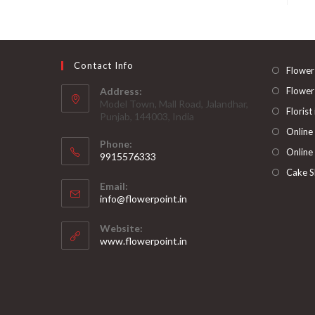
Contact Info
Flower
Address:
Flower
Model Town, Mall Road, Jalandhar,
Florist
Punjab, 144003, India
Online
Phone:
Online
9915576333
Opens
Cake S
Email:
in
Opens
info@flowerpoint.in
your
in
your
application
Website:
application
www.flowerpoint.in