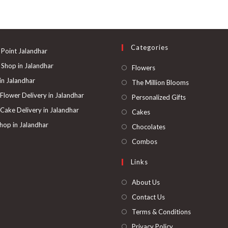
Categories
 Point Jalandhar
 Shop in Jalandhar
Opens
Flowers
in
 in Jalandhar
Opens
The Million Blooms
a
in
 Flower Delivery in Jalandhar
Opens
Personalized Gifts
new
a
in
 Cake Delivery in Jalandhar
Opens
Cakes
tab
new
a
in
hop in Jalandhar
Opens
Chocolates
tab
new
a
in
Opens
Combos
tab
new
a
in
Links
tab
new
a
tab
new
About Us
tab
Contact Us
Terms & Conditions
Privacy Policy