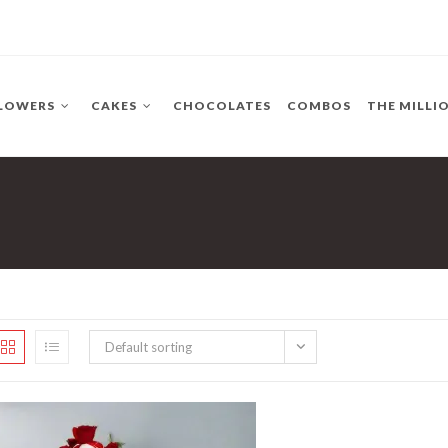
LOWERS
CAKES
CHOCOLATES
COMBOS
THE MILLI
Default sorting