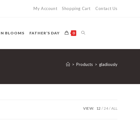
My Account
Shopping Cart
Contact Us
TOGGLE
ON BLOOMS
FATHER’S DAY
0
WEBSITE
>
Products
>
gladiously
SEARCH
VIEW:
12
24
ALL