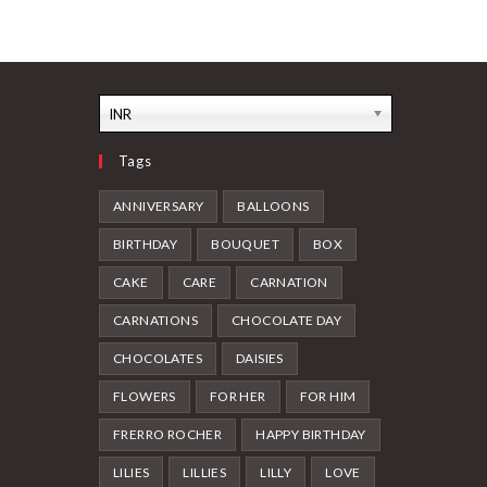
INR
Tags
ANNIVERSARY
BALLOONS
BIRTHDAY
BOUQUET
BOX
CAKE
CARE
CARNATION
CARNATIONS
CHOCOLATE DAY
CHOCOLATES
DAISIES
FLOWERS
FOR HER
FOR HIM
FRERRO ROCHER
HAPPY BIRTHDAY
LILIES
LILLIES
LILLY
LOVE