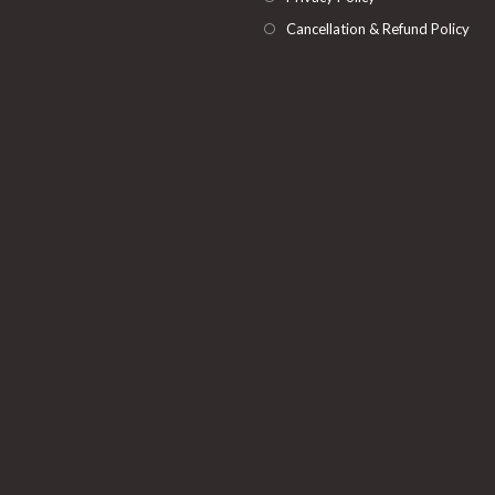
Cancellation & Refund Policy