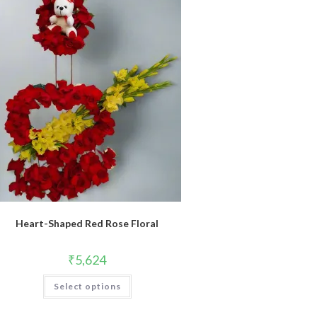
Heart-Shaped Red Rose Floral
₹
5,624
Select options