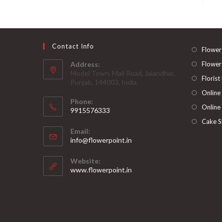
Contact Info
Flower
Address:
Flower
Model Town, Mall Road, Jalandhar,
Florist
Punjab, 144003, India
Online
Phone:
Online
9915576333
Opens
Cake S
Email:
in
Opens
info@flowerpoint.in
your
in
your
application
Website:
application
www.flowerpoint.in