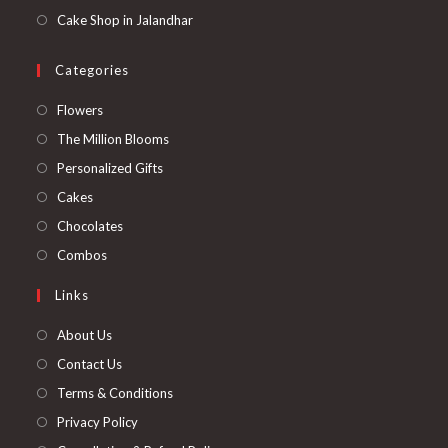
Cake Shop in Jalandhar
Categories
Opens
Flowers
in
Opens
The Million Blooms
a
in
Opens
Personalized Gifts
new
a
in
Opens
Cakes
tab
new
a
in
Opens
Chocolates
tab
new
a
in
Opens
Combos
tab
new
a
in
Links
tab
new
a
tab
new
About Us
tab
Contact Us
Terms & Conditions
Privacy Policy