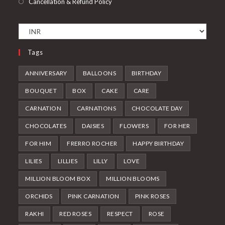
Cancellation & Refund Policy
Tags
ANNIVERSARY
BALLOONS
BIRTHDAY
BOUQUET
BOX
CAKE
CARE
CARNATION
CARNATIONS
CHOCOLATE DAY
CHOCOLATES
DAISIES
FLOWERS
FOR HER
FOR HIM
FRERRO ROCHER
HAPPY BIRTHDAY
LILIES
LILLIES
LILLY
LOVE
MILLION BLOOM BOX
MILLION BLOOMS
ORCHIDS
PINK CARNATION
PINK ROSES
RAKHI
RED ROSES
RESPECT
ROSE