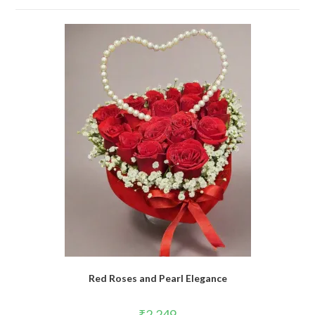
Red Roses and Pearl Elegance
₹
2,249