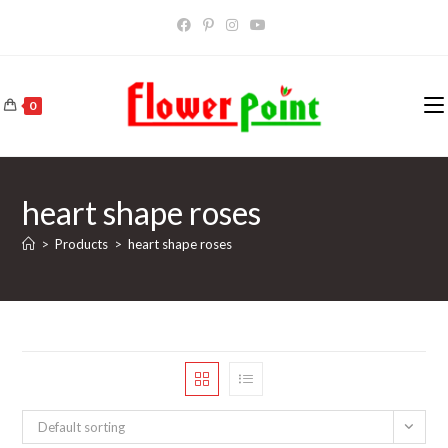
Skip
to
content
0
heart shape roses
>
Products
>
heart shape roses
Default sorting