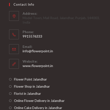
Contact Info
Address:
Model Town, Mall Road, Jalandhar, Punjab, 144003,
India
Phone:
9915576333
Opens
Email:
in
Opens
info@flowerpoint.in
your
in
your
application
Website:
application
www.flowerpoint.in
Flower Point Jalandhar
Flower Shop in Jalandhar
Florist in Jalandhar
Online Flower Delivery in Jalandhar
Online Cake Delivery in Jalandhar