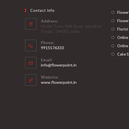
Contact Info
Flower
Address:
Flower
Model Town, Mall Road, Jalandhar,
Florist
Punjab, 144003, India
Online
Phone:
Online
9915576333
Opens
Cake S
Email:
in
Opens
info@flowerpoint.in
your
in
your
application
Website:
application
www.flowerpoint.in