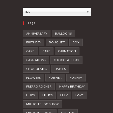
INR
Tags
ANNIVERSARY
BALLOONS
BIRTHDAY
BOUQUET
BOX
CAKE
CARE
CARNATION
CARNATIONS
CHOCOLATE DAY
CHOCOLATES
DAISIES
FLOWERS
FOR HER
FOR HIM
FRERRO ROCHER
HAPPY BIRTHDAY
LILIES
LILLIES
LILLY
LOVE
MILLION BLOOM BOX
MILLION BLOOMS
ORCHIDS