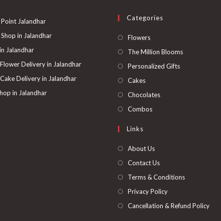
be
chosen
on
Categories
the
 Point Jalandhar
product
page
 Shop in Jalandhar
Opens
Flowers
in
 in Jalandhar
Opens
The Million Blooms
a
in
 Flower Delivery in Jalandhar
Opens
Personalized Gifts
new
a
in
 Cake Delivery in Jalandhar
Opens
Cakes
tab
new
a
in
hop in Jalandhar
Opens
Chocolates
tab
new
a
in
Opens
Combos
tab
new
a
in
Links
tab
new
a
tab
new
About Us
tab
Contact Us
Terms & Conditions
Privacy Policy
Cancellation & Refund Policy