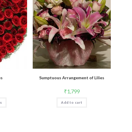
es
Sumptuous Arrangement of Lilies
₹
1,799
ns
Add to cart