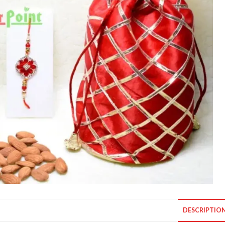
DESCRIPTIO