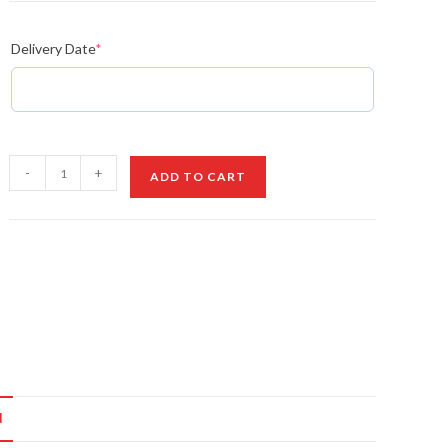
Delivery Date
*
Rakhi
-
+
ADD TO CART
with
Almonds
quantity
N