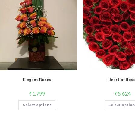
Elegant Roses
Heart of Ros
₹
1,799
₹
5,624
This
Select options
Select optio
product
has
multiple
variants.
The
options
may