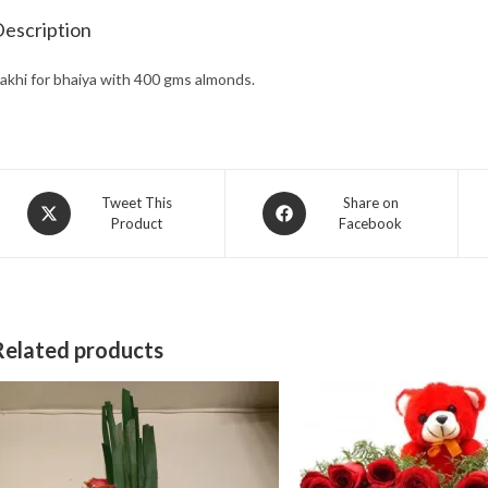
escription
akhi for bhaiya with 400 gms almonds.
Opens
Opens
Tweet This
Share on
Product
Facebook
in
in
a
a
new
new
window
window
Related products