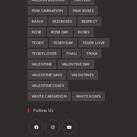
PINK CARNATION
PINK ROSES
RAKHI
RED ROSES
RESPECT
ROSE
ROSE DAY
ROSES
TEDDY
TEDDY DAY
TEDDY LOVE
TEDDY LOVER
THALI
TIKKA
VALENTINE
VALENTINE DAY
VALENTINE DAYS
VALENTINES
VALENTINES DAYS
WHITE CARNATION
WHITE ROSES
Follow Us