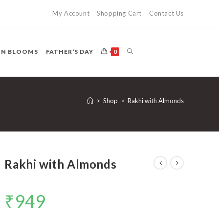
My Account
Shopping Cart
Contact Us
TOGGLE
ON BLOOMS
FATHER’S DAY
0
WEBSITE
>
Shop
>
Rakhi with Almonds
SEARCH
Rakhi with Almonds
₹
949