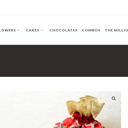
LOWERS
CAKES
CHOCOLATES
COMBOS
THE MILLI