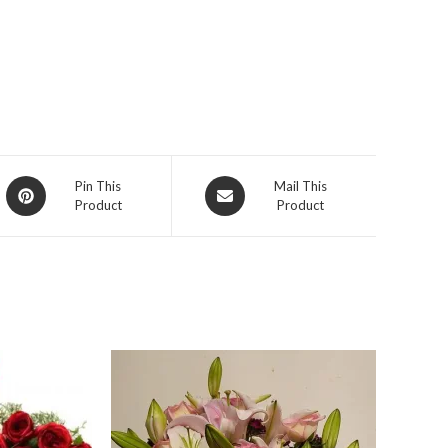
Opens
Opens
Pin This
Mail This
Product
Product
in
in
a
a
new
new
window
window