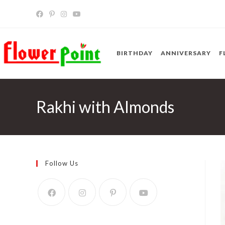
Skip
to
content
BIRTHDAY
ANNIVERSARY
F
Rakhi with Almonds
Follow Us