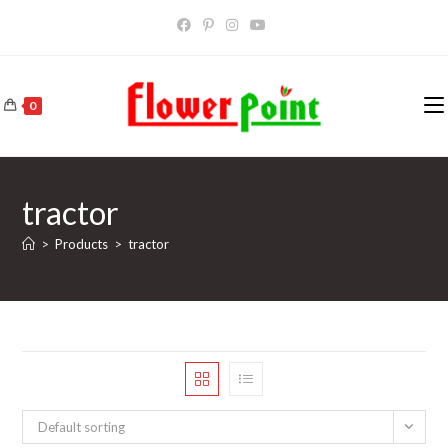
Skip
to
content
0
tractor
>
Products
>
tractor
Default sorting