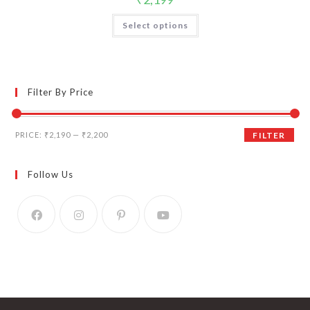
Select options
Filter By Price
Min
Max
PRICE:
₹2,190
—
₹2,200
FILTER
price
price
Follow Us