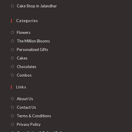
Cake Shop in Jalandhar
Categories
Opens
Flowers
in
Opens
The Million Blooms
a
in
Opens
Personalized Gifts
new
a
in
Opens
Cakes
tab
new
a
in
Opens
Chocolates
tab
new
a
in
Opens
Combos
tab
new
a
in
Links
tab
new
a
tab
new
About Us
tab
Contact Us
Terms & Conditions
Privacy Policy