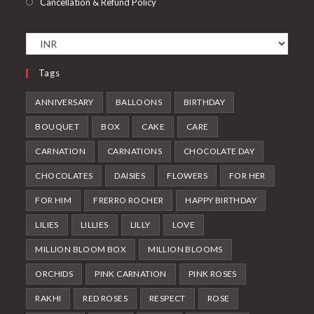
Cancellation & Refund Policy
Tags
ANNIVERSARY
BALLOONS
BIRTHDAY
BOUQUET
BOX
CAKE
CARE
CARNATION
CARNATIONS
CHOCOLATE DAY
CHOCOLATES
DAISIES
FLOWERS
FOR HER
FOR HIM
FRERRO ROCHER
HAPPY BIRTHDAY
LILIES
LILLIES
LILLY
LOVE
MILLION BLOOM BOX
MILLION BLOOMS
ORCHIDS
PINK CARNATION
PINK ROSES
RAKHI
RED ROSES
RESPECT
ROSE