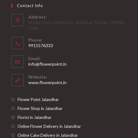
Contact Info
Address:
Model Town, Mall Road, Jalandhar, Punjab, 144003,
India
Phone:
9915576333
Opens
Email:
in
Opens
info@flowerpoint.in
your
in
your
application
Website:
application
www.flowerpoint.in
Flower Point Jalandhar
Flower Shop in Jalandhar
Florist in Jalandhar
Online Flower Delivery in Jalandhar
Online Cake Delivery in Jalandhar