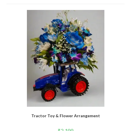
Tractor Toy & Flower Arrangement
₹
2,199