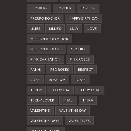
FLOWERS
FOR HER
FOR HIM
FRERRO ROCHER
HAPPY BIRTHDAY
LILIES
LILLIES
LILLY
LOVE
MILLION BLOOM BOX
MILLION BLOOMS
ORCHIDS
PINK CARNATION
PINK ROSES
RAKHI
RED ROSES
RESPECT
ROSE
ROSE DAY
ROSES
TEDDY
TEDDY DAY
TEDDY LOVE
TEDDY LOVER
THALI
TIKKA
VALENTINE
VALENTINE DAY
VALENTINE DAYS
VALENTINES
VALENTINES DAYS