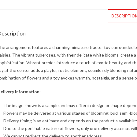
DESCRIPTIO
escription
he arrangement features a charming miniature tractor toy surrounded by
aisies. The vibrant tuberoses, with their delicate white blooms, create a
ophistication. Vibrant orchids introduce a touch of exotic beauty, and th
oy at the center adds a playful, rustic element, seamlessly blending natu
ombination of flowers and a toy evokes warmth, nostalgia, and a sense of
elivery Information:
The image shown is a sample and may differ in design or shape dependin
Flowers may be delivered at various stages of blooming: bud, semi-blo
Delivery timing is an estimate and depends on the product’s availabilit
Due to the perishable nature of flowers, only one delivery attempt wil
We cannot redirect the delivery to another address.