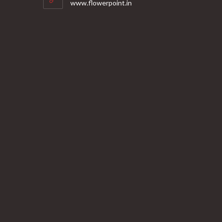
www.flowerpoint.in