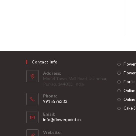
Contact Info
Flower
Address:
Flower
Model Town, Mall Road, Jalandhar,
Florist
Punjab, 144003, India
Online
Phone:
Online
9915576333
Opens
Cake S
Email:
in
Opens
info@flowerpoint.in
your
in
your
application
Website:
application