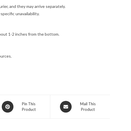
ier, and they may arrive separately.
ecific unavailability.
bout 1-2 inches from the bottom.
ources.
Opens
Opens
Pin This
Mail This
Product
Product
in
in
a
a
new
new
window
window