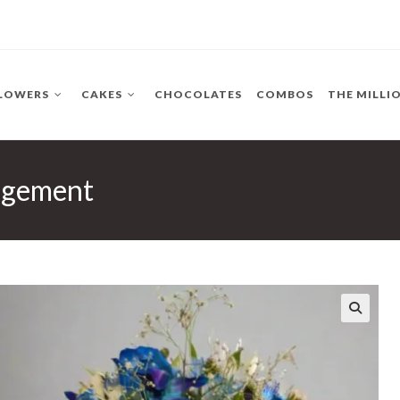
LOWERS
CAKES
CHOCOLATES
COMBOS
THE MILLI
ngement