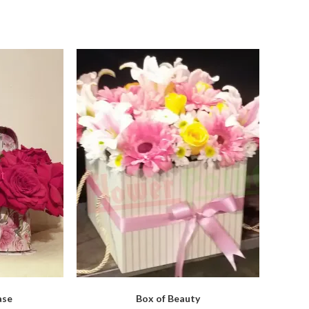
ase
Box of Beauty