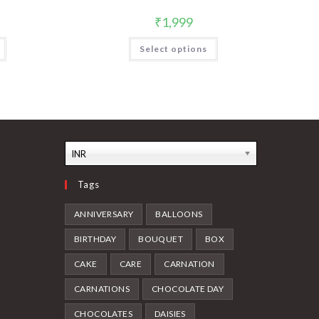
₹
1,999
Select options
INR
Tags
ANNIVERSARY
BALLOONS
BIRTHDAY
BOUQUET
BOX
CAKE
CARE
CARNATION
CARNATIONS
CHOCOLATE DAY
CHOCOLATES
DAISIES