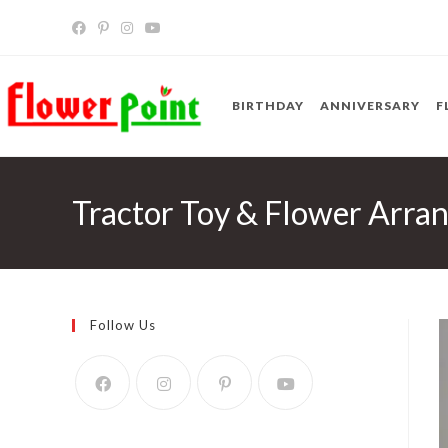
Skip
to
content
BIRTHDAY
ANNIVERSARY
F
Tractor Toy & Flower Arra
Follow Us