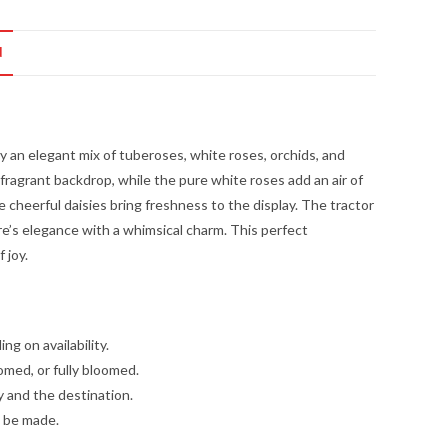
N
 an elegant mix of tuberoses, white roses, orchids, and
 fragrant backdrop, while the pure white roses add an air of
e cheerful daisies bring freshness to the display. The tractor
re’s elegance with a whimsical charm. This perfect
 joy.
g on availability.
omed, or fully bloomed.
y and the destination.
l be made.