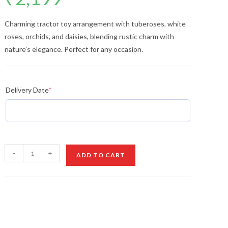
Charming tractor toy arrangement with tuberoses, white
roses, orchids, and daisies, blending rustic charm with
nature’s elegance. Perfect for any occasion.
Delivery Date
*
Tractor
-
+
ADD TO CART
Toy
&
Flower
Arrangement
quantity