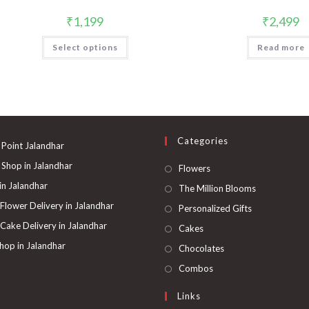
₹
1,199
₹
2,499
Select options
Read more
Categories
 Point Jalandhar
 Shop in Jalandhar
Opens
Flowers
in
 in Jalandhar
Opens
The Million Blooms
a
in
 Flower Delivery in Jalandhar
Opens
Personalized Gifts
new
a
in
 Cake Delivery in Jalandhar
Opens
Cakes
tab
new
a
in
hop in Jalandhar
Opens
Chocolates
tab
new
a
in
Opens
Combos
tab
new
a
in
Links
tab
new
a