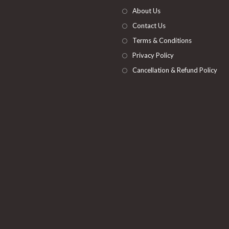
tab
new
About Us
tab
Contact Us
Terms & Conditions
Privacy Policy
Cancellation & Refund Policy