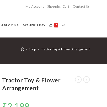
My Account
Shopping Cart
Contact Us
TOGGLE
ON BLOOMS
FATHER’S DAY
0
WEBSITE
>
Shop
>
Tractor Toy & Flower Arrangement
SEARCH
Tractor Toy & Flower
Arrangement
₹
2,199