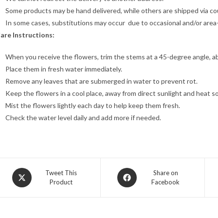
Some products may be hand delivered, while others are shipped via cour
In some cases, substitutions may occur due to occasional and/or area-sp
are Instructions:
When you receive the flowers, trim the stems at a 45-degree angle, a
Place them in fresh water immediately.
Remove any leaves that are submerged in water to prevent rot.
Keep the flowers in a cool place, away from direct sunlight and heat s
Mist the flowers lightly each day to help keep them fresh.
Check the water level daily and add more if needed.
Opens
Opens
Tweet This
Share on
Product
Facebook
in
in
a
a
new
new
window
window