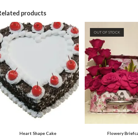
Related products
OUT OF STOCK
Heart Shape Cake
Flowery Briefc