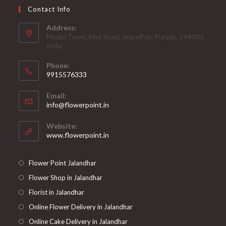
Contact Info
Address:
Model Town, Mall Road, Jalandhar, Punjab, 144003,
India
Phone:
9915576333
Opens
Email:
in
Opens
info@flowerpoint.in
your
in
your
application
Website:
application
www.flowerpoint.in
Flower Point Jalandhar
Flower Shop in Jalandhar
Florist in Jalandhar
Online Flower Delivery in Jalandhar
Online Cake Delivery in Jalandhar