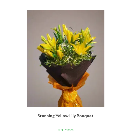
Stunning Yellow Lily Bouquet
₹
1,299