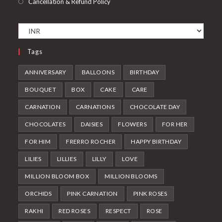
Cancellation & Refund Policy
Tags
ANNIVERSARY
BALLOONS
BIRTHDAY
BOUQUET
BOX
CAKE
CARE
CARNATION
CARNATIONS
CHOCOLATE DAY
CHOCOLATES
DAISIES
FLOWERS
FOR HER
FOR HIM
FRERRO ROCHER
HAPPY BIRTHDAY
LILIES
LILLIES
LILLY
LOVE
MILLION BLOOM BOX
MILLION BLOOMS
ORCHIDS
PINK CARNATION
PINK ROSES
RAKHI
RED ROSES
RESPECT
ROSE