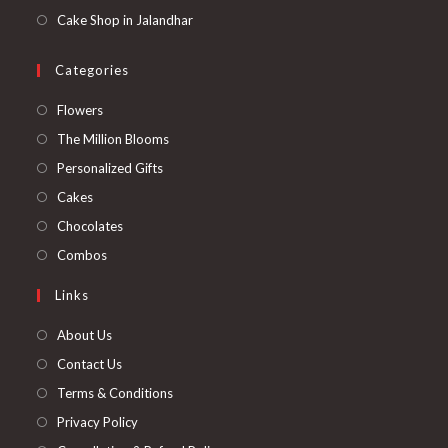
Cake Shop in Jalandhar
Categories
Opens
Flowers
in
Opens
The Million Blooms
a
in
Opens
Personalized Gifts
new
a
in
Opens
Cakes
tab
new
a
in
Opens
Chocolates
tab
new
a
in
Opens
Combos
tab
new
a
in
Links
tab
new
a
tab
new
About Us
tab
Contact Us
Terms & Conditions
Privacy Policy