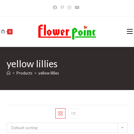
Skip
to
content
0
yellow lillies
>
Products
>
yellow lillies
Default sorting