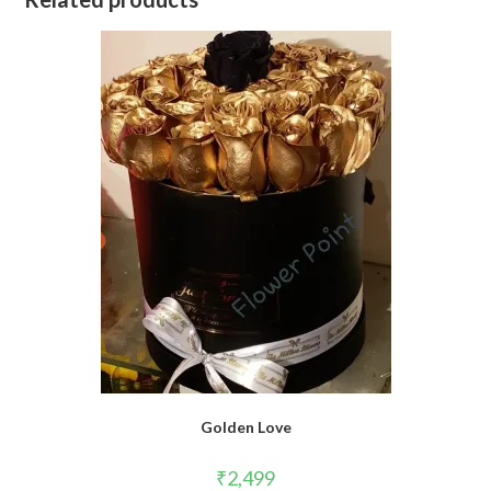
Golden Love
₹
2,499