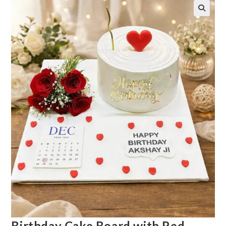
Birthday Cake Board with Red