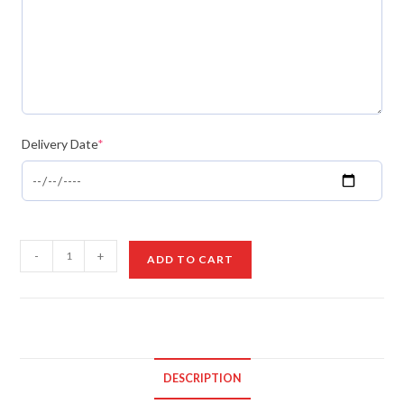
Delivery Date
*
Birthday
-
+
ADD TO CART
Cake
Board
with
Red
Roses
DESCRIPTION
quantity