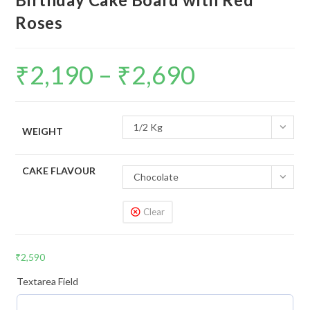
Roses
₹
2,190
–
₹
2,690
1/2 Kg
WEIGHT
CAKE FLAVOUR
Chocolate
Clear
₹
2,590
Textarea Field