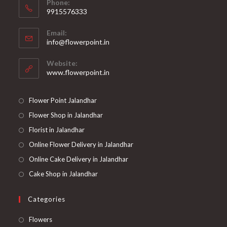
Phone:
9915576333
Opens
Email:
in
Opens
info@flowerpoint.in
your
in
your
application
Website:
application
www.flowerpoint.in
Flower Point Jalandhar
Flower Shop in Jalandhar
Florist in Jalandhar
Online Flower Delivery in Jalandhar
Online Cake Delivery in Jalandhar
Cake Shop in Jalandhar
Categories
Opens
Flowers