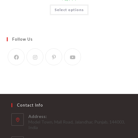
Select options
Follow Us
Contact Info
Address:
Model Town, Mall Road, Jalandhar, Punjab, 144003,
India