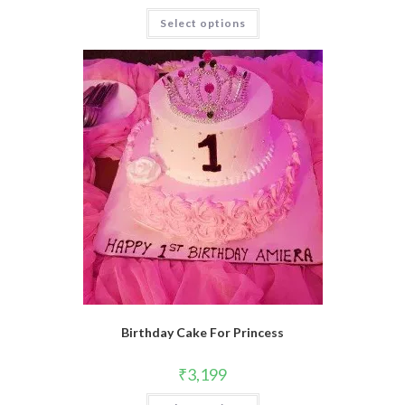
Select options
Birthday Cake For Princess
₹
3,199
This