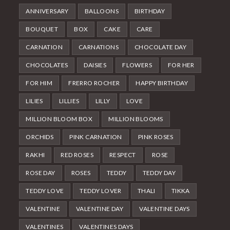
ANNIVERSARY
BALLOONS
BIRTHDAY
BOUQUET
BOX
CAKE
CARE
CARNATION
CARNATIONS
CHOCOLATE DAY
CHOCOLATES
DAISIES
FLOWERS
FOR HER
FOR HIM
FRERRO ROCHER
HAPPY BIRTHDAY
LILIES
LILLIES
LILLY
LOVE
MILLION BLOOM BOX
MILLION BLOOMS
ORCHIDS
PINK CARNATION
PINK ROSES
RAKHI
RED ROSES
RESPECT
ROSE
ROSE DAY
ROSES
TEDDY
TEDDY DAY
TEDDY LOVE
TEDDY LOVER
THALI
TIKKA
VALENTINE
VALENTINE DAY
VALENTINE DAYS
VALENTINES
VALENTINES DAYS