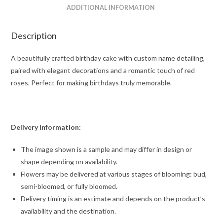
ADDITIONAL INFORMATION
Description
A beautifully crafted birthday cake with custom name detailing,
paired with elegant decorations and a romantic touch of red
roses. Perfect for making birthdays truly memorable.
Delivery Information:
The image shown is a sample and may differ in design or
shape depending on availability.
Flowers may be delivered at various stages of blooming: bud,
semi-bloomed, or fully bloomed.
Delivery timing is an estimate and depends on the product’s
availability and the destination.