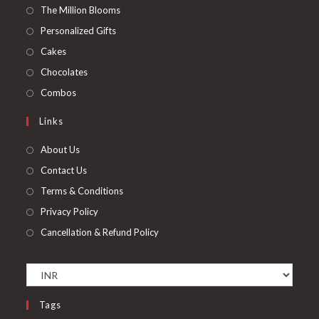
in
Opens
The Million Blooms
a
in
Opens
Personalized Gifts
new
a
in
Opens
Cakes
tab
new
a
in
Opens
Chocolates
tab
new
a
in
Opens
Combos
tab
new
a
in
Links
tab
new
a
tab
new
About Us
tab
Contact Us
Terms & Conditions
Privacy Policy
Cancellation & Refund Policy
Tags