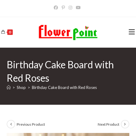
Skip
to
content
0
Birthday Cake Board with
Red Roses
>
Shop
>
Birthday Cake Board with Red Roses
Previous Product
Next Product