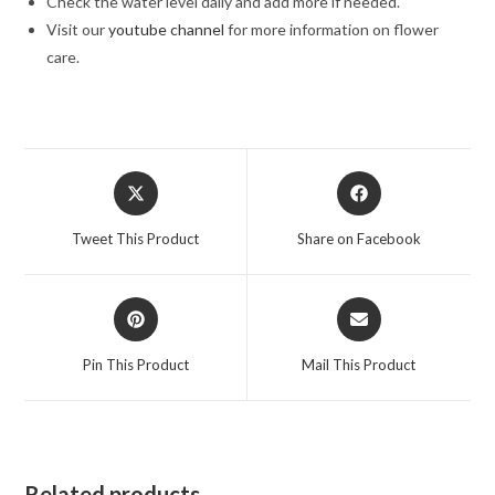
Check the water level daily and add more if needed.
Visit our
youtube channel
for more information on flower
care.
Opens
Opens
in
in
a
a
Tweet This Product
Share on Facebook
new
new
window
window
Opens
Opens
in
in
a
a
Pin This Product
Mail This Product
new
new
window
window
Related products