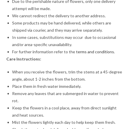
Due to the perishable nature of flowers, only one delivery
attempt will be made.
We cannot redirect the delivery to another address.
Some products may be hand delivered, while others are
shipped via courier, and they may arrive separately.
In some cases, substitutions may occur due to occasional
and/or area-specific unavailability.
For further information refer to the
terms and conditions
.
Care Instructions:
When you receive the flowers, trim the stems at a 45-degree
angle, about 1-2 inches from the bottom.
Place them in fresh water immediately.
Remove any leaves that are submerged in water to prevent
rot.
Keep the flowers in a cool place, away from direct sunlight
and heat sources.
Mist the flowers lightly each day to help keep them fresh.