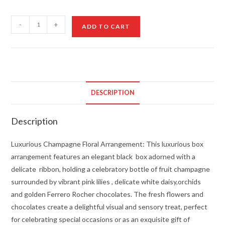
Luxurious
-
+
ADD TO CART
Champagne
Floral
Arrangement
quantity
DESCRIPTION
Description
Luxurious Champagne Floral Arrangement: This luxurious box
arrangement features an elegant black box adorned with a
delicate ribbon, holding a celebratory bottle of fruit champagne
surrounded by vibrant pink lilies , delicate white daisy,orchids
and golden Ferrero Rocher chocolates. The fresh flowers and
chocolates create a delightful visual and sensory treat, perfect
for celebrating special occasions or as an exquisite gift of