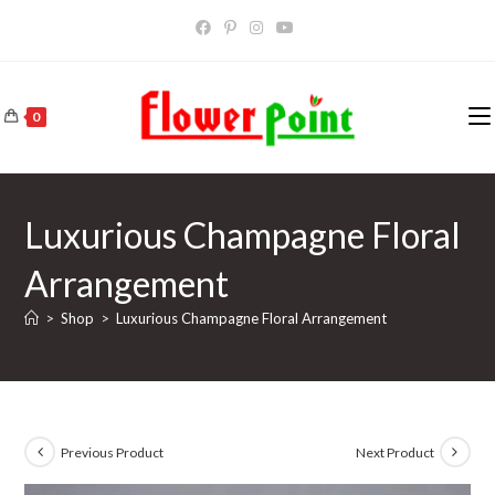
Skip
to
content
0
Luxurious Champagne Floral
Arrangement
>
Shop
>
Luxurious Champagne Floral Arrangement
Previous Product
Next Product