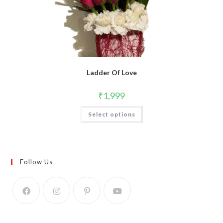
Ladder Of Love
₹
1,999
Select options
Follow Us