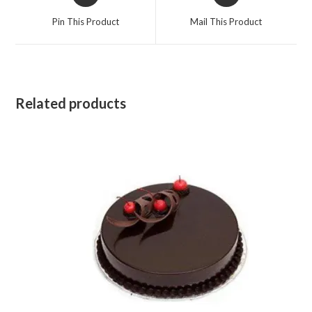
in
in
a
a
Pin This Product
Mail This Product
new
new
window
window
Related products