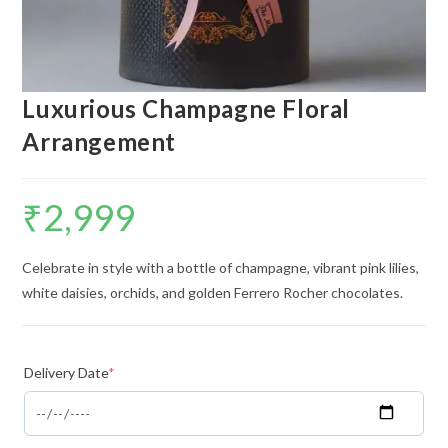
Luxurious Champagne Floral
Arrangement
₹
2,999
Celebrate in style with a bottle of champagne, vibrant pink lilies,
white daisies, orchids, and golden Ferrero Rocher chocolates.
Delivery Date
*