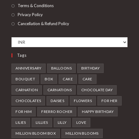
Terms & Conditions
Privacy Policy
Cancellation & Refund Policy
Tags
ANNIVERSARY
BALLOONS
BIRTHDAY
BOUQUET
BOX
CAKE
CARE
CARNATION
CARNATIONS
CHOCOLATE DAY
CHOCOLATES
DAISIES
FLOWERS
FOR HER
FOR HIM
FRERRO ROCHER
HAPPY BIRTHDAY
LILIES
LILLIES
LILLY
LOVE
MILLION BLOOM BOX
MILLION BLOOMS