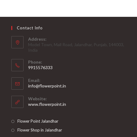
Contact Info
Address:
Model Town, Mall Road, Jalandhar, Punjab, 144003,
India
Phone:
9915576333
Opens
Email:
in
Opens
info@flowerpoint.in
your
in
your
application
Website:
application
www.flowerpoint.in
Flower Point Jalandhar
Flower Shop in Jalandhar