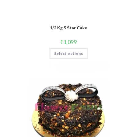
1/2 Kg 5 Star Cake
₹
1,099
Select options