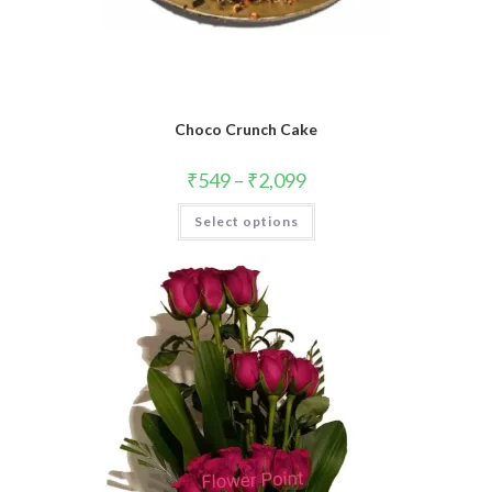
Choco Crunch Cake
₹
549
–
₹
2,099
This
Select options
product
has
multiple
variants.
The
options
may
be
chosen
on
the
product
page