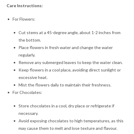
Care Instructions:
For Flowers:
Cut stems at a 45-degree angle, about 1-2 inches from
the bottom.
Place flowers in fresh water and change the water
regularly.
Remove any submerged leaves to keep the water clean.
Keep flowers in a cool place, avoiding direct sunlight or
excessive heat.
Mist the flowers daily to maintain their freshness.
For Chocolates:
Store chocolates in a cool, dry place or refrigerate if
necessary.
Avoid exposing chocolates to high temperatures, as this
may cause them to melt and lose texture and flavour.