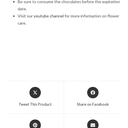
Be sure to consume the chocolates before the expiration
date.
Visit our
youtube channel
for more information on flower
care.
best roses bouquet, A Symphony of Roses, A Symphony of
Roses, online rose delivery, /Midnight delivery in Jalandhar, Same
day delivery in Jalandhar, Flower delivery in Jalandhar
Opens
Opens
in
in
a
a
Tweet This Product
Share on Facebook
new
new
window
window
Opens
Opens