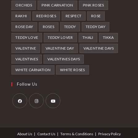
ORCHIDS
PINK CARNATION
PINK ROSES
RAKHI
RED ROSES
RESPECT
ROSE
ROSE DAY
ROSES
TEDDY
TEDDY DAY
TEDDY LOVE
TEDDY LOVER
THALI
TIKKA
VALENTINE
VALENTINE DAY
VALENTINE DAYS
VALENTINES
VALENTINES DAYS
WHITE CARNATION
WHITE ROSES
Follow Us
Opens
Opens
Opens
in
in
in
a
a
a
About Us
Contact Us
Terms & Conditions
Privacy Policy
new
new
new