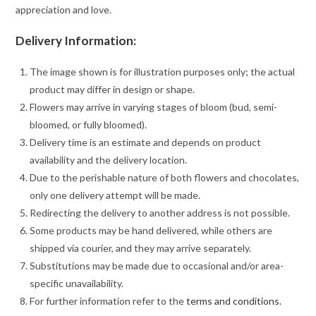
appreciation and love.
Delivery Information:
The image shown is for illustration purposes only; the actual
product may differ in design or shape.
Flowers may arrive in varying stages of bloom (bud, semi-
bloomed, or fully bloomed).
Delivery time is an estimate and depends on product
availability and the delivery location.
Due to the perishable nature of both flowers and chocolates,
only one delivery attempt will be made.
Redirecting the delivery to another address is not possible.
Some products may be hand delivered, while others are
shipped via courier, and they may arrive separately.
Substitutions may be made due to occasional and/or area-
specific unavailability.
For further information refer to the
terms and conditions
.