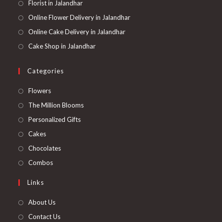
Florist in Jalandhar
Online Flower Delivery in Jalandhar
Online Cake Delivery in Jalandhar
Cake Shop in Jalandhar
Categories
Opens
Flowers
in
Opens
The Million Blooms
a
in
Opens
Personalized Gifts
new
a
in
Opens
Cakes
tab
new
a
in
Opens
Chocolates
tab
new
a
in
Opens
Combos
tab
new
a
in
Links
tab
new
a
tab
new
About Us
tab
Contact Us