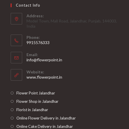
Contact Info
Address:
Model Town, Mall Road, Jalandhar, Punjab, 144003,
India
Phone:
9915576333
Opens
Email:
in
Opens
info@flowerpoint.in
your
in
your
application
Website:
application
www.flowerpoint.in
Flower Point Jalandhar
Flower Shop in Jalandhar
Florist in Jalandhar
Online Flower Delivery in Jalandhar
Online Cake Delivery in Jalandhar