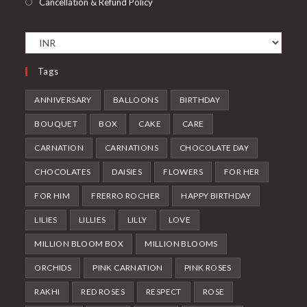
Cancellation & Refund Policy
Tags
ANNIVERSARY
BALLOONS
BIRTHDAY
BOUQUET
BOX
CAKE
CARE
CARNATION
CARNATIONS
CHOCOLATE DAY
CHOCOLATES
DAISIES
FLOWERS
FOR HER
FOR HIM
FRERRO ROCHER
HAPPY BIRTHDAY
LILIES
LILLIES
LILLY
LOVE
MILLION BLOOM BOX
MILLION BLOOMS
ORCHIDS
PINK CARNATION
PINK ROSES
RAKHI
RED ROSES
RESPECT
ROSE