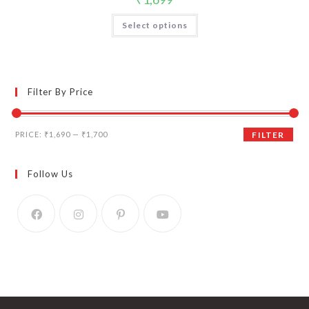
Select options
Filter By Price
Min
Max
PRICE:
₹1,690
—
₹1,700
FILTER
price
price
Follow Us