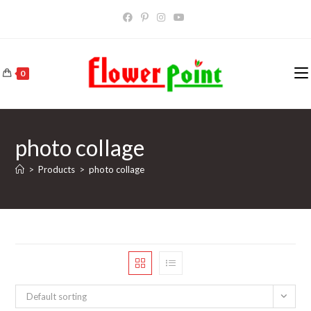
Skip
to
content
0
photo collage
>
Products
>
photo collage
Default sorting