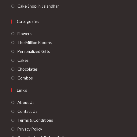
Cake Shop in Jalandhar
Categories
Opens
Flowers
in
Opens
The Million Blooms
a
in
Opens
Personalized Gifts
new
a
in
Opens
Cakes
tab
new
a
in
Opens
Chocolates
tab
new
a
in
Opens
Combos
tab
new
a
in
Links
tab
new
a
tab
new
About Us
tab
Contact Us
Terms & Conditions
Privacy Policy