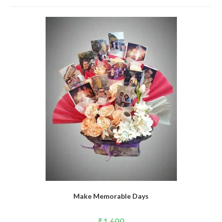
Make Memorable Days
₹
1,699