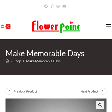
Skip
to
content
0
Make Memorable Days
>
Shop
>
Make Memorable Days
Previous Product
Next Product