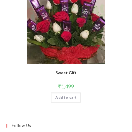
Sweet Gift
₹
1,499
Add to cart
Follow Us