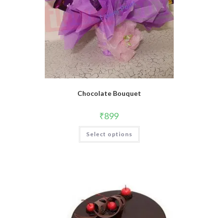
Chocolate Bouquet
₹
899
Select options