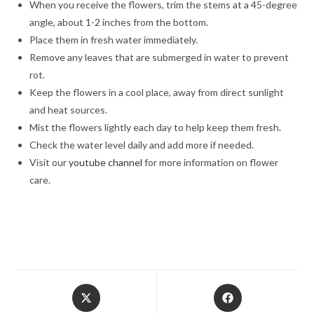
When you receive the flowers, trim the stems at a 45-degree
angle, about 1-2 inches from the bottom.
Place them in fresh water immediately.
Remove any leaves that are submerged in water to prevent
rot.
Keep the flowers in a cool place, away from direct sunlight
and heat sources.
Mist the flowers lightly each day to help keep them fresh.
Check the water level daily and add more if needed.
Visit our
youtube channel
for more information on flower
care.
Opens
Opens
in
in