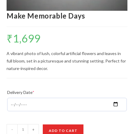
Make Memorable Days
₹
1,699
A vibrant photo of lush, colorful artificial flowers and leaves in
full bloom, set in a picturesque and stunning setting. Perfect for
nature-inspired decor.
Delivery Date
*
Make
-
+
ADD TO CART