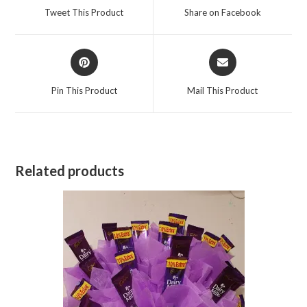
a
a
Tweet This Product
Share on Facebook
new
new
window
window
Opens
Opens
in
in
a
a
Pin This Product
Mail This Product
new
new
window
window
Related products