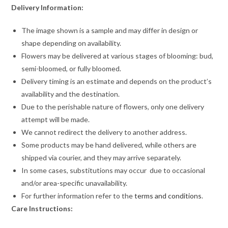
Delivery Information:
The image shown is a sample and may differ in design or
shape depending on availability.
Flowers may be delivered at various stages of blooming: bud,
semi-bloomed, or fully bloomed.
Delivery timing is an estimate and depends on the product’s
availability and the destination.
Due to the perishable nature of flowers, only one delivery
attempt will be made.
We cannot redirect the delivery to another address.
Some products may be hand delivered, while others are
shipped via courier, and they may arrive separately.
In some cases, substitutions may occur due to occasional
and/or area-specific unavailability.
For further information refer to the
terms and conditions
.
Care Instructions: