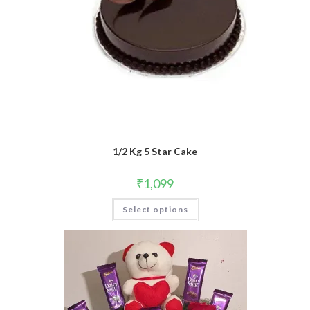
1/2 Kg 5 Star Cake
₹
1,099
Select options