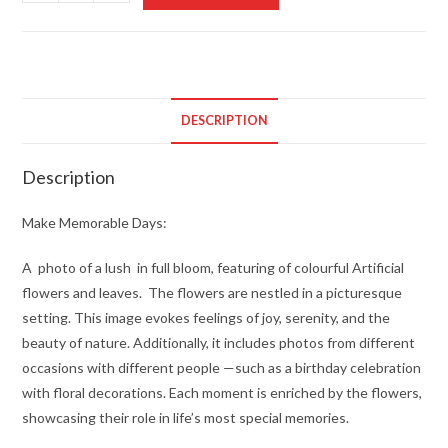
Memorable
Days
quantity
DESCRIPTION
Description
Make Memorable Days:
A photo of a lush in full bloom, featuring of colourful Artificial
flowers and leaves. The flowers are nestled in a picturesque
setting. This image evokes feelings of joy, serenity, and the
beauty of nature. Additionally, it includes photos from different
occasions with different people —such as a birthday celebration
with floral decorations. Each moment is enriched by the flowers,
showcasing their role in life’s most special memories.