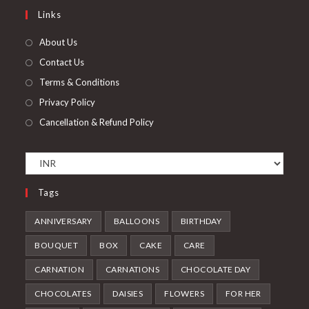
a
in
Links
tab
new
a
tab
new
About Us
tab
Contact Us
Terms & Conditions
Privacy Policy
Cancellation & Refund Policy
Tags
ANNIVERSARY
BALLOONS
BIRTHDAY
BOUQUET
BOX
CAKE
CARE
CARNATION
CARNATIONS
CHOCOLATE DAY
CHOCOLATES
DAISIES
FLOWERS
FOR HER