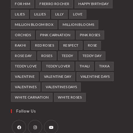
FOR HIM
FRERRO ROCHER
HAPPY BIRTHDAY
LILIES
LILLIES
LILLY
LOVE
MILLION BLOOM BOX
MILLION BLOOMS
ORCHIDS
PINK CARNATION
PINK ROSES
RAKHI
RED ROSES
RESPECT
ROSE
ROSE DAY
ROSES
TEDDY
TEDDY DAY
TEDDY LOVE
TEDDY LOVER
THALI
TIKKA
VALENTINE
VALENTINE DAY
VALENTINE DAYS
VALENTINES
VALENTINES DAYS
WHITE CARNATION
WHITE ROSES
Follow Us