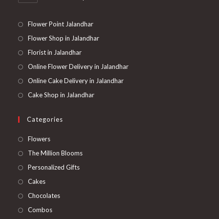
Flower Point Jalandhar
Flower Shop in Jalandhar
Florist in Jalandhar
Online Flower Delivery in Jalandhar
Online Cake Delivery in Jalandhar
Cake Shop in Jalandhar
Categories
Opens
Flowers
in
Opens
The Million Blooms
a
in
Opens
Personalized Gifts
new
a
in
Opens
Cakes
tab
new
a
in
Opens
Chocolates
tab
new
a
in
Opens
Combos
tab
new