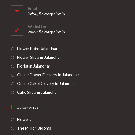
Opens
Email:
in
Opens
info@flowerpoint.in
your
in
your
application
Website:
application
www.flowerpoint.in
Flower Point Jalandhar
Flower Shop in Jalandhar
Florist in Jalandhar
Online Flower Delivery in Jalandhar
Online Cake Delivery in Jalandhar
Cake Shop in Jalandhar
Categories
Opens
Flowers
in
Opens
The Million Blooms
a