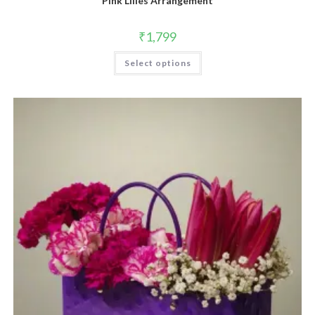
Pink Lilies Arrangement
₹
1,799
Select options