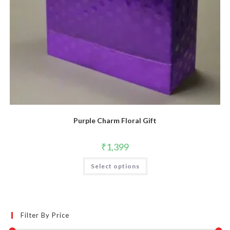
Purple Charm Floral Gift
₹
1,399
Select options
Filter By Price