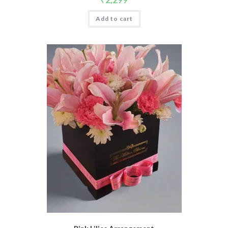
Add to cart