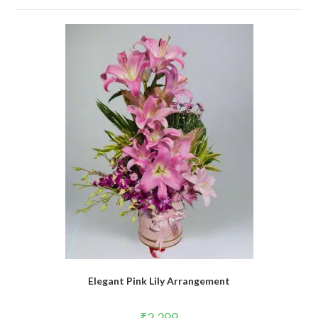
Elegant Pink Lily Arrangement
₹
2,299