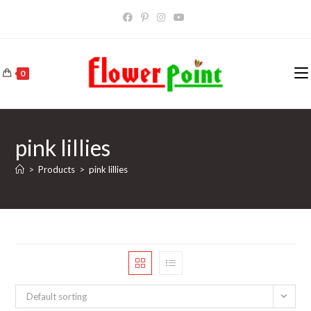
Skip
to
content
0
pink lillies
>
Products
>
pink lillies
Default sorting