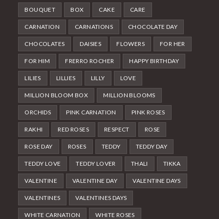
BOUQUET
BOX
CAKE
CARE
CARNATION
CARNATIONS
CHOCOLATE DAY
CHOCOLATES
DAISIES
FLOWERS
FOR HER
FOR HIM
FRERRO ROCHER
HAPPY BIRTHDAY
LILIES
LILLIES
LILLY
LOVE
MILLION BLOOM BOX
MILLION BLOOMS
ORCHIDS
PINK CARNATION
PINK ROSES
RAKHI
RED ROSES
RESPECT
ROSE
ROSE DAY
ROSES
TEDDY
TEDDY DAY
TEDDY LOVE
TEDDY LOVER
THALI
TIKKA
VALENTINE
VALENTINE DAY
VALENTINE DAYS
VALENTINES
VALENTINES DAYS
WHITE CARNATION
WHITE ROSES