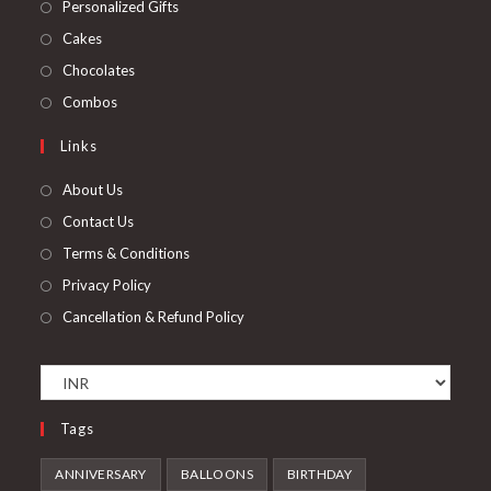
in
Opens
Personalized Gifts
new
a
in
Opens
Cakes
tab
new
a
in
Opens
Chocolates
tab
new
a
in
Opens
Combos
tab
new
a
in
Links
tab
new
a
tab
new
About Us
tab
Contact Us
Terms & Conditions
Privacy Policy
Cancellation & Refund Policy
Tags
ANNIVERSARY
BALLOONS
BIRTHDAY