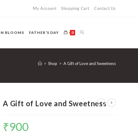
My Account
Shopping Cart
Contact Us
TOGGLE
ON BLOOMS
FATHER’S DAY
0
WEBSITE
>
Shop
>
A Gift of Love and Sweetness
SEARCH
A Gift of Love and Sweetness
₹
900