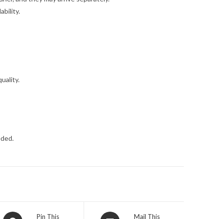
bility.
uality.
eded.
Opens
Opens
Pin This
Mail This