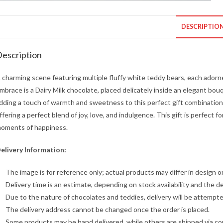
DESCRIPTIO
escription
 charming scene featuring multiple fluffy white teddy bears, each adorne
mbrace is a Dairy Milk chocolate, placed delicately inside an elegant bo
dding a touch of warmth and sweetness to this perfect gift combination
ffering a perfect blend of joy, love, and indulgence. This gift is perfect
oments of happiness.
elivery Information:
The image is for reference only; actual products may differ in design or
Delivery time is an estimate, depending on stock availability and the de
Due to the nature of chocolates and teddies, delivery will be attempt
The delivery address cannot be changed once the order is placed.
Some products may be hand delivered, while others are shipped via cour