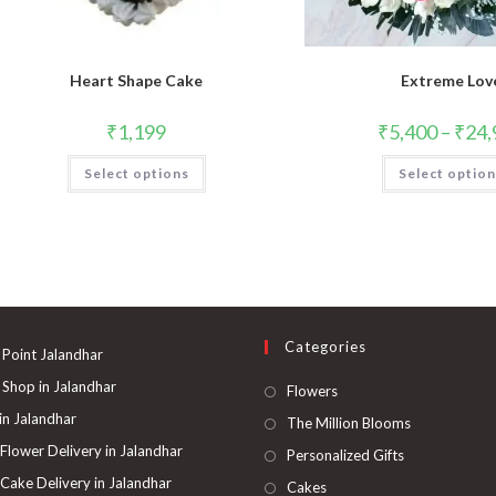
Heart Shape Cake
Extreme Lov
₹
1,199
₹
5,400
–
₹
24,
Select options
Select optio
Categories
 Point Jalandhar
 Shop in Jalandhar
Opens
Flowers
in
 in Jalandhar
Opens
The Million Blooms
a
in
 Flower Delivery in Jalandhar
Opens
Personalized Gifts
new
a
in
 Cake Delivery in Jalandhar
Opens
Cakes