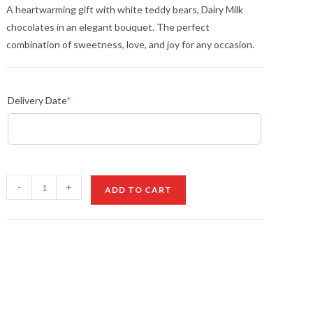
A heartwarming gift with white teddy bears, Dairy Milk
chocolates in an elegant bouquet. The perfect
combination of sweetness, love, and joy for any occasion.
Delivery Date
*
A
-
+
ADD TO CART
Gift
of
Love
and
Sweetness
quantity