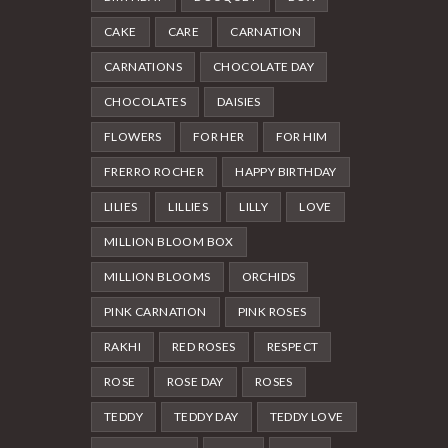
CAKE
CARE
CARNATION
CARNATIONS
CHOCOLATE DAY
CHOCOLATES
DAISIES
FLOWERS
FOR HER
FOR HIM
FRERRO ROCHER
HAPPY BIRTHDAY
LILIES
LILLIES
LILLY
LOVE
MILLION BLOOM BOX
MILLION BLOOMS
ORCHIDS
PINK CARNATION
PINK ROSES
RAKHI
RED ROSES
RESPECT
ROSE
ROSE DAY
ROSES
TEDDY
TEDDY DAY
TEDDY LOVE