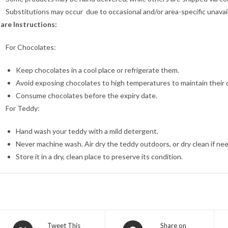
Substitutions may occur due to occasional and/or area-specific unavaila
are Instructions:
For Chocolates:
Keep chocolates in a cool place or refrigerate them.
Avoid exposing chocolates to high temperatures to maintain their q
Consume chocolates before the expiry date.
For Teddy:
Hand wash your teddy with a mild detergent.
Never machine wash. Air dry the teddy outdoors, or dry clean if ne
Store it in a dry, clean place to preserve its condition.
Opens
Opens
Tweet This
Share on