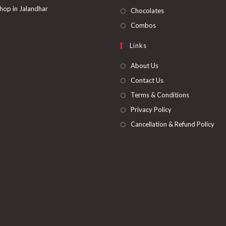
tab
new
a
in
hop in Jalandhar
Opens
Chocolates
tab
new
a
in
Opens
Combos
tab
new
a
in
Links
tab
new
a
tab
new
About Us
tab
Contact Us
Terms & Conditions
Privacy Policy
Cancellation & Refund Policy