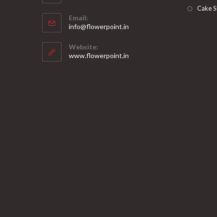
Opens
Cake S
Email:
in
Opens
info@flowerpoint.in
your
in
your
application
Website:
application
www.flowerpoint.in