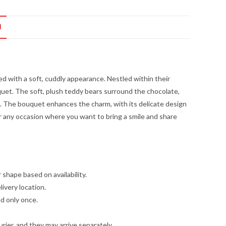
N
d with a soft, cuddly appearance. Nestled within their
uquet. The soft, plush teddy bears surround the chocolate,
. The bouquet enhances the charm, with its delicate design
 for any occasion where you want to bring a smile and share
 shape based on availability.
livery location.
ed only once.
ier, and they may arrive separately.