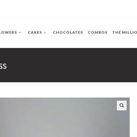
LOWERS
CAKES
CHOCOLATES
COMBOS
THE MILLI
ss