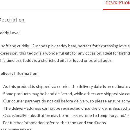
DESCRIPTIO
escription
eddy Love:
 soft and cuddly 12 inches pink teddy bear, perfect for expressing love a
xpression, this teddy is a wonderful gift for any occasion. Ideal for bir
his timeless teddy is a cherished gift for loved ones of all ages.
elivery Information:
As this product is shipped via courier, the delivery date is an estimate 
Some products may be hand delivered, while others are shipped via cour
Our courier partners do not call before delivery, so please ensure some
The delivery address cannot be redirected once the order is dispatch
Occasionally, substitution may be necessary due to temporary and/or ar
For further information refer to the
terms and conditions
.
are Instructions: