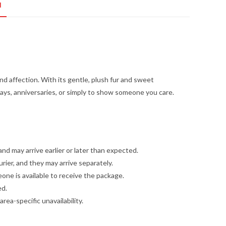
N
nd affection. With its gentle, plush fur and sweet
thdays, anniversaries, or simply to show someone you care.
and may arrive earlier or later than expected.
ier, and they may arrive separately.
one is available to receive the package.
ed.
ea-specific unavailability.