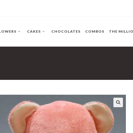
LOWERS
CAKES
CHOCOLATES
COMBOS
THE MILLI