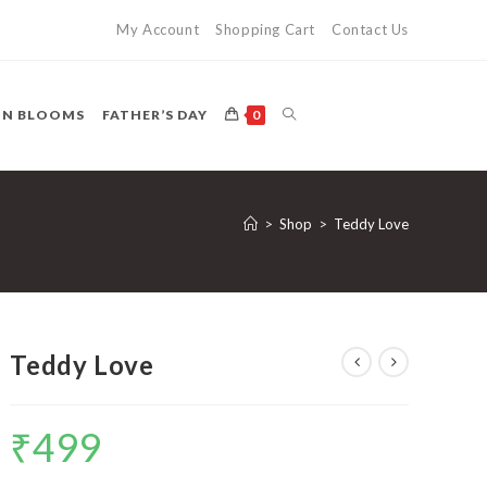
My Account
Shopping Cart
Contact Us
TOGGLE
ON BLOOMS
FATHER’S DAY
0
WEBSITE
>
Shop
>
Teddy Love
SEARCH
Teddy Love
₹
499