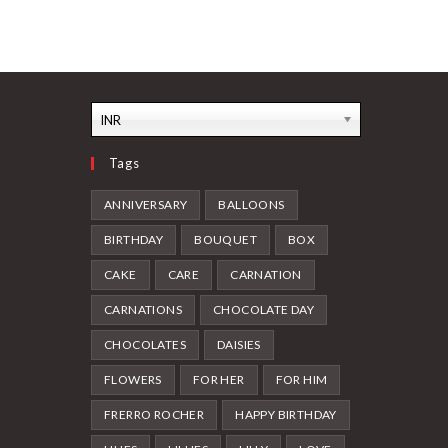
multiple
variants.
The
options
may
be
chosen
on
the
INR
product
page
Tags
ANNIVERSARY
BALLOONS
BIRTHDAY
BOUQUET
BOX
CAKE
CARE
CARNATION
CARNATIONS
CHOCOLATE DAY
CHOCOLATES
DAISIES
FLOWERS
FOR HER
FOR HIM
FRERRO ROCHER
HAPPY BIRTHDAY