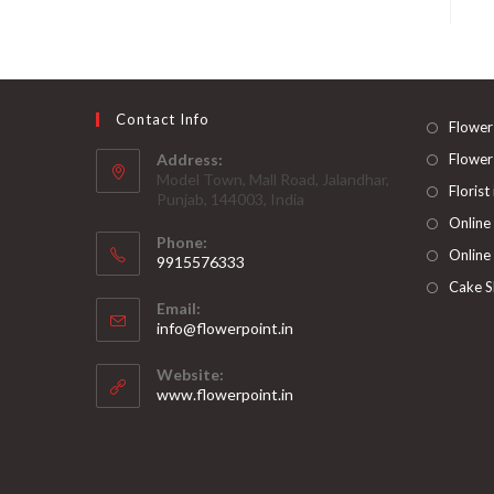
Contact Info
Flower
Address:
Flower
Model Town, Mall Road, Jalandhar,
Florist
Punjab, 144003, India
Online
Phone:
Online
9915576333
Opens
Cake S
Email:
in
Opens
info@flowerpoint.in
your
in
your
application
Website:
application
www.flowerpoint.in