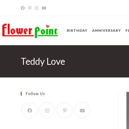
Skip
to
content
BIRTHDAY
ANNIVERSARY
F
Teddy Love
Follow Us