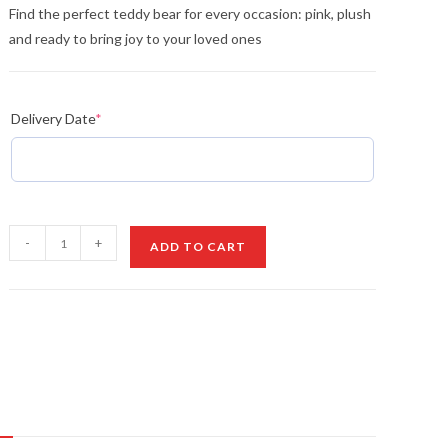
Find the perfect teddy bear for every occasion: pink, plush
and ready to bring joy to your loved ones
Delivery Date
*
Teddy
-
+
ADD TO CART
Love
quantity