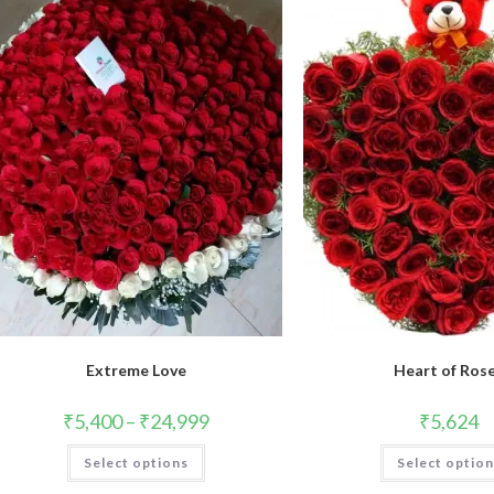
Extreme Love
Heart of Ros
₹
5,400
–
₹
24,999
₹
5,624
This
Select options
Select optio
product
has