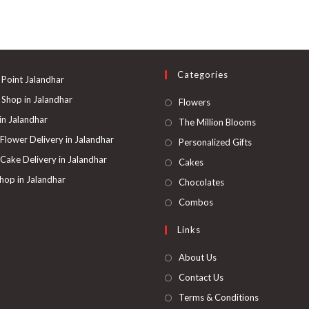
multiple
variants.
The
options
may
be
chosen
on
Categories
the
 Point Jalandhar
product
page
 Shop in Jalandhar
Opens
Flowers
in
 in Jalandhar
Opens
The Million Blooms
a
in
 Flower Delivery in Jalandhar
Opens
Personalized Gifts
new
a
in
 Cake Delivery in Jalandhar
Opens
Cakes
tab
new
a
in
hop in Jalandhar
Opens
Chocolates
tab
new
a
in
Opens
Combos
tab
new
a
in
Links
tab
new
a
tab
new
About Us
tab
Contact Us
Terms & Conditions