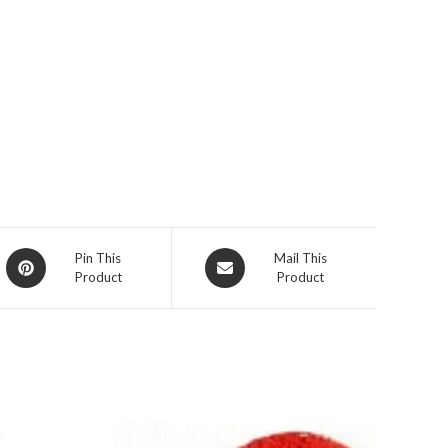
Opens
Opens
Pin This
Mail This
Product
Product
in
in
a
a
new
new
window
window