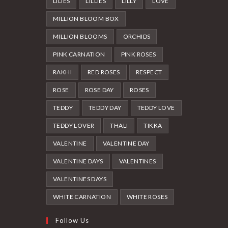
LILIES
LILLIES
LILLY
LOVE
MILLION BLOOM BOX
MILLION BLOOMS
ORCHIDS
PINK CARNATION
PINK ROSES
RAKHI
RED ROSES
RESPECT
ROSE
ROSE DAY
ROSES
TEDDY
TEDDY DAY
TEDDY LOVE
TEDDY LOVER
THALI
TIKKA
VALENTINE
VALENTINE DAY
VALENTINE DAYS
VALENTINES
VALENTINES DAYS
WHITE CARNATION
WHITE ROSES
Follow Us