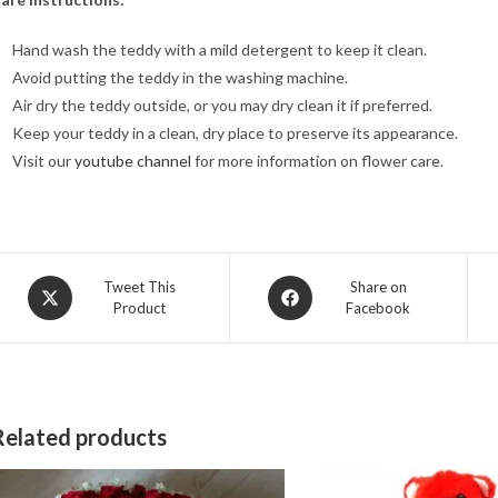
Hand wash the teddy with a mild detergent to keep it clean.
Avoid putting the teddy in the washing machine.
Air dry the teddy outside, or you may dry clean it if preferred.
Keep your teddy in a clean, dry place to preserve its appearance.
Visit our
youtube channel
for more information on flower care.
Opens
Opens
Tweet This
Share on
Product
Facebook
in
in
a
a
new
new
window
window
Related products