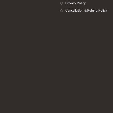
Privacy Policy
Cancellation & Refund Policy