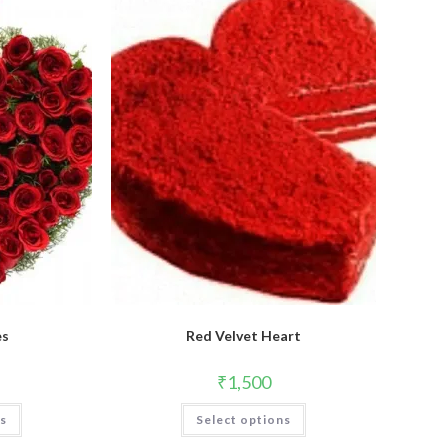
es
Red Velvet Heart
₹
1,500
This
ns
Select options
product
has