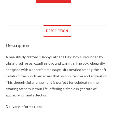
Roses
and
a
Heartwarming
Box
DESCRIPTION
quantity
Description
A beautifully crafted “Happy Father’s Day” box surrounded by
vibrant red roses, exuding love and warmth. The box, elegantly
designed with a heartfelt message, sits nestled among the soft
petals of fresh, rich red roses that symbolize love and admiration.
This thoughtful arrangement is perfect for celebrating the
amazing fathers in your life, offering a timeless gesture of
appreciation and affection.
Delivery Information: