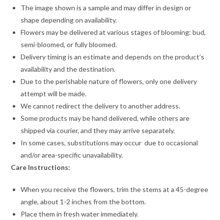
The image shown is a sample and may differ in design or
shape depending on availability.
Flowers may be delivered at various stages of blooming: bud,
semi-bloomed, or fully bloomed.
Delivery timing is an estimate and depends on the product’s
availability and the destination.
Due to the perishable nature of flowers, only one delivery
attempt will be made.
We cannot redirect the delivery to another address.
Some products may be hand delivered, while others are
shipped via courier, and they may arrive separately.
In some cases, substitutions may occur due to occasional
and/or area-specific unavailability.
Care Instructions:
When you receive the flowers, trim the stems at a 45-degree
angle, about 1-2 inches from the bottom.
Place them in fresh water immediately.