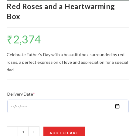
Red Roses and a Heartwarming
Box
₹
2,374
Celebrate Father’s Day with a beautiful box surrounded by red
roses, a perfect expression of love and appreciation for a special
dad.
Delivery Date
*
Red
-
+
ADD TO CART