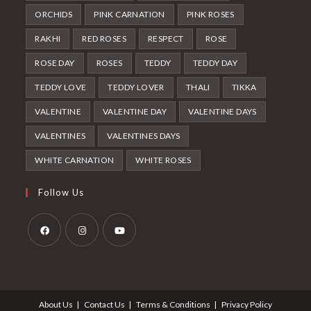
ORCHIDS
PINK CARNATION
PINK ROSES
RAKHI
RED ROSES
RESPECT
ROSE
ROSE DAY
ROSES
TEDDY
TEDDY DAY
TEDDY LOVE
TEDDY LOVER
THALI
TIKKA
VALENTINE
VALENTINE DAY
VALENTINE DAYS
VALENTINES
VALENTINES DAYS
WHITE CARNATION
WHITE ROSES
Follow Us
Opens
Opens
Opens
in
in
in
a
a
a
About Us
Contact Us
Terms & Conditions
Privacy Policy
new
new
new