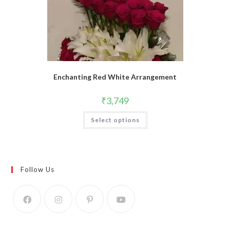
Enchanting Red White Arrangement
₹
3,749
Select options
Follow Us