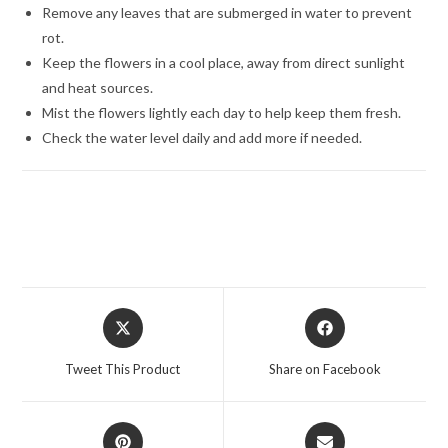
Remove any leaves that are submerged in water to prevent
rot.
Keep the flowers in a cool place, away from direct sunlight
and heat sources.
Mist the flowers lightly each day to help keep them fresh.
Check the water level daily and add more if needed.
Opens
Opens
in
in
a
a
Tweet This Product
Share on Facebook
new
new
window
window
Opens
Opens