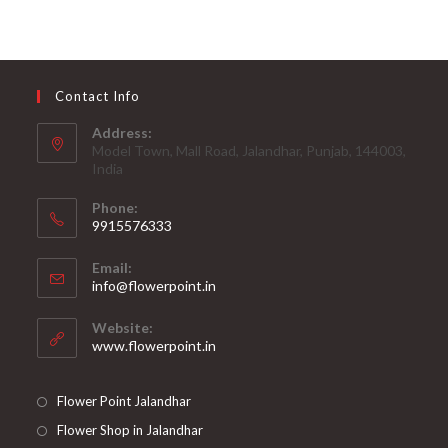
Contact Info
Address:
Model Town, Mall Road, Jalandhar, Punjab, 144003,
India
Phone:
9915576333
Opens
Email:
in
Opens
info@flowerpoint.in
your
in
your
application
Website:
application
www.flowerpoint.in
Flower Point Jalandhar
Flower Shop in Jalandhar