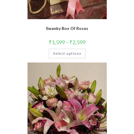
Swanky Box Of Roses
₹
1,599
–
₹
2,599
This
Select options
product
has
multiple
variants.
The
options
may
be
chosen
on
the
product
page