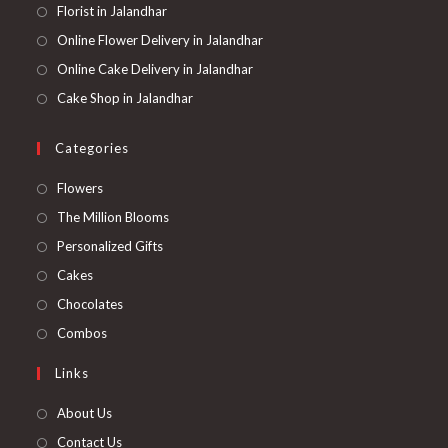
Florist in Jalandhar
Online Flower Delivery in Jalandhar
Online Cake Delivery in Jalandhar
Cake Shop in Jalandhar
Categories
Opens
Flowers
in
Opens
The Million Blooms
a
in
Opens
Personalized Gifts
new
a
in
Opens
Cakes
tab
new
a
in
Opens
Chocolates
tab
new
a
in
Opens
Combos
tab
new
a
in
Links
tab
new
a
tab
new
About Us
tab
Contact Us