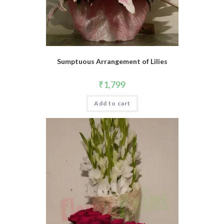
Sumptuous Arrangement of Lilies
₹
1,799
Add to cart