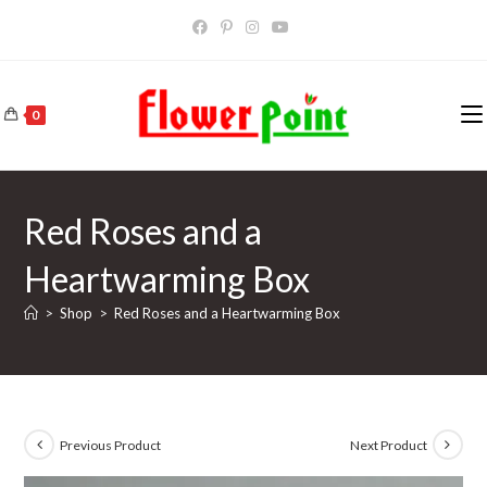
Skip
to
content
0
Red Roses and a
Heartwarming Box
>
Shop
>
Red Roses and a Heartwarming Box
Previous Product
Next Product