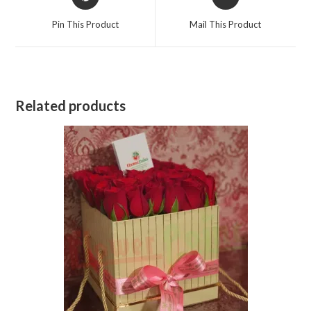
in
in
a
a
Pin This Product
Mail This Product
new
new
window
window
Related products