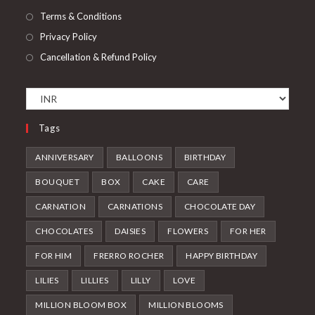
Terms & Conditions
Privacy Policy
Cancellation & Refund Policy
Tags
ANNIVERSARY
BALLOONS
BIRTHDAY
BOUQUET
BOX
CAKE
CARE
CARNATION
CARNATIONS
CHOCOLATE DAY
CHOCOLATES
DAISIES
FLOWERS
FOR HER
FOR HIM
FRERRO ROCHER
HAPPY BIRTHDAY
LILIES
LILLIES
LILLY
LOVE
MILLION BLOOM BOX
MILLION BLOOMS