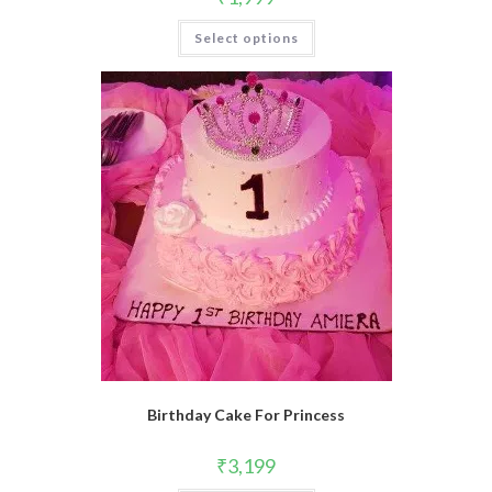
Select options
Birthday Cake For Princess
₹
3,199