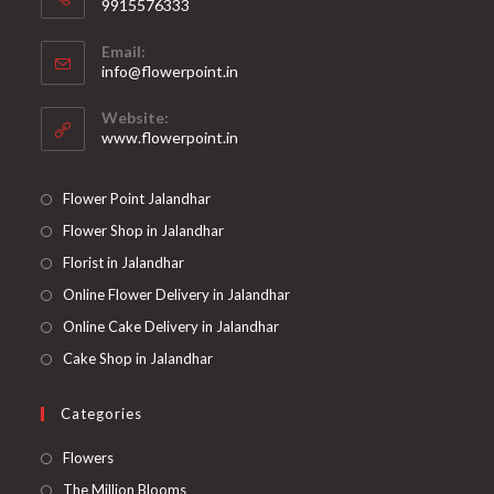
9915576333
Opens
Email:
in
Opens
info@flowerpoint.in
your
in
your
application
Website:
application
www.flowerpoint.in
Flower Point Jalandhar
Flower Shop in Jalandhar
Florist in Jalandhar
Online Flower Delivery in Jalandhar
Online Cake Delivery in Jalandhar
Cake Shop in Jalandhar
Categories
Opens
Flowers
in
Opens
The Million Blooms