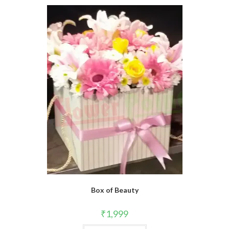
Box of Beauty
₹
1,999