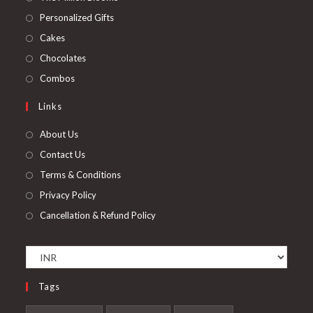
a
in
Opens
Personalized Gifts
new
a
in
Opens
Cakes
tab
new
a
in
Opens
Chocolates
tab
new
a
in
Opens
Combos
tab
new
a
in
Links
tab
new
a
tab
new
About Us
tab
Contact Us
Terms & Conditions
Privacy Policy
Cancellation & Refund Policy
Tags