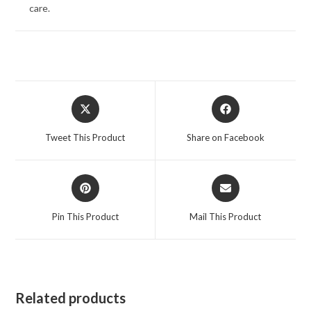
care.
Opens
Opens
in
in
a
a
Tweet This Product
Share on Facebook
new
new
window
window
Opens
Opens
in
in
a
a
Pin This Product
Mail This Product
new
new
window
window
Related products