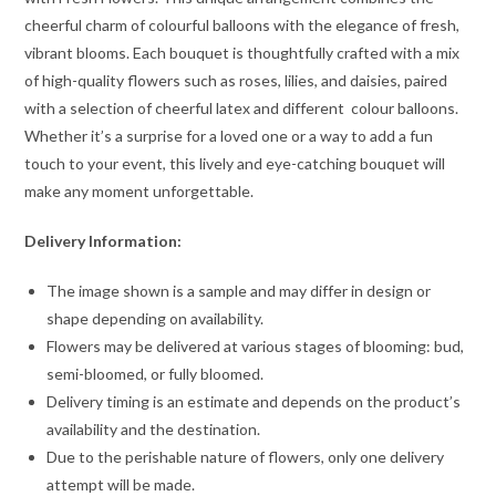
cheerful charm of colourful balloons with the elegance of fresh,
vibrant blooms. Each bouquet is thoughtfully crafted with a mix
of high-quality flowers such as roses, lilies, and daisies, paired
with a selection of cheerful latex and different colour balloons.
Whether it’s a surprise for a loved one or a way to add a fun
touch to your event, this lively and eye-catching bouquet will
make any moment unforgettable.
Delivery Information:
The image shown is a sample and may differ in design or
shape depending on availability.
Flowers may be delivered at various stages of blooming: bud,
semi-bloomed, or fully bloomed.
Delivery timing is an estimate and depends on the product’s
availability and the destination.
Due to the perishable nature of flowers, only one delivery
attempt will be made.