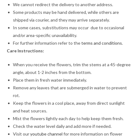
We cannot redirect the delivery to another address.
Some products may be hand delivered, while others are
shipped via courier, and they may arrive separately.
In some cases, substitutions may occur due to occasional
and/or area-specific unavailability.
For further information refer to the
terms and conditions
.
Care Instructions:
When you receive the flowers, trim the stems at a 45-degree
angle, about 1-2 inches from the bottom.
Place them in fresh water immediately.
Remove any leaves that are submerged in water to prevent
rot.
Keep the flowers in a cool place, away from direct sunlight
and heat sources.
Mist the flowers lightly each day to help keep them fresh.
Check the water level daily and add more if needed.
Visit our
youtube channel
for more information on flower