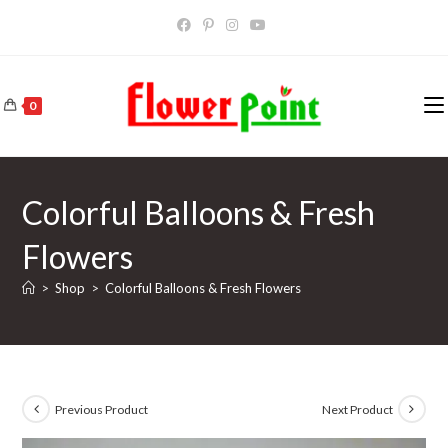
Skip
to
content
0
Colorful Balloons & Fresh
Flowers
>
Shop
>
Colorful Balloons & Fresh Flowers
Previous Product
Next Product