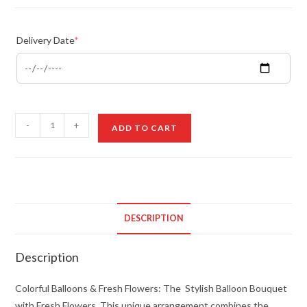
Delivery Date
*
Colorful
-
+
ADD TO CART
Balloons
&
Fresh
Flowers
quantity
DESCRIPTION
Description
Colorful Balloons & Fresh Flowers: The Stylish Balloon Bouquet
with Fresh Flowers. This unique arrangement combines the