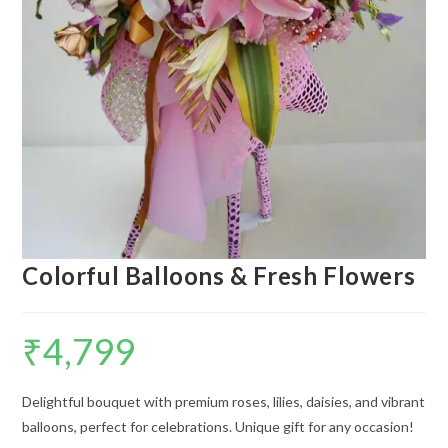
Colorful Balloons & Fresh Flowers
₹
4,799
Delightful bouquet with premium roses, lilies, daisies, and vibrant
balloons, perfect for celebrations. Unique gift for any occasion!