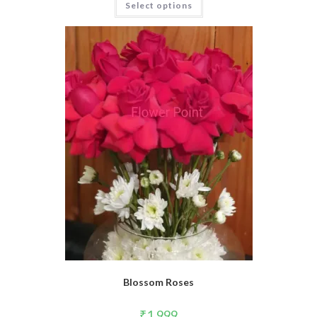
Select options
Blossom Roses
₹
1,999