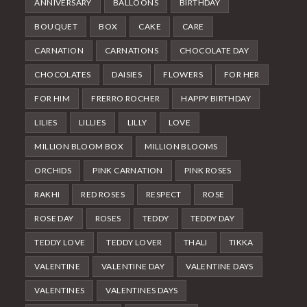
ANNIVERSARY
BALLOONS
BIRTHDAY
BOUQUET
BOX
CAKE
CARE
CARNATION
CARNATIONS
CHOCOLATE DAY
CHOCOLATES
DAISIES
FLOWERS
FOR HER
FOR HIM
FRERRO ROCHER
HAPPY BIRTHDAY
LILIES
LILLIES
LILLY
LOVE
MILLION BLOOM BOX
MILLION BLOOMS
ORCHIDS
PINK CARNATION
PINK ROSES
RAKHI
RED ROSES
RESPECT
ROSE
ROSE DAY
ROSES
TEDDY
TEDDY DAY
TEDDY LOVE
TEDDY LOVER
THALI
TIKKA
VALENTINE
VALENTINE DAY
VALENTINE DAYS
VALENTINES
VALENTINES DAYS