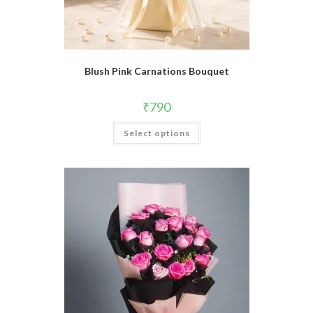
Blush Pink Carnations Bouquet
₹
790
Select options