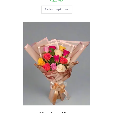
Select options