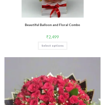
Beautiful Balloon and Floral Combo
₹
2,499
Select options