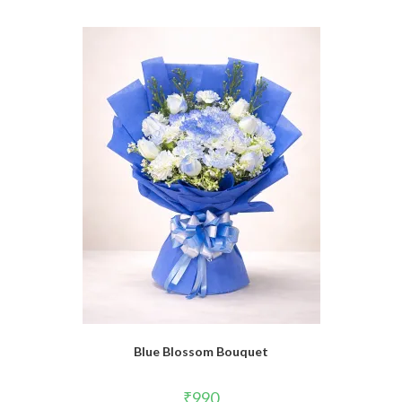
Blue Blossom Bouquet
₹
990