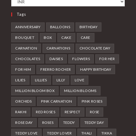
Tags
ANNIVERSARY
BALLOONS
BIRTHDAY
BOUQUET
BOX
CAKE
CARE
CARNATION
CARNATIONS
CHOCOLATE DAY
CHOCOLATES
DAISIES
FLOWERS
FOR HER
FOR HIM
FRERRO ROCHER
HAPPY BIRTHDAY
LILIES
LILLIES
LILLY
LOVE
MILLION BLOOM BOX
MILLION BLOOMS
ORCHIDS
PINK CARNATION
PINK ROSES
RAKHI
RED ROSES
RESPECT
ROSE
ROSE DAY
ROSES
TEDDY
TEDDY DAY
TEDDY LOVE
TEDDY LOVER
THALI
TIKKA