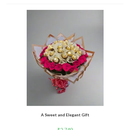
A Sweet and Elegant Gift
₹
2,749