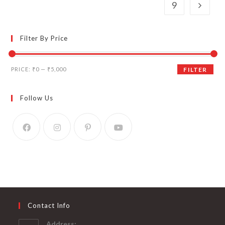
9
Filter By Price
Min
Max
PRICE:
₹0
—
₹5,000
FILTER
price
price
Follow Us
Contact Info
Address: