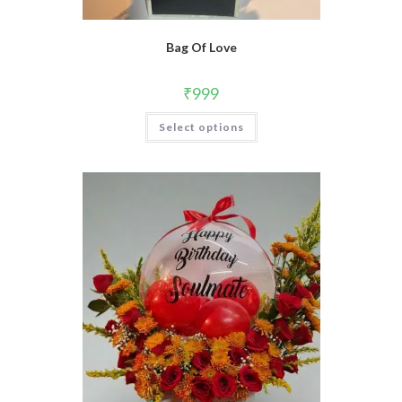
Bag Of Love
₹
999
Select options