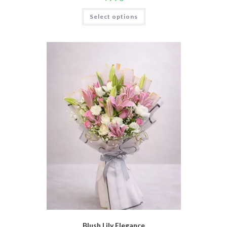
Select options
Blush Lily Elegance