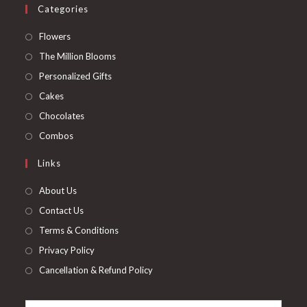
Categories
Opens
Flowers
in
Opens
The Million Blooms
a
in
Opens
Personalized Gifts
new
a
in
Opens
Cakes
tab
new
a
in
Opens
Chocolates
tab
new
a
in
Opens
Combos
tab
new
a
in
Links
tab
new
a
tab
new
About Us
tab
Contact Us
Terms & Conditions
Privacy Policy
Cancellation & Refund Policy