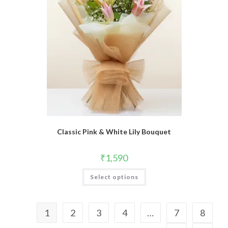
Classic Pink & White Lily Bouquet
₹
1,590
Select options
1
2
3
4
…
7
8