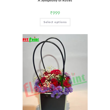
A Symphony of Roses
₹
999
Select options