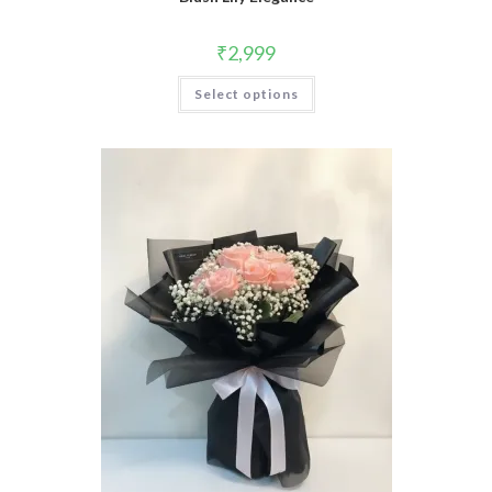
₹
2,999
Select options