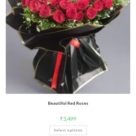
Beautiful Red Roses
₹
3,499
Select options