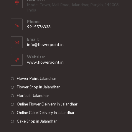
Model Town, Mall Road, Jalandhar, Punjab, 144003,
India
Phone:
9915576333
Opens
Email:
in
Opens
info@flowerpoint.in
your
in
your
application
Website:
application
www.flowerpoint.in
Flower Point Jalandhar
Flower Shop in Jalandhar
Florist in Jalandhar
Online Flower Delivery in Jalandhar
Online Cake Delivery in Jalandhar
Cake Shop in Jalandhar