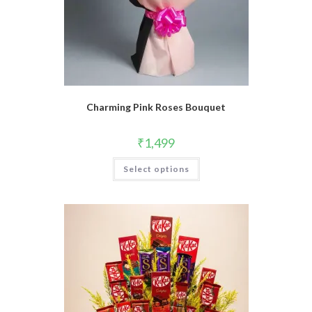
Charming Pink Roses Bouquet
₹
1,499
Select options