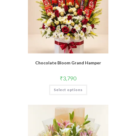
Chocolate Bloom Grand Hamper
₹
3,790
Select options