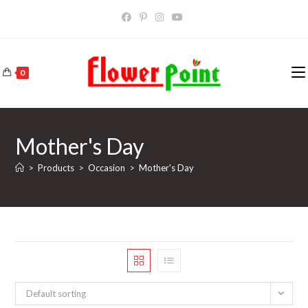
Skip
to
content
0
Mother's Day
>
Products
>
Occasion
>
Mother's Day
Default sorting