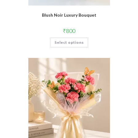
Blush Noir Luxury Bouquet
₹
800
Select options