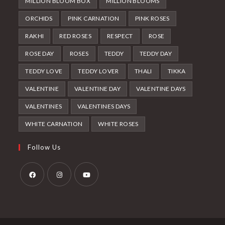
MILLION BLOOM BOX
MILLION BLOOMS
ORCHIDS
PINK CARNATION
PINK ROSES
RAKHI
RED ROSES
RESPECT
ROSE
ROSE DAY
ROSES
TEDDY
TEDDY DAY
TEDDY LOVE
TEDDY LOVER
THALI
TIKKA
VALENTINE
VALENTINE DAY
VALENTINE DAYS
VALENTINES
VALENTINES DAYS
WHITE CARNATION
WHITE ROSES
Follow Us
Opens
Opens
Opens
in
in
in
a
a
a