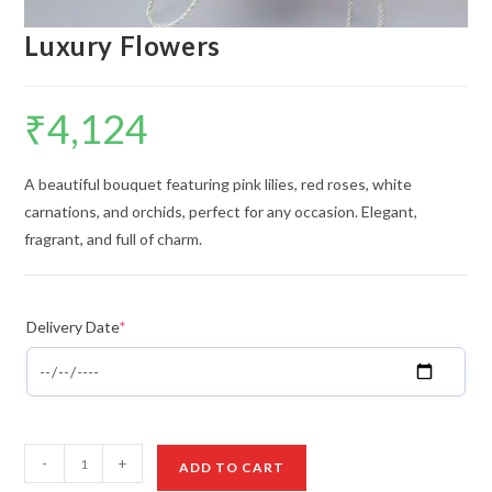
Luxury Flowers
₹
4,124
A beautiful bouquet featuring pink lilies, red roses, white
carnations, and orchids, perfect for any occasion. Elegant,
fragrant, and full of charm.
Delivery Date
*
Luxury
-
+
ADD TO CART
Flowers