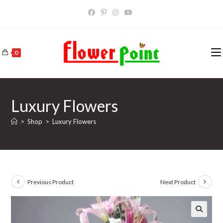
Skip
to
content
0
Luxury Flowers
>
Shop
>
Luxury Flowers
Previous Product
Next Product