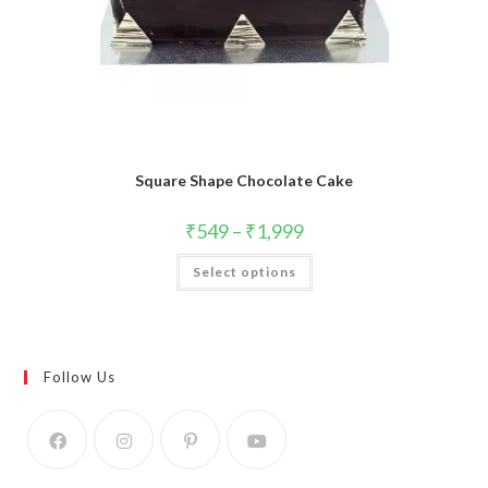
Square Shape Chocolate Cake
₹
549
–
₹
1,999
This
Select options
product
has
multiple
variants.
The
options
may
Follow Us
be
chosen
on
the
product
page