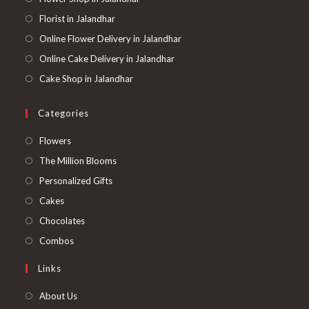
Florist in Jalandhar
Online Flower Delivery in Jalandhar
Online Cake Delivery in Jalandhar
Cake Shop in Jalandhar
Categories
Opens
Flowers
in
Opens
The Million Blooms
a
in
Opens
Personalized Gifts
new
a
in
Opens
Cakes
tab
new
a
in
Opens
Chocolates
tab
new
a
in
Opens
Combos
tab
new
a
in
Links
tab
new
a
tab
new
About Us
tab