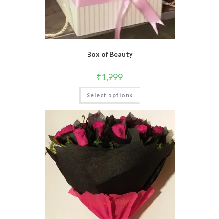
Box of Beauty
₹
1,999
Select options