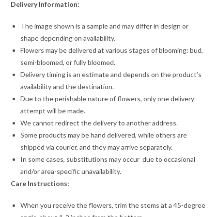
Delivery Information:
The image shown is a sample and may differ in design or
shape depending on availability.
Flowers may be delivered at various stages of blooming: bud,
semi-bloomed, or fully bloomed.
Delivery timing is an estimate and depends on the product’s
availability and the destination.
Due to the perishable nature of flowers, only one delivery
attempt will be made.
We cannot redirect the delivery to another address.
Some products may be hand delivered, while others are
shipped via courier, and they may arrive separately.
In some cases, substitutions may occur due to occasional
and/or area-specific unavailability.
Care Instructions:
When you receive the flowers, trim the stems at a 45-degree