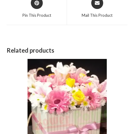
in
in
a
a
Pin This Product
Mail This Product
new
new
window
window
Related products