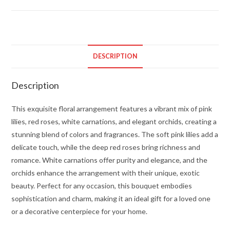
quantity
DESCRIPTION
Description
This exquisite floral arrangement features a vibrant mix of pink
lilies, red roses, white carnations, and elegant orchids, creating a
stunning blend of colors and fragrances. The soft pink lilies add a
delicate touch, while the deep red roses bring richness and
romance. White carnations offer purity and elegance, and the
orchids enhance the arrangement with their unique, exotic
beauty. Perfect for any occasion, this bouquet embodies
sophistication and charm, making it an ideal gift for a loved one
or a decorative centerpiece for your home.