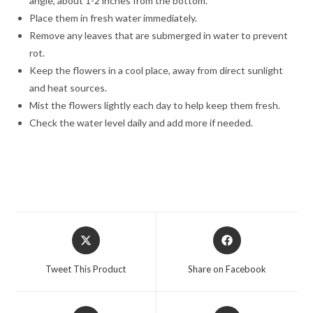
angle, about 1-2 inches from the bottom.
Place them in fresh water immediately.
Remove any leaves that are submerged in water to prevent
rot.
Keep the flowers in a cool place, away from direct sunlight
and heat sources.
Mist the flowers lightly each day to help keep them fresh.
Check the water level daily and add more if needed.
Opens
Opens
in
in
a
a
Tweet This Product
Share on Facebook
new
new
window
window
Opens
Opens