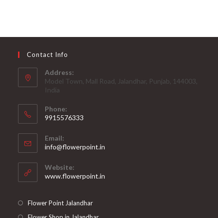
Contact Info
Address:
Model Town, Mall Road, Jalandhar, Punjab, 144003,
India
Phone:
9915576333
Opens
Email:
in
Opens
info@flowerpoint.in
your
in
your
application
Website:
application
www.flowerpoint.in
Flower Point Jalandhar
Flower Shop in Jalandhar