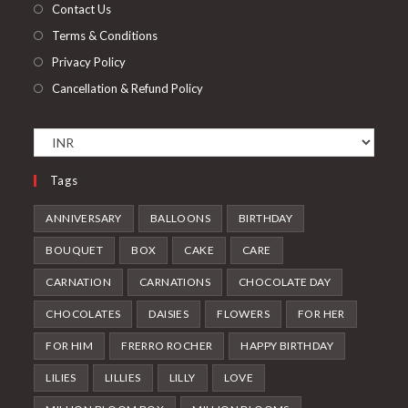
Contact Us
Terms & Conditions
Privacy Policy
Cancellation & Refund Policy
Tags
ANNIVERSARY
BALLOONS
BIRTHDAY
BOUQUET
BOX
CAKE
CARE
CARNATION
CARNATIONS
CHOCOLATE DAY
CHOCOLATES
DAISIES
FLOWERS
FOR HER
FOR HIM
FRERRO ROCHER
HAPPY BIRTHDAY
LILIES
LILLIES
LILLY
LOVE