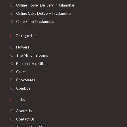
Online Flower Delivery in Jalandhar
Online Cake Delivery in Jalandhar
Cake Shop in Jalandhar
Categories
Opens
Flowers
in
Opens
The Million Blooms
a
in
Opens
Personalized Gifts
new
a
in
Opens
Cakes
tab
new
a
in
Opens
Chocolates
tab
new
a
in
Opens
Combos
tab
new
a
in
Links
tab
new
a
tab
new
About Us
tab
Contact Us