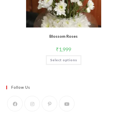
Blossom Roses
₹
1,999
Select options
Follow Us