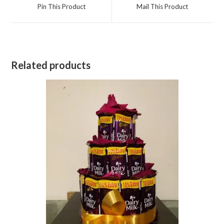
a
a
Pin This Product
Mail This Product
new
new
window
window
Related products