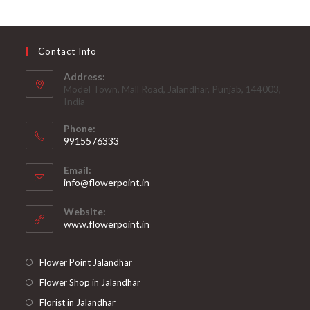
Contact Info
Address:
Model Town, Mall Road, Jalandhar, Punjab, 144003,
India
Phone:
9915576333
Opens
Email:
in
Opens
info@flowerpoint.in
your
in
your
application
Website:
application
www.flowerpoint.in
Flower Point Jalandhar
Flower Shop in Jalandhar
Florist in Jalandhar