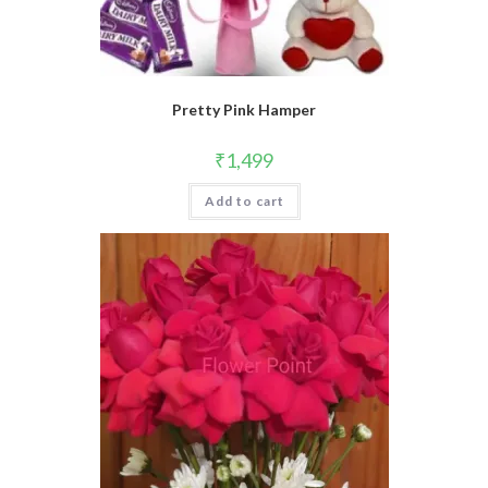
Pretty Pink Hamper
₹
1,499
Add to cart