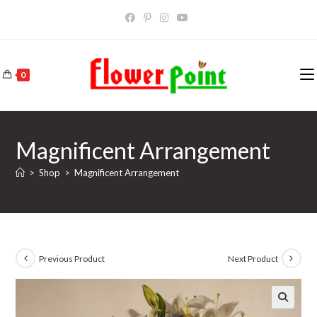
Skip
to
content
0
Magnificent Arrangement
>
Shop
>
Magnificent Arrangement
Previous Product
Next Product