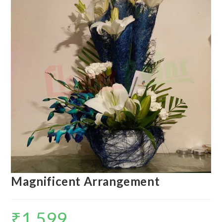
Magnificent Arrangement
₹
1,599