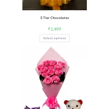
3 Tier Chocolates
₹
1,499
Select options