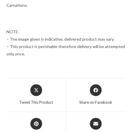
Carnations.
NOTE:
– The image given is indicative, delivered product may vary.
– This product is perishable therefore delivery will be attempted
only once.
Opens
Opens
in
in
a
a
Tweet This Product
Share on Facebook
new
new
window
window
Opens
Opens
in
in