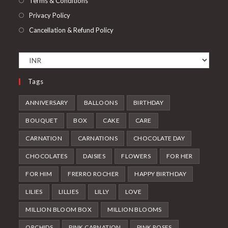
Terms & Conditions
Privacy Policy
Cancellation & Refund Policy
Tags
ANNIVERSARY
BALLOONS
BIRTHDAY
BOUQUET
BOX
CAKE
CARE
CARNATION
CARNATIONS
CHOCOLATE DAY
CHOCOLATES
DAISIES
FLOWERS
FOR HER
FOR HIM
FRERRO ROCHER
HAPPY BIRTHDAY
LILIES
LILLIES
LILLY
LOVE
MILLION BLOOM BOX
MILLION BLOOMS
ORCHIDS
PINK CARNATION
PINK ROSES