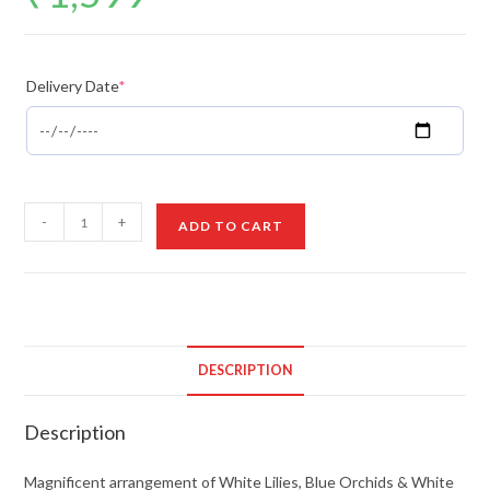
Delivery Date
*
Magnificent
-
+
ADD TO CART
Arrangement
quantity
DESCRIPTION
Description
Magnificent arrangement of White Lilies, Blue Orchids & White