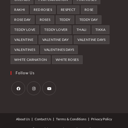
RAKHI
RED ROSES
RESPECT
ROSE
ROSE DAY
ROSES
TEDDY
TEDDY DAY
TEDDY LOVE
TEDDY LOVER
THALI
TIKKA
VALENTINE
VALENTINE DAY
VALENTINE DAYS
VALENTINES
VALENTINES DAYS
WHITE CARNATION
WHITE ROSES
Follow Us
Opens
Opens
Opens
in
in
in
a
a
a
About Us
Contact Us
Terms & Conditions
Privacy Policy
new
new
new
tab
tab
tab