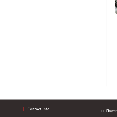
Contact Info
Flower