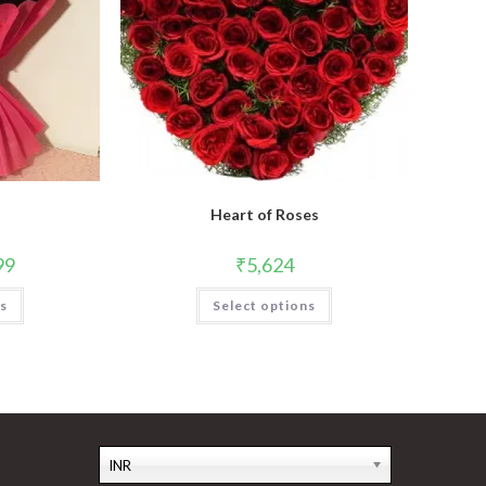
Heart of Roses
99
₹
5,624
This
ns
Select options
product
has
multiple
variants.
The
options
may
be
chosen
on
the
INR
product