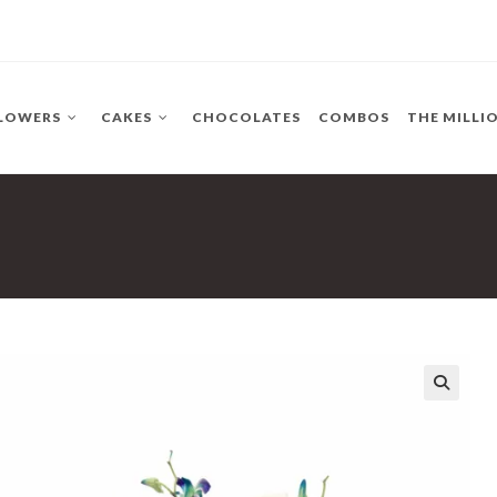
LOWERS
CAKES
CHOCOLATES
COMBOS
THE MILLI