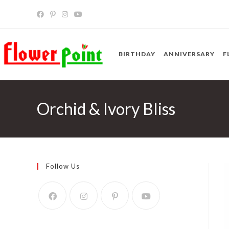
Skip
to
content
BIRTHDAY
ANNIVERSARY
F
Orchid & Ivory Bliss
Follow Us