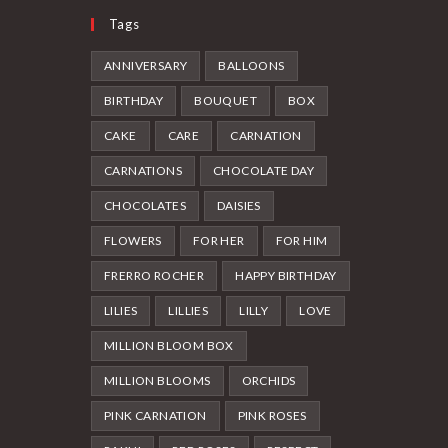
page
Tags
ANNIVERSARY
BALLOONS
BIRTHDAY
BOUQUET
BOX
CAKE
CARE
CARNATION
CARNATIONS
CHOCOLATE DAY
CHOCOLATES
DAISIES
FLOWERS
FOR HER
FOR HIM
FRERRO ROCHER
HAPPY BIRTHDAY
LILIES
LILLIES
LILLY
LOVE
MILLION BLOOM BOX
MILLION BLOOMS
ORCHIDS
PINK CARNATION
PINK ROSES