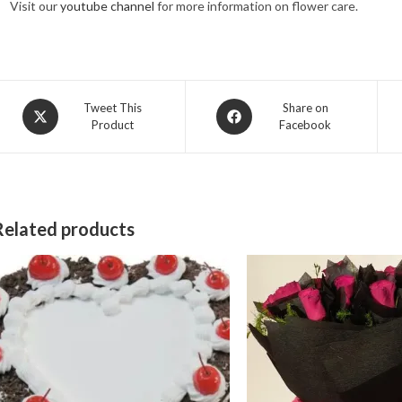
Visit our
youtube channel
for more information on flower care.
Opens
Opens
Tweet This
Share on
Product
Facebook
in
in
a
a
new
new
window
window
Related products