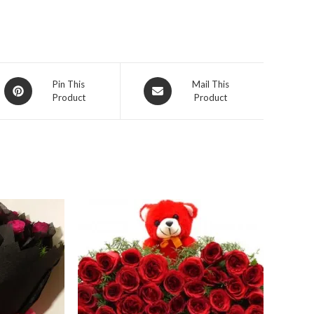
Opens
Opens
Pin This
Mail This
Product
Product
in
in
a
a
new
new
window
window