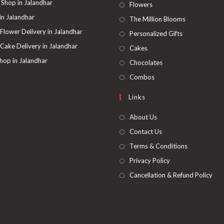
 Shop in Jalandhar
Opens
Flowers
in
 in Jalandhar
Opens
The Million Blooms
a
in
 Flower Delivery in Jalandhar
Opens
Personalized Gifts
new
a
in
 Cake Delivery in Jalandhar
Opens
Cakes
tab
new
a
in
hop in Jalandhar
Opens
Chocolates
tab
new
a
in
Opens
Combos
tab
new
a
in
Links
tab
new
a
tab
new
About Us
tab
Contact Us
Terms & Conditions
Privacy Policy
Cancellation & Refund Policy