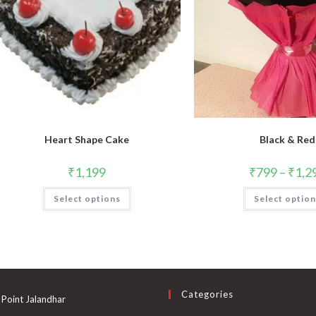
Heart Shape Cake
Black & Red
₹
1,199
₹
799
–
₹
1,2
Select options
Select optio
Categories
 Point Jalandhar