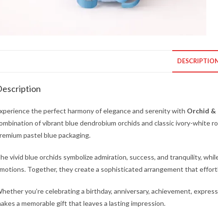
DESCRIPTIO
escription
xperience the perfect harmony of elegance and serenity with
Orchid & 
ombination of vibrant blue dendrobium orchids and classic ivory-white ros
remium pastel blue packaging.
he vivid blue orchids symbolize admiration, success, and tranquility, whil
motions. Together, they create a sophisticated arrangement that effor
hether you’re celebrating a birthday, anniversary, achievement, expres
akes a memorable gift that leaves a lasting impression.