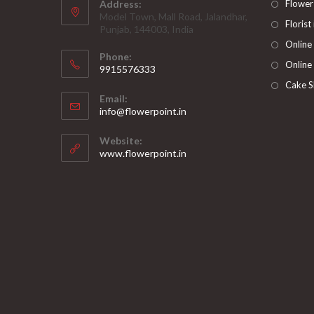
Address:
Flower
Model Town, Mall Road, Jalandhar,
Florist
Punjab, 144003, India
Online
Phone:
Online
9915576333
Opens
Cake S
Email:
in
Opens
info@flowerpoint.in
your
in
your
application
Website:
application
www.flowerpoint.in