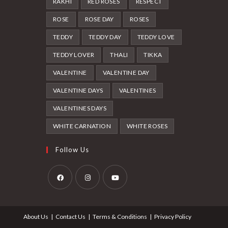
RAKHI
RED ROSES
RESPECT
ROSE
ROSE DAY
ROSES
TEDDY
TEDDY DAY
TEDDY LOVE
TEDDY LOVER
THALI
TIKKA
VALENTINE
VALENTINE DAY
VALENTINE DAYS
VALENTINES
VALENTINES DAYS
WHITE CARNATION
WHITE ROSES
Follow Us
Opens
Opens
Opens
in
in
in
About Us
Contact Us
Terms & Conditions
Privacy Policy
a
a
a