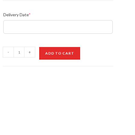
Delivery Date
*
Orchid
-
+
ADD TO CART
&
Ivory
Bliss
quantity