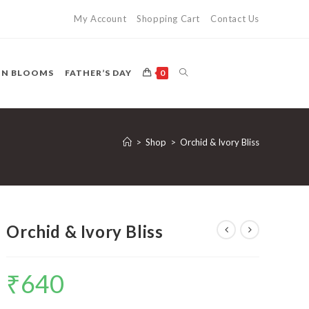
My Account
Shopping Cart
Contact Us
TOGGLE
ON BLOOMS
FATHER’S DAY
0
WEBSITE
>
Shop
>
Orchid & Ivory Bliss
SEARCH
Orchid & Ivory Bliss
₹
640