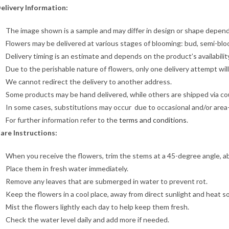
elivery Information:
The image shown is a sample and may differ in design or shape dependin
Flowers may be delivered at various stages of blooming: bud, semi-blo
Delivery timing is an estimate and depends on the product’s availabilit
Due to the perishable nature of flowers, only one delivery attempt wil
We cannot redirect the delivery to another address.
Some products may be hand delivered, while others are shipped via cour
In some cases, substitutions may occur due to occasional and/or area-sp
For further information refer to the
terms and conditions
.
are Instructions:
When you receive the flowers, trim the stems at a 45-degree angle, a
Place them in fresh water immediately.
Remove any leaves that are submerged in water to prevent rot.
Keep the flowers in a cool place, away from direct sunlight and heat s
Mist the flowers lightly each day to help keep them fresh.
Check the water level daily and add more if needed.