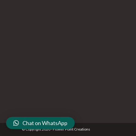
Chat on WhatsApp
© Copyright 2020 - Flower Point Creations