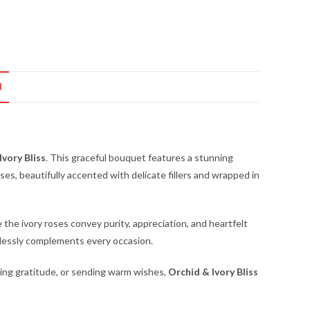
N
Ivory Bliss
. This graceful bouquet features a stunning
es, beautifully accented with delicate fillers and wrapped in
e the ivory roses convey purity, appreciation, and heartfelt
tlessly complements every occasion.
sing gratitude, or sending warm wishes,
Orchid & Ivory Bliss