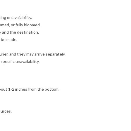
g on availability.
omed, or fully bloomed.
y and the destination.
l be made.
ier, and they may arrive separately.
ecific unavailability.
bout 1-2 inches from the bottom.
ources.