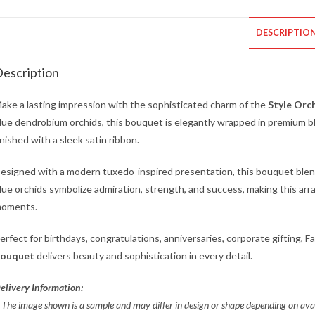
DESCRIPTIO
escription
ake a lasting impression with the sophisticated charm of the
Style Orc
lue dendrobium orchids, this bouquet is elegantly wrapped in premium bl
inished with a sleek satin ribbon.
esigned with a modern tuxedo-inspired presentation, this bouquet blen
lue orchids symbolize admiration, strength, and success, making this arra
oments.
erfect for birthdays, congratulations, anniversaries, corporate gifting, F
ouquet
delivers beauty and sophistication in every detail.
elivery Information:
 The image shown is a sample and may differ in design or shape depending on
avai