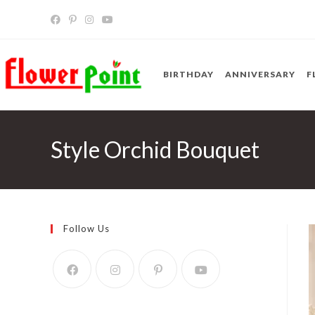
Skip
to
content
BIRTHDAY
ANNIVERSARY
F
Style Orchid Bouquet
Follow Us