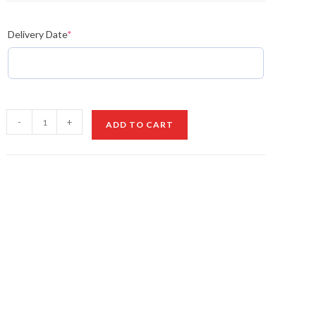
Delivery Date
*
Style
-
+
ADD TO CART
Orchid
Bouquet
quantity