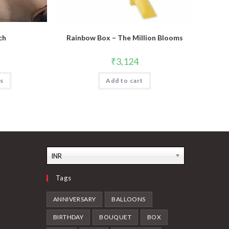
ch
Rainbow Box – The Million Blooms
₹
3,124
ns
Add to cart
INR
Tags
ANNIVERSARY
BALLOONS
BIRTHDAY
BOUQUET
BOX