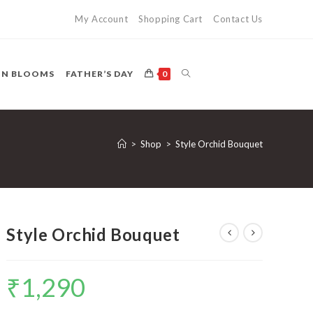
My Account
Shopping Cart
Contact Us
TOGGLE
ON BLOOMS
FATHER’S DAY
0
WEBSITE
>
Shop
>
Style Orchid Bouquet
SEARCH
Style Orchid Bouquet
₹
1,290