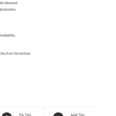
ully
bloomed.
destination.
vailability.
nches
from the bottom.
Opens
Opens
Pin This
Mail This