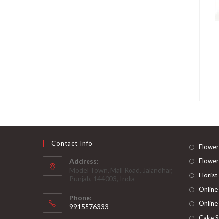
Contact Info
Flower
Address:
Flower
Model Town, Mall Road, Jalandhar,
Florist
Punjab, 144003, India
Online
Phone:
Online
9915576333
Opens
Cake S