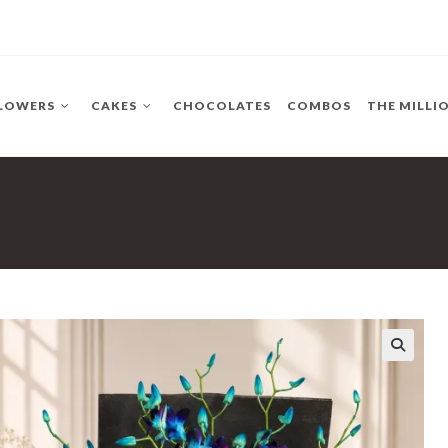
LOWERS
CAKES
CHOCOLATES
COMBOS
THE MILLI