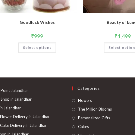
Goodluck Wishes
Beauty of bun
₹
999
₹
1,499
Select options
Select optio
Categories
 Point Jalandhar
 Shop in Jalandhar
Opens
Flowers
in
 in Jalandhar
Opens
The Million Blooms
a
in
 Flower Delivery in Jalandhar
Opens
Personalized Gifts
new
a
in
 Cake Delivery in Jalandhar
Opens
Cakes
tab
new
a
in
hop in Jalandhar
Opens