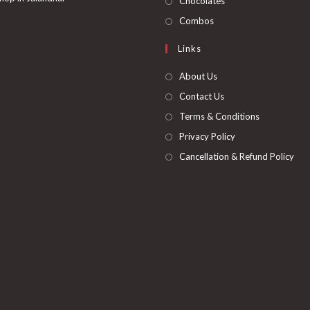
Chocolates
tab
new
a
in
Opens
Combos
tab
new
a
in
Links
tab
new
a
tab
new
About Us
tab
Contact Us
Terms & Conditions
Privacy Policy
Cancellation & Refund Policy