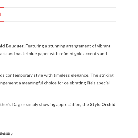
N
hid Bouquet
. Featuring a stunning arrangement of vibrant
ack and pastel blue paper with refined gold accents and
ds contemporary style with timeless elegance. The striking
ngement a meaningful choice for celebrating life’s special
ather’s Day, or simply showing appreciation, the
Style Orchid
lability.