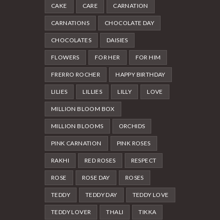
CAKE
CARE
CARNATION
CARNATIONS
CHOCOLATE DAY
CHOCOLATES
DAISIES
FLOWERS
FOR HER
FOR HIM
FRERRO ROCHER
HAPPY BIRTHDAY
LILIES
LILLIES
LILLY
LOVE
MILLION BLOOM BOX
MILLION BLOOMS
ORCHIDS
PINK CARNATION
PINK ROSES
RAKHI
RED ROSES
RESPECT
ROSE
ROSE DAY
ROSES
TEDDY
TEDDY DAY
TEDDY LOVE
TEDDY LOVER
THALI
TIKKA