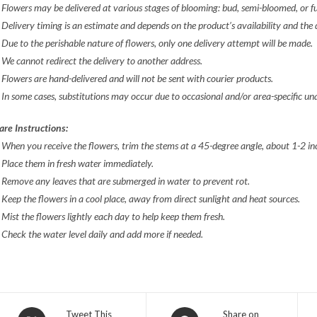
 Flowers may be delivered at various stages of blooming: bud, semi-bloomed, or f
 Delivery timing is an estimate and depends on the product’s availability and the
 Due to the perishable nature of flowers, only one delivery attempt will be made.
 We cannot redirect the delivery to another address.
 Flowers are hand-delivered and will not be sent with courier products.
 In some cases, substitutions may occur due to occasional and/or area-specific
una
are Instructions:
 When you receive the flowers, trim the stems at a 45-degree angle, about 1-2 i
 Place them in fresh water immediately.
 Remove any leaves that are submerged in water to prevent rot.
 Keep the flowers in a cool place, away from direct sunlight and heat sources.
 Mist the flowers lightly each day to help keep them fresh.
 Check the water level daily and add more if needed.
Opens
Opens
Tweet This
Share on