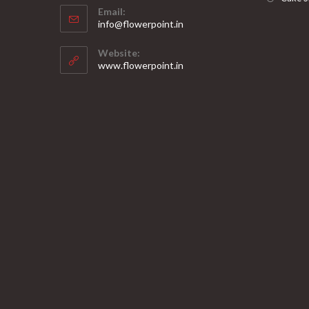
Email:
in
Opens
info@flowerpoint.in
your
in
your
application
Website:
application
www.flowerpoint.in