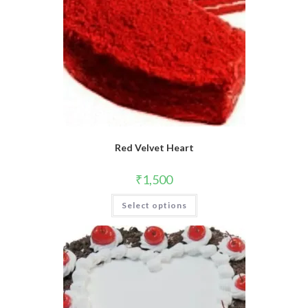
Red Velvet Heart
₹
1,500
This
Select options
product
has
multiple
variants.
The
options
may
be
chosen
on
the