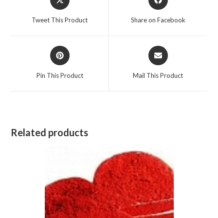
in
in
a
a
Tweet This Product
Share on Facebook
new
new
window
window
Opens
Opens
in
in
a
a
Pin This Product
Mail This Product
new
new
window
window
Related products