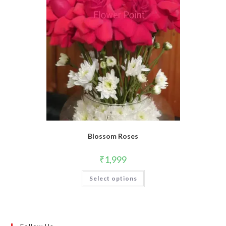
Blossom Roses
₹
1,999
Select options