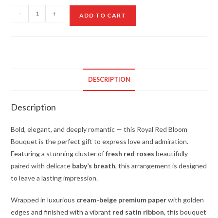
Royal
-
+
ADD TO CART
Red
Bloom
Bouquet
quantity
DESCRIPTION
Description
Bold, elegant, and deeply romantic — this Royal Red Bloom
Bouquet is the perfect gift to express love and admiration.
Featuring a stunning cluster of
fresh red roses
beautifully
paired with delicate
baby’s breath
, this arrangement is designed
to leave a lasting impression.
Wrapped in luxurious
cream-beige premium paper
with golden
edges and finished with a vibrant
red satin ribbon
, this bouquet