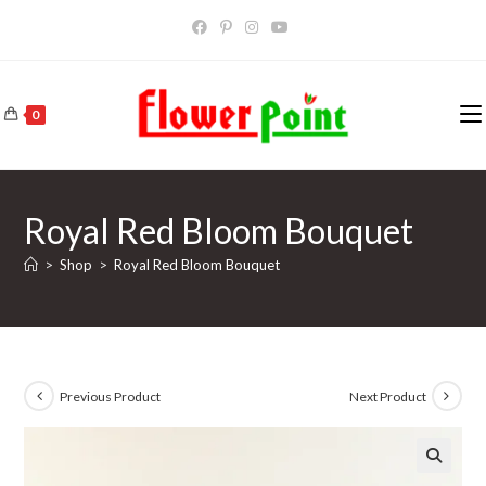
Skip
to
content
0
Royal Red Bloom Bouquet
>
Shop
>
Royal Red Bloom Bouquet
Previous Product
Next Product