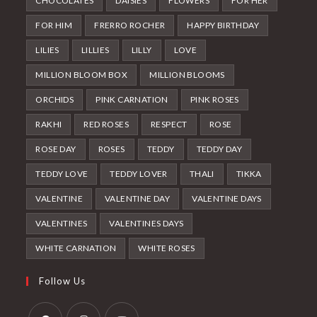
CHOCOLATES
DAISIES
FLOWERS
FOR HER
FOR HIM
FRERRO ROCHER
HAPPY BIRTHDAY
LILIES
LILLIES
LILLY
LOVE
MILLION BLOOM BOX
MILLION BLOOMS
ORCHIDS
PINK CARNATION
PINK ROSES
RAKHI
RED ROSES
RESPECT
ROSE
ROSE DAY
ROSES
TEDDY
TEDDY DAY
TEDDY LOVE
TEDDY LOVER
THALI
TIKKA
VALENTINE
VALENTINE DAY
VALENTINE DAYS
VALENTINES
VALENTINES DAYS
WHITE CARNATION
WHITE ROSES
Follow Us