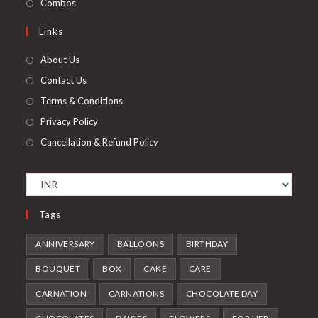
Opens
Combos
tab
new
a
in
Links
tab
new
a
tab
new
About Us
tab
Contact Us
Terms & Conditions
Privacy Policy
Cancellation & Refund Policy
Tags
ANNIVERSARY
BALLOONS
BIRTHDAY
BOUQUET
BOX
CAKE
CARE
CARNATION
CARNATIONS
CHOCOLATE DAY