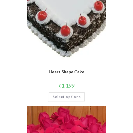
product
page
Heart Shape Cake
₹
1,199
Select options