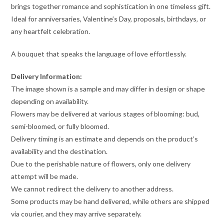
brings together romance and sophistication in one timeless gift.
Ideal for anniversaries, Valentine’s Day, proposals, birthdays, or
any heartfelt celebration.
A bouquet that speaks the language of love effortlessly.
Delivery Information:
The image shown is a sample and may differ in design or shape
depending on availability.
Flowers may be delivered at various stages of blooming: bud,
semi-bloomed, or fully bloomed.
Delivery timing is an estimate and depends on the product’s
availability and the destination.
Due to the perishable nature of flowers, only one delivery
attempt will be made.
We cannot redirect the delivery to another address.
Some products may be hand delivered, while others are shipped
via courier, and they may arrive separately.