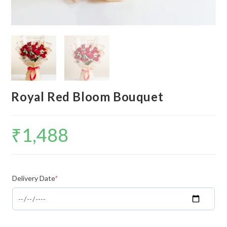
Royal Red Bloom Bouquet
₹
1,488
Delivery Date
*