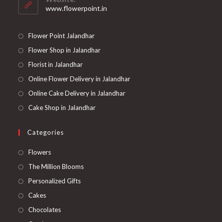
application
www.flowerpoint.in
Flower Point Jalandhar
Flower Shop in Jalandhar
Florist in Jalandhar
Online Flower Delivery in Jalandhar
Online Cake Delivery in Jalandhar
Cake Shop in Jalandhar
Categories
Opens
Flowers
in
Opens
The Million Blooms
a
in
Opens
Personalized Gifts
new
a
in
Opens
Cakes
tab
new
a
in
Opens
Chocolates
tab
new
a
in