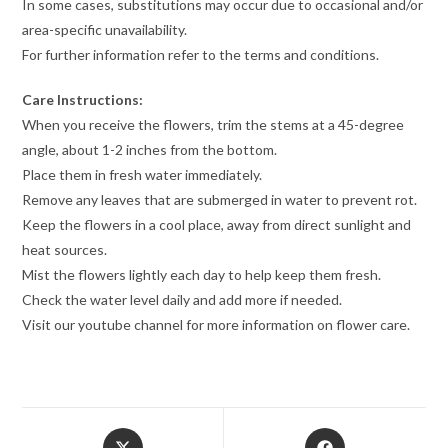
In some cases, substitutions may occur due to occasional and/or
area-specific unavailability.
For further information refer to the terms and conditions.
Care Instructions:
When you receive the flowers, trim the stems at a 45-degree
angle, about 1-2 inches from the bottom.
Place them in fresh water immediately.
Remove any leaves that are submerged in water to prevent rot.
Keep the flowers in a cool place, away from direct sunlight and
heat sources.
Mist the flowers lightly each day to help keep them fresh.
Check the water level daily and add more if needed.
Visit our youtube channel for more information on flower care.
Opens
Opens