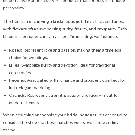
modern, every bride deserves a bouquet that reflects her unique
personality.
The tradition of carrying a
bridal bouquet
dates back centuries,
with flowers often symbolizing purity, fidelity, and prosperity. Each
bloom in a bouquet can carry a specific meaning. For instance:
Roses
: Represent love and passion, making them a timeless
choice for weddings.
Lilies
: Symbolize purity and devotion, ideal for traditional
ceremonies.
Peonies
: Associated with romance and prosperity, perfect for
lush, elegant weddings.
Orchids
: Represent strength, beauty, and luxury, great for
modern themes.
When designing or choosing your
bridal bouquet
, it’s essential to
consider the style that best matches your gown and wedding
theme.