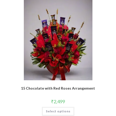
15 Chocolate with Red Roses Arrangement
₹
2,499
Select options