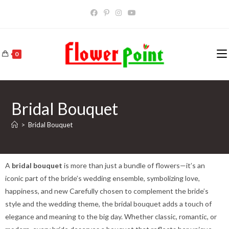
0
Bridal Bouquet
>
Bridal Bouquet
A
bridal bouquet
is more than just a bundle of flowers—it’s an
iconic part of the bride’s wedding ensemble, symbolizing love,
happiness, and new Carefully chosen to complement the bride’s
style and the wedding theme, the bridal bouquet adds a touch of
elegance and meaning to the big day. Whether classic, romantic, or