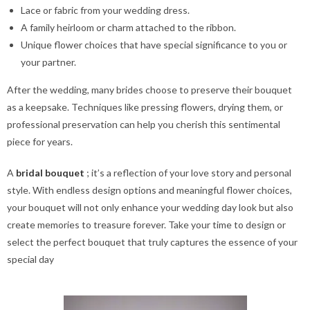
Lace or fabric from your wedding dress.
A family heirloom or charm attached to the ribbon.
Unique flower choices that have special significance to you or
your partner.
After the wedding, many brides choose to preserve their bouquet
as a keepsake. Techniques like pressing flowers, drying them, or
professional preservation can help you cherish this sentimental
piece for years.
A
bridal bouquet
; it’s a reflection of your love story and personal
style. With endless design options and meaningful flower choices,
your bouquet will not only enhance your wedding day look but also
create memories to treasure forever. Take your time to design or
select the perfect bouquet that truly captures the essence of your
special day