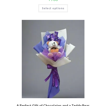
Select options
A Perfect Gift of Chocolates and a Teddy Bear