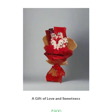
A Gift of Love and Sweetness
₹
900