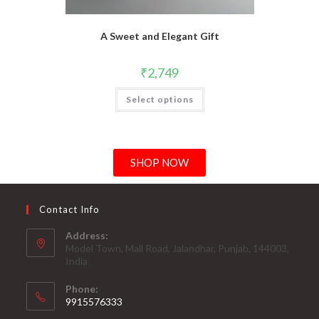
A Sweet and Elegant Gift
₹
2,749
Select options
SHOP NOW
Contact Info
Address:
Model Town, Mall Road, Jalandhar, Punjab, 144003,
India
Phone:
9915576333