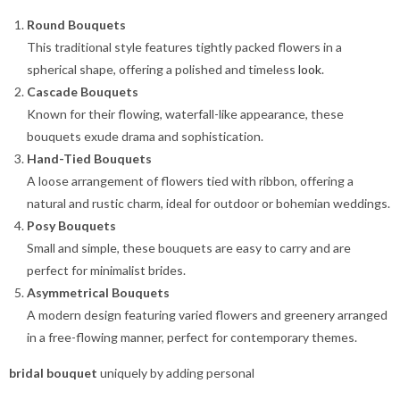
Round Bouquets
This traditional style features tightly packed flowers in a
spherical shape, offering a polished and timeless
look
.
Cascade Bouquets
Known for their flowing, waterfall-like appearance, these
bouquets exude drama and sophistication.
Hand-Tied Bouquets
A loose arrangement of flowers tied with ribbon, offering a
natural and rustic charm, ideal for outdoor or bohemian weddings.
Posy Bouquets
Small and simple, these bouquets are easy to carry and are
perfect for minimalist brides.
Asymmetrical Bouquets
A modern design featuring varied flowers and greenery arranged
in a free-flowing manner, perfect for contemporary themes.
bridal bouquet
uniquely by adding personal