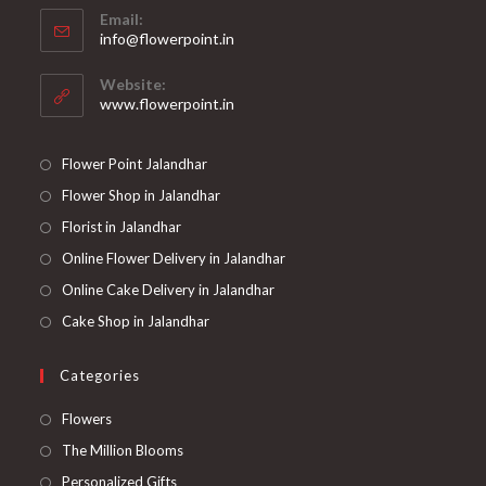
Email:
info@flowerpoint.in
Website:
www.flowerpoint.in
Flower Point Jalandhar
Flower Shop in Jalandhar
Florist in Jalandhar
Online Flower Delivery in Jalandhar
Online Cake Delivery in Jalandhar
Cake Shop in Jalandhar
Categories
Flowers
The Million Blooms
Personalized Gifts