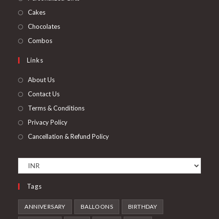
Cakes
Chocolates
Combos
Links
About Us
Contact Us
Terms & Conditions
Privacy Policy
Cancellation & Refund Policy
Tags
ANNIVERSARY
BALLOONS
BIRTHDAY