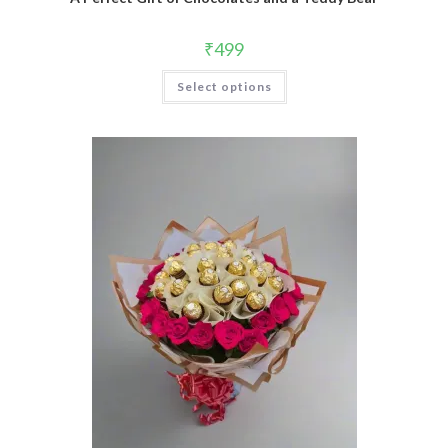
₹
499
Select options