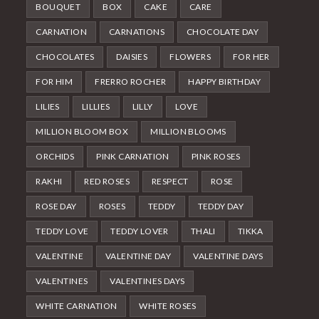
BOUQUET
BOX
CAKE
CARE
CARNATION
CARNATIONS
CHOCOLATE DAY
CHOCOLATES
DAISIES
FLOWERS
FOR HER
FOR HIM
FRERRO ROCHER
HAPPY BIRTHDAY
LILIES
LILLIES
LILLY
LOVE
MILLION BLOOM BOX
MILLION BLOOMS
ORCHIDS
PINK CARNATION
PINK ROSES
RAKHI
RED ROSES
RESPECT
ROSE
ROSE DAY
ROSES
TEDDY
TEDDY DAY
TEDDY LOVE
TEDDY LOVER
THALI
TIKKA
VALENTINE
VALENTINE DAY
VALENTINE DAYS
VALENTINES
VALENTINES DAYS
WHITE CARNATION
WHITE ROSES