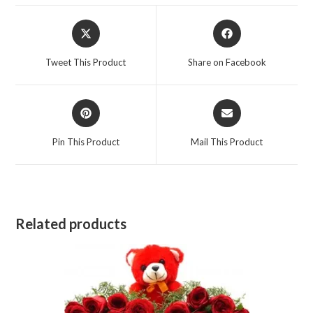
Opens
Opens
in
in
a
a
Tweet This Product
Share on Facebook
new
new
window
window
Opens
Opens
in
in
a
a
Pin This Product
Mail This Product
new
new
window
window
Related products