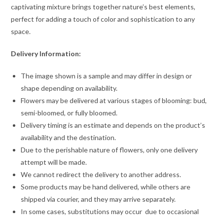
captivating mixture brings together nature’s best elements,
perfect for adding a touch of color and sophistication to any
space.
Delivery Information:
The image shown is a sample and may differ in design or
shape depending on availability.
Flowers may be delivered at various stages of blooming: bud,
semi-bloomed, or fully bloomed.
Delivery timing is an estimate and depends on the product’s
availability and the destination.
Due to the perishable nature of flowers, only one delivery
attempt will be made.
We cannot redirect the delivery to another address.
Some products may be hand delivered, while others are
shipped via courier, and they may arrive separately.
In some cases, substitutions may occur due to occasional