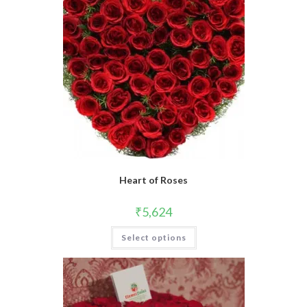
Heart of Roses
₹
5,624
Select options