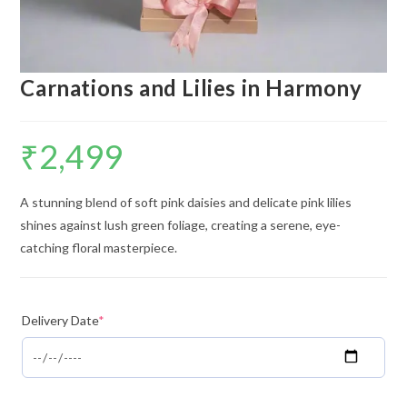
Carnations and Lilies in Harmony
₹
2,499
A stunning blend of soft pink daisies and delicate pink lilies
shines against lush green foliage, creating a serene, eye-
catching floral masterpiece.
Delivery Date
*