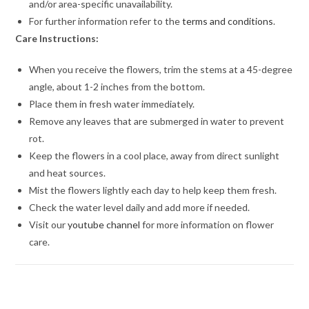
and/or area-specific unavailability.
For further information refer to the
terms and conditions
.
Care Instructions:
When you receive the flowers, trim the stems at a 45-degree
angle, about 1-2 inches from the bottom.
Place them in fresh water immediately.
Remove any leaves that are submerged in water to prevent
rot.
Keep the flowers in a cool place, away from direct sunlight
and heat sources.
Mist the flowers lightly each day to help keep them fresh.
Check the water level daily and add more if needed.
Visit our
youtube channel
for more information on flower
care.