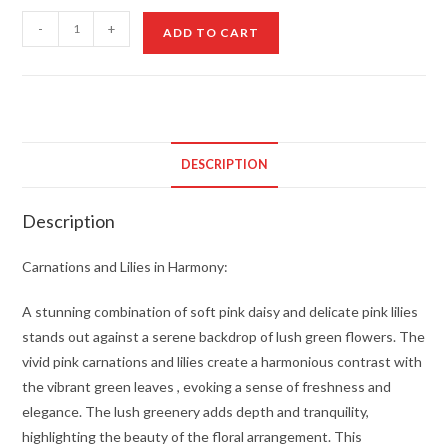
Carnations
-
+
ADD TO CART
and
Lilies
in
Harmony
quantity
DESCRIPTION
Description
Carnations and Lilies in Harmony:
A stunning combination of soft pink daisy and delicate pink lilies
stands out against a serene backdrop of lush green flowers. The
vivid pink carnations and lilies create a harmonious contrast with
the vibrant green leaves , evoking a sense of freshness and
elegance. The lush greenery adds depth and tranquility,
highlighting the beauty of the floral arrangement. This