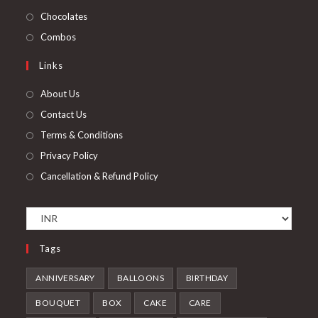
tab
new
a
in
Opens
Chocolates
tab
new
a
in
Opens
Combos
tab
new
a
in
Links
tab
new
a
tab
new
About Us
tab
Contact Us
Terms & Conditions
Privacy Policy
Cancellation & Refund Policy
Tags
ANNIVERSARY
BALLOONS
BIRTHDAY
BOUQUET
BOX
CAKE
CARE