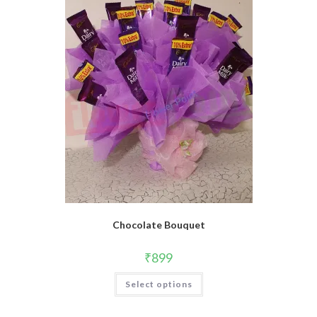
may
be
chosen
on
the
product
page
Chocolate Bouquet
₹
899
Select options