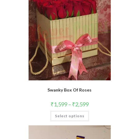
Swanky Box Of Roses
₹
1,599
–
₹
2,599
This
Select options
product
has
multiple
variants.
The
options