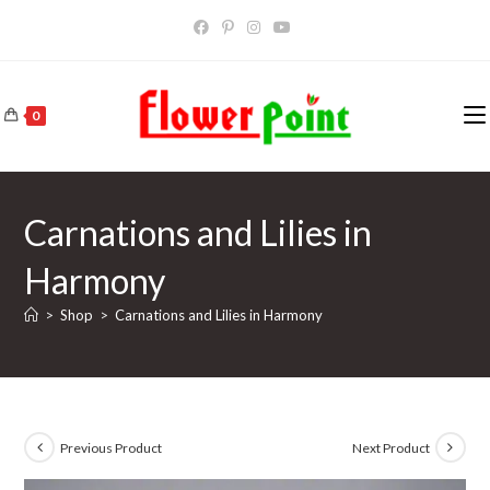
Skip
to
content
0
Carnations and Lilies in
Harmony
>
Shop
>
Carnations and Lilies in Harmony
Previous Product
Next Product