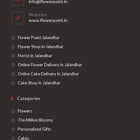
Opens
info@flowerpoint.in
your
in
your
application
Website:
application
www.flowerpoint.in
Flower Point Jalandhar
Flower Shop in Jalandhar
Florist in Jalandhar
Online Flower Delivery in Jalandhar
Online Cake Delivery in Jalandhar
Cake Shop in Jalandhar
Categories
Opens
Flowers
in
Opens
The Million Blooms
a
in
Opens
Personalized Gifts
new
a
in
Opens
Cakes