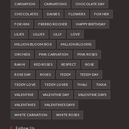
CARNATION
CARNATIONS
CHOCOLATE DAY
CHOCOLATES
DAISIES
FLOWERS
FOR HER
FOR HIM
FRERRO ROCHER
HAPPY BIRTHDAY
LILIES
LILLIES
LILLY
LOVE
MILLION BLOOM BOX
MILLION BLOOMS
ORCHIDS
PINK CARNATION
PINK ROSES
RAKHI
RED ROSES
RESPECT
ROSE
ROSE DAY
ROSES
TEDDY
TEDDY DAY
TEDDY LOVE
TEDDY LOVER
THALI
TIKKA
VALENTINE
VALENTINE DAY
VALENTINE DAYS
VALENTINES
VALENTINES DAYS
WHITE CARNATION
WHITE ROSES
Follow Us