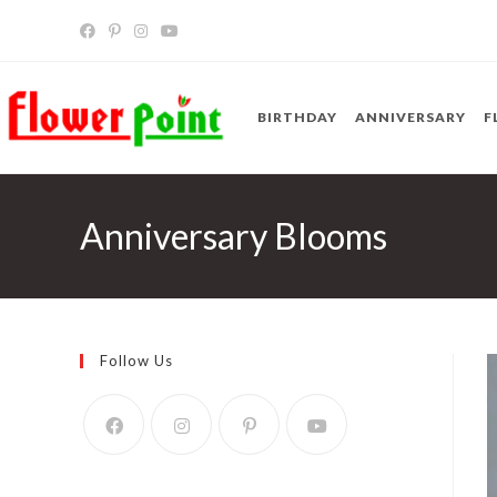
Skip
to
content
BIRTHDAY
ANNIVERSARY
F
Anniversary Blooms
Follow Us