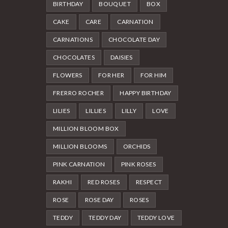
BIRTHDAY
BOUQUET
BOX
CAKE
CARE
CARNATION
CARNATIONS
CHOCOLATE DAY
CHOCOLATES
DAISIES
FLOWERS
FOR HER
FOR HIM
FRERRO ROCHER
HAPPY BIRTHDAY
LILIES
LILLIES
LILLY
LOVE
MILLION BLOOM BOX
MILLION BLOOMS
ORCHIDS
PINK CARNATION
PINK ROSES
RAKHI
RED ROSES
RESPECT
ROSE
ROSE DAY
ROSES
TEDDY
TEDDY DAY
TEDDY LOVE