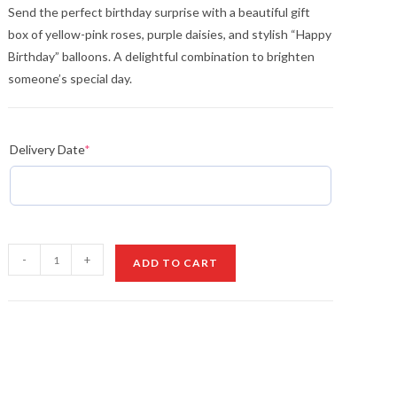
Send the perfect birthday surprise with a beautiful gift
box of yellow-pink roses, purple daisies, and stylish “Happy
Birthday” balloons. A delightful combination to brighten
someone’s special day.
Delivery Date
*
Anniversary
-
+
ADD TO CART
Blooms
quantity