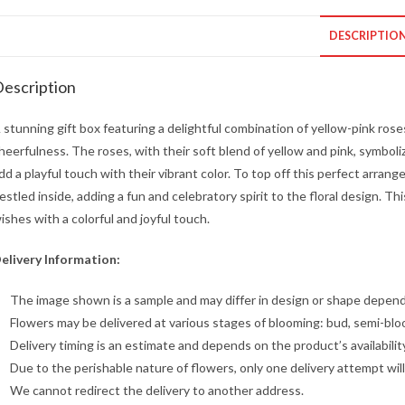
DESCRIPTIO
escription
 stunning gift box featuring a delightful combination of yellow-pink ros
heerfulness. The roses, with their soft blend of yellow and pink, symboli
dd a playful touch with their vibrant color. To top off this perfect arr
estled inside, adding a fun and celebratory spirit to the floral design. Th
ishes with a colorful and joyful touch.
elivery Information:
The image shown is a sample and may differ in design or shape dependin
Flowers may be delivered at various stages of blooming: bud, semi-blo
Delivery timing is an estimate and depends on the product’s availabilit
Due to the perishable nature of flowers, only one delivery attempt wil
We cannot redirect the delivery to another address.