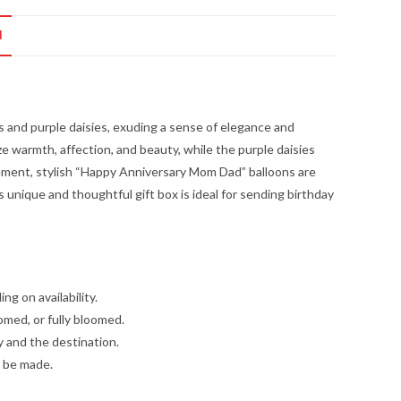
N
es and purple daisies, exuding a sense of elegance and
ze warmth, affection, and beauty, while the purple daisies
angement, stylish “Happy Anniversary Mom Dad” balloons are
is unique and thoughtful gift box is ideal for sending birthday
g on availability.
omed, or fully bloomed.
y and the destination.
l be made.