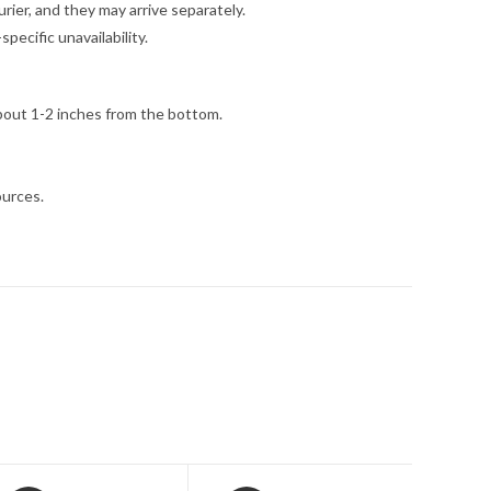
ier, and they may arrive separately.
ecific unavailability.
bout 1-2 inches from the bottom.
ources.