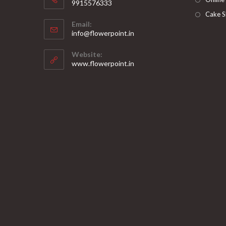
9915576333
Opens
Cake S
Email:
in
Opens
info@flowerpoint.in
your
in
your
application
Website:
application
www.flowerpoint.in