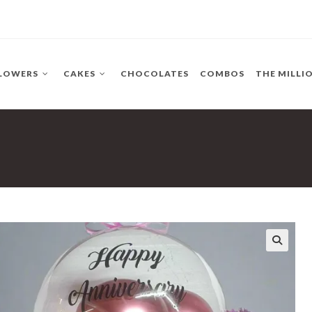
LOWERS
CAKES
CHOCOLATES
COMBOS
THE MILLI