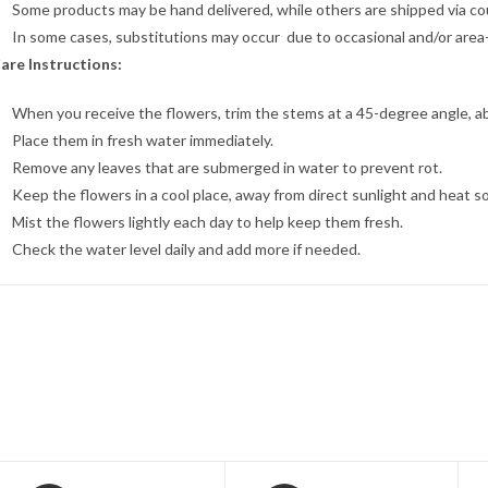
Some products may be hand delivered, while others are shipped via cour
In some cases, substitutions may occur due to occasional and/or area-sp
are Instructions:
When you receive the flowers, trim the stems at a 45-degree angle, a
Place them in fresh water immediately.
Remove any leaves that are submerged in water to prevent rot.
Keep the flowers in a cool place, away from direct sunlight and heat s
Mist the flowers lightly each day to help keep them fresh.
Check the water level daily and add more if needed.