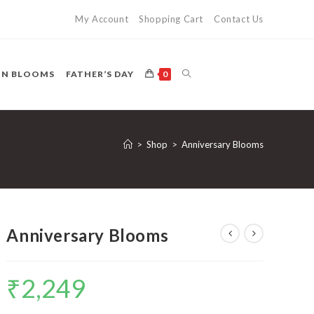
My Account
Shopping Cart
Contact Us
TOGGLE
ON BLOOMS
FATHER’S DAY
0
WEBSITE
>
Shop
>
Anniversary Blooms
SEARCH
Anniversary Blooms
₹
2,249