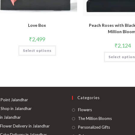
Love Box
Peach Roses with Blac
Million Bloo
₹
2,499
₹
2,124
Select options
Select optio
Categories
 Point Jalandhar
 Shop in Jalandhar
Opens
Flowers
in
 in Jalandhar
Opens
The Million Blooms
a
in
 Flower Delivery in Jalandhar
Opens
Personalized Gifts
new
a
in
 Cake Delivery in Jalandhar