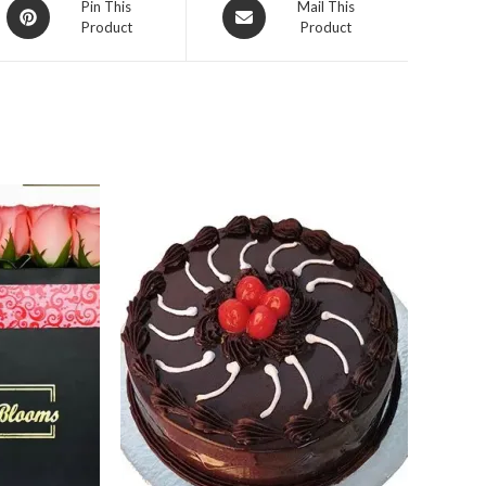
Opens
Opens
Pin This
Mail This
Product
Product
in
in
a
a
new
new
window
window