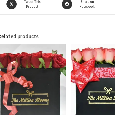
Opens
Opens
Tweet This
Share on
Product
Facebook
in
in
a
a
new
new
window
window
Related products