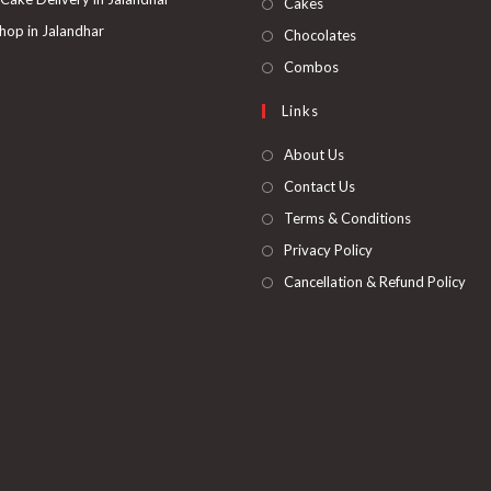
Opens
Cakes
tab
new
a
in
hop in Jalandhar
Opens
Chocolates
tab
new
a
in
Opens
Combos
tab
new
a
in
Links
tab
new
a
tab
new
About Us
tab
Contact Us
Terms & Conditions
Privacy Policy
Cancellation & Refund Policy