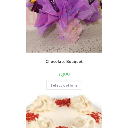
Chocolate Bouquet
₹
899
Select options