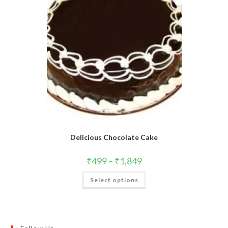
Delicious Chocolate Cake
₹
499
–
₹
1,849
This
Select options
product
has
multiple
variants.
The
options
may