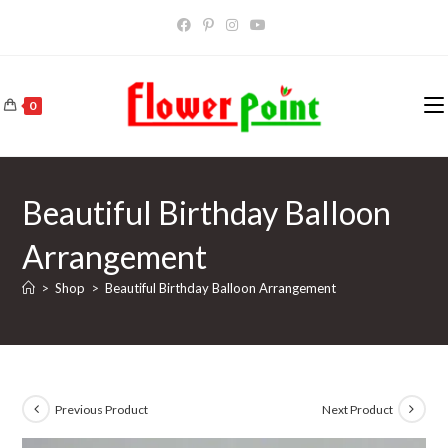
Skip
to
content
0
Beautiful Birthday Balloon
Arrangement
>
Shop
>
Beautiful Birthday Balloon Arrangement
Previous Product
Next Product