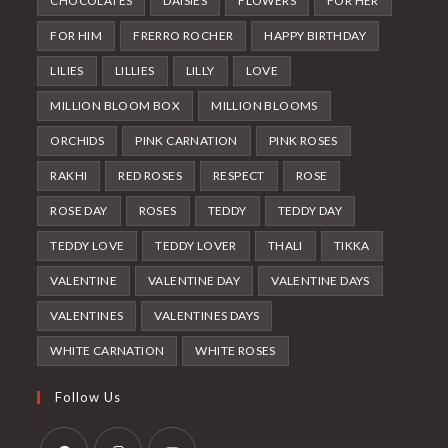
CHOCOLATES
DAISIES
FLOWERS
FOR HER
FOR HIM
FRERRO ROCHER
HAPPY BIRTHDAY
LILIES
LILLIES
LILLY
LOVE
MILLION BLOOM BOX
MILLION BLOOMS
ORCHIDS
PINK CARNATION
PINK ROSES
RAKHI
RED ROSES
RESPECT
ROSE
ROSE DAY
ROSES
TEDDY
TEDDY DAY
TEDDY LOVE
TEDDY LOVER
THALI
TIKKA
VALENTINE
VALENTINE DAY
VALENTINE DAYS
VALENTINES
VALENTINES DAYS
WHITE CARNATION
WHITE ROSES
Follow Us