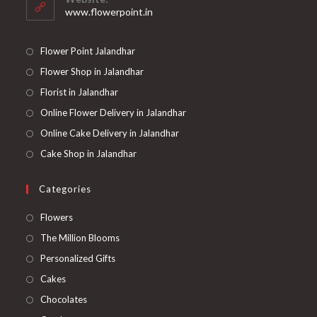
application
www.flowerpoint.in
Flower Point Jalandhar
Flower Shop in Jalandhar
Florist in Jalandhar
Online Flower Delivery in Jalandhar
Online Cake Delivery in Jalandhar
Cake Shop in Jalandhar
Categories
Opens
Flowers
in
Opens
The Million Blooms
a
in
Opens
Personalized Gifts
new
a
in
Opens
Cakes
tab
new
a
in
Opens
Chocolates
tab
new
a
in