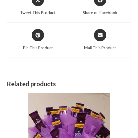
in
in
a
a
Tweet This Product
Share on Facebook
new
new
window
window
Opens
Opens
in
in
a
a
Pin This Product
Mail This Product
new
new
window
window
Related products