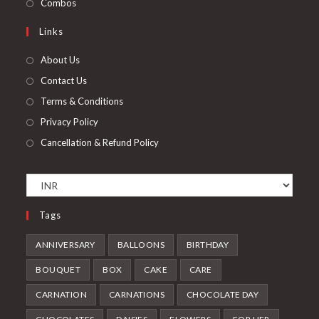
Opens
Combos
tab
new
a
in
Links
tab
new
a
tab
new
About Us
tab
Contact Us
Terms & Conditions
Privacy Policy
Cancellation & Refund Policy
Tags
ANNIVERSARY
BALLOONS
BIRTHDAY
BOUQUET
BOX
CAKE
CARE
CARNATION
CARNATIONS
CHOCOLATE DAY