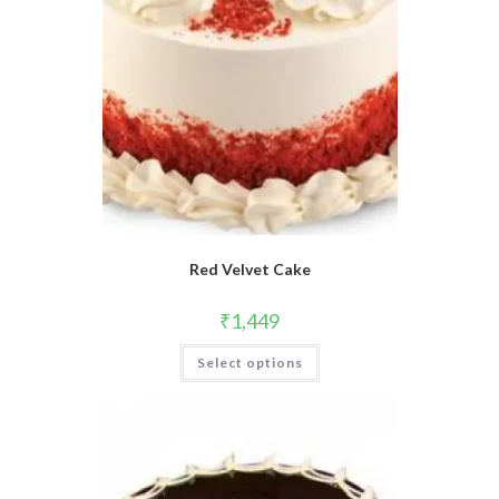
Red Velvet Cake
₹
1,449
Select options