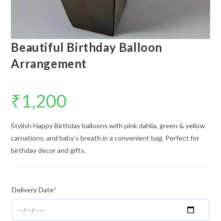
Beautiful Birthday Balloon
Arrangement
₹
1,200
Stylish Happy Birthday balloons with pink dahlia, green & yellow
carnations, and baby’s breath in a convenient bag. Perfect for
birthday decor and gifts.
Delivery Date
*