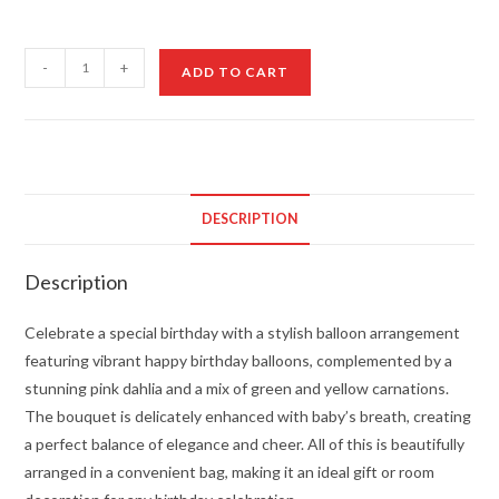
Beautiful
-
+
ADD TO CART
Birthday
Balloon
Arrangement
quantity
DESCRIPTION
Description
Celebrate a special birthday with a stylish balloon arrangement
featuring vibrant happy birthday balloons, complemented by a
stunning pink dahlia and a mix of green and yellow carnations.
The bouquet is delicately enhanced with baby’s breath, creating
a perfect balance of elegance and cheer. All of this is beautifully
arranged in a convenient bag, making it an ideal gift or room