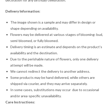
decoration for any birthday celebration.
Delivery Information:
The image shown is a sample and may differ in design or
shape depending on availability.
Flowers may be delivered at various stages of blooming: bud,
semi-bloomed, or fully bloomed.
Delivery timing is an estimate and depends on the product’s
availability and the destination.
Due to the perishable nature of flowers, only one delivery
attempt will be made.
We cannot redirect the delivery to another address.
Some products may be hand delivered, while others are
shipped via courier, and they may arrive separately.
In some cases, substitutions may occur due to occasional
and/or area-specific unavailability.
Care Instructions: