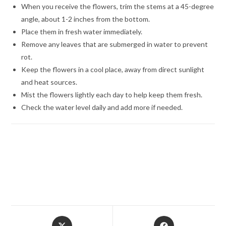
When you receive the flowers, trim the stems at a 45-degree
angle, about 1-2 inches from the bottom.
Place them in fresh water immediately.
Remove any leaves that are submerged in water to prevent
rot.
Keep the flowers in a cool place, away from direct sunlight
and heat sources.
Mist the flowers lightly each day to help keep them fresh.
Check the water level daily and add more if needed.
Opens
Opens