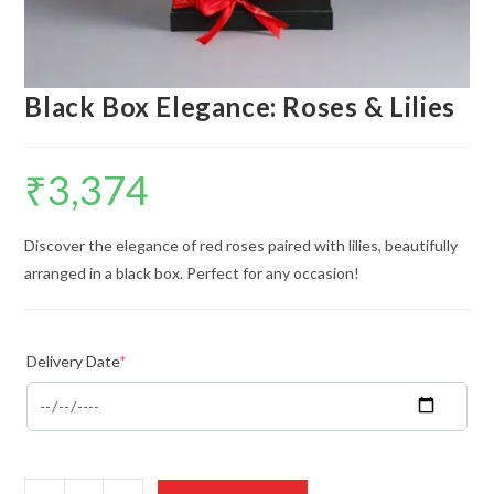
Black Box Elegance: Roses & Lilies
₹
3,374
Discover the elegance of red roses paired with lilies, beautifully
arranged in a black box. Perfect for any occasion!
Delivery Date
*
Black