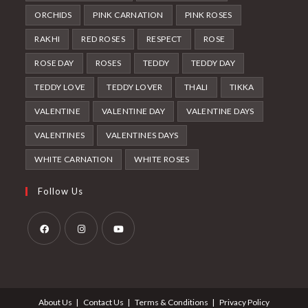
ORCHIDS
PINK CARNATION
PINK ROSES
RAKHI
RED ROSES
RESPECT
ROSE
ROSE DAY
ROSES
TEDDY
TEDDY DAY
TEDDY LOVE
TEDDY LOVER
THALI
TIKKA
VALENTINE
VALENTINE DAY
VALENTINE DAYS
VALENTINES
VALENTINES DAYS
WHITE CARNATION
WHITE ROSES
Follow Us
Opens
Opens
Opens
in
in
in
a
a
a
About Us
Contact Us
Terms & Conditions
Privacy Policy
new
new
new