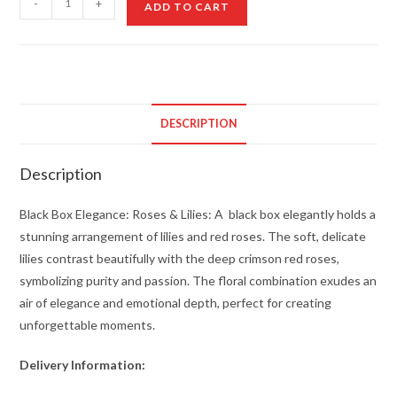
-
+
ADD TO CART
Box
Elegance:
Roses
&
Lilies
DESCRIPTION
quantity
Description
Black Box Elegance: Roses & Lilies: A black box elegantly holds a
stunning arrangement of lilies and red roses. The soft, delicate
lilies contrast beautifully with the deep crimson red roses,
symbolizing purity and passion. The floral combination exudes an
air of elegance and emotional depth, perfect for creating
unforgettable moments.
Delivery Information: