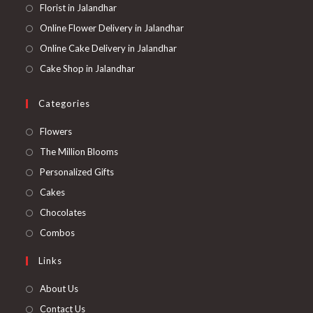
Florist in Jalandhar
Online Flower Delivery in Jalandhar
Online Cake Delivery in Jalandhar
Cake Shop in Jalandhar
Categories
Opens
Flowers
in
Opens
The Million Blooms
a
in
Opens
Personalized Gifts
new
a
in
Opens
Cakes
tab
new
a
in
Opens
Chocolates
tab
new
a
in
Opens
Combos
tab
new
a
in
Links
tab
new
a
tab
new
About Us
tab
Contact Us