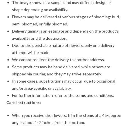
The image shown is a sample and may differ in design or
shape depending on availability.
Flowers may be delivered at various stages of blooming: bud,
semi-bloomed, or fully bloomed.
Delivery timing is an estimate and depends on the product’s
availability and the destination.
Due to the perishable nature of flowers, only one delivery
attempt will be made.
We cannot redirect the delivery to another address.
Some products may be hand delivered, while others are
shipped via courier, and they may arrive separately.
In some cases, substitutions may occur due to occasional
and/or area-specific unavailability.
For further information refer to the
terms and conditions
.
Care Instructions:
When you receive the flowers, trim the stems at a 45-degree
angle, about 1-2 inches from the bottom.