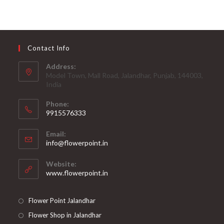
Contact Info
Address:
Model Town, Mall Road, Jalandhar, Punjab, 144003,
India
Phone:
9915576333
Opens
Email:
in
Opens
info@flowerpoint.in
your
in
your
application
Website:
application
www.flowerpoint.in
Flower Point Jalandhar
Flower Shop in Jalandhar