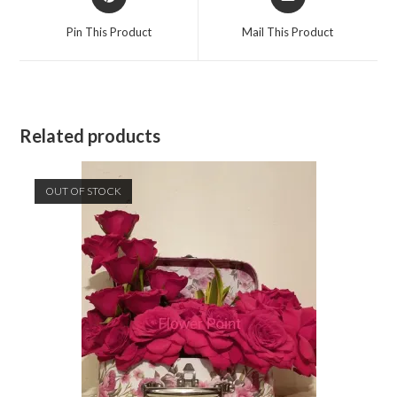
in
in
a
a
Pin This Product
Mail This Product
new
new
window
window
Related products
OUT OF STOCK