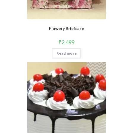
Flowery Briefcase
₹
2,499
Read more