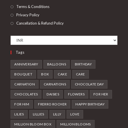
Terms & Conditions
Privacy Policy
Cancellation & Refund Policy
Tags
ANNIVERSARY
BALLOONS
BIRTHDAY
BOUQUET
BOX
CAKE
CARE
CARNATION
CARNATIONS
CHOCOLATE DAY
CHOCOLATES
DAISIES
FLOWERS
FOR HER
FOR HIM
FRERRO ROCHER
HAPPY BIRTHDAY
LILIES
LILLIES
LILLY
LOVE
MILLION BLOOM BOX
MILLION BLOOMS