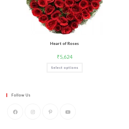
Heart of Roses
₹
5,624
Select options
Follow Us