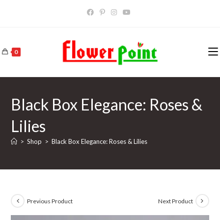
Skip
to
content
0
Black Box Elegance: Roses &
Lilies
>
Shop
>
Black Box Elegance: Roses & Lilies
Previous Product
Next Product