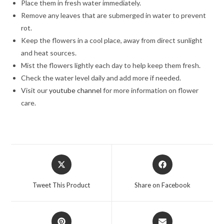
Place them in fresh water immediately.
Remove any leaves that are submerged in water to prevent
rot.
Keep the flowers in a cool place, away from direct sunlight
and heat sources.
Mist the flowers lightly each day to help keep them fresh.
Check the water level daily and add more if needed.
Visit our
youtube channel
for more information on flower
care.
Opens
Opens
in
in
a
a
Tweet This Product
Share on Facebook
new
new
window
window
Opens
Opens