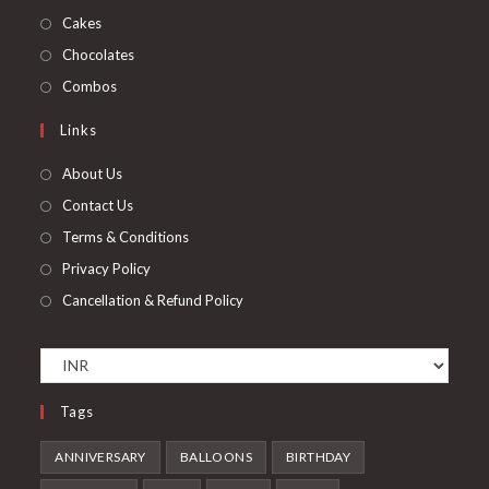
new
a
in
Opens
Cakes
tab
new
a
in
Opens
Chocolates
tab
new
a
in
Opens
Combos
tab
new
a
in
Links
tab
new
a
tab
new
About Us
tab
Contact Us
Terms & Conditions
Privacy Policy
Cancellation & Refund Policy
Tags
ANNIVERSARY
BALLOONS
BIRTHDAY