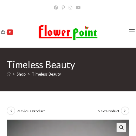
Skip
to
content
0
Timeless Beauty
>
Shop
>
Timeless Beauty
Previous Product
Next Product