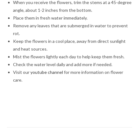
When you receive the flowers, trim the stems at a 45-degree
angle, about 1-2 inches from the bottom.
Place them in fresh water immediately.
Remove any leaves that are submerged in water to prevent
rot.
Keep the flowers in a cool place, away from direct sunlight
and heat sources.
Mist the flowers lightly each day to help keep them fresh.
Check the water level daily and add more if needed.
Visit our
youtube channel
for more information on flower
care.
best roses bouquet,Timeless Beauty,Timeless Beauty, online
rose delivery, /Midnight delivery in Jalandhar, Same day delivery
in Jalandhar, Flower delivery in Jalandhar