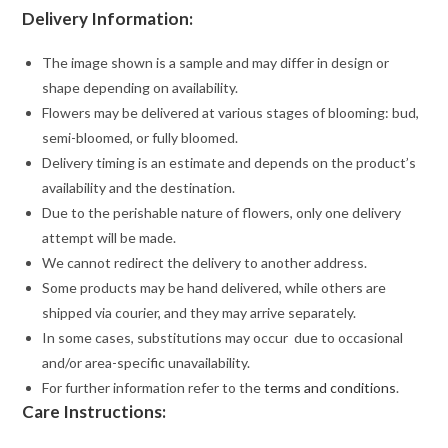
Delivery Information:
The image shown is a sample and may differ in design or
shape depending on availability.
Flowers may be delivered at various stages of blooming: bud,
semi-bloomed, or fully bloomed.
Delivery timing is an estimate and depends on the product’s
availability and the destination.
Due to the perishable nature of flowers, only one delivery
attempt will be made.
We cannot redirect the delivery to another address.
Some products may be hand delivered, while others are
shipped via courier, and they may arrive separately.
In some cases, substitutions may occur due to occasional
and/or area-specific unavailability.
For further information refer to the
terms and conditions
.
Care Instructions: