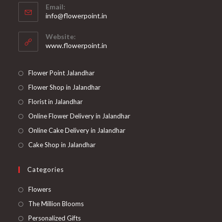
Email:
in
Opens
info@flowerpoint.in
your
in
your
application
Website:
application
www.flowerpoint.in
Flower Point Jalandhar
Flower Shop in Jalandhar
Florist in Jalandhar
Online Flower Delivery in Jalandhar
Online Cake Delivery in Jalandhar
Cake Shop in Jalandhar
Categories
Opens
Flowers
in
Opens
The Million Blooms
a
in
Opens
Personalized Gifts