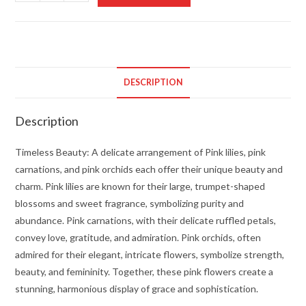
Beauty
quantity
DESCRIPTION
Description
Timeless Beauty: A delicate arrangement of Pink lilies, pink
carnations, and pink orchids each offer their unique beauty and
charm. Pink lilies are known for their large, trumpet-shaped
blossoms and sweet fragrance, symbolizing purity and
abundance. Pink carnations, with their delicate ruffled petals,
convey love, gratitude, and admiration. Pink orchids, often
admired for their elegant, intricate flowers, symbolize strength,
beauty, and femininity. Together, these pink flowers create a
stunning, harmonious display of grace and sophistication.