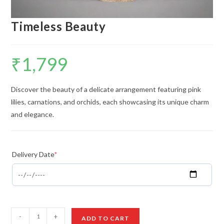
Timeless Beauty
₹
1,799
Discover the beauty of a delicate arrangement featuring pink
lilies, carnations, and orchids, each showcasing its unique charm
and elegance.
Delivery Date
*
Timeless
-
+
ADD TO CART