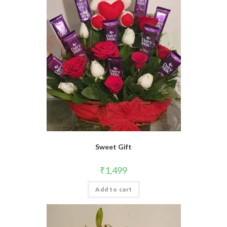
Sweet Gift
₹
1,499
Add to cart