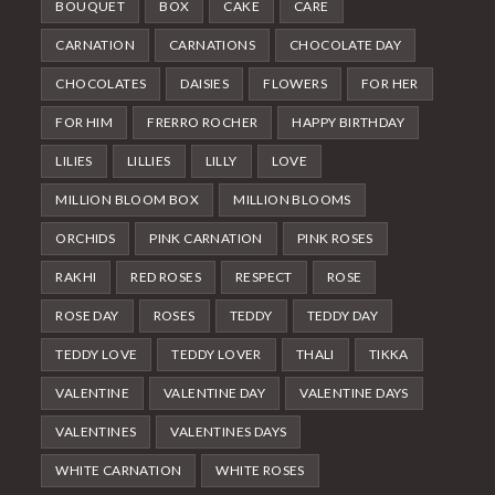
BOUQUET
BOX
CAKE
CARE
CARNATION
CARNATIONS
CHOCOLATE DAY
CHOCOLATES
DAISIES
FLOWERS
FOR HER
FOR HIM
FRERRO ROCHER
HAPPY BIRTHDAY
LILIES
LILLIES
LILLY
LOVE
MILLION BLOOM BOX
MILLION BLOOMS
ORCHIDS
PINK CARNATION
PINK ROSES
RAKHI
RED ROSES
RESPECT
ROSE
ROSE DAY
ROSES
TEDDY
TEDDY DAY
TEDDY LOVE
TEDDY LOVER
THALI
TIKKA
VALENTINE
VALENTINE DAY
VALENTINE DAYS
VALENTINES
VALENTINES DAYS
WHITE CARNATION
WHITE ROSES