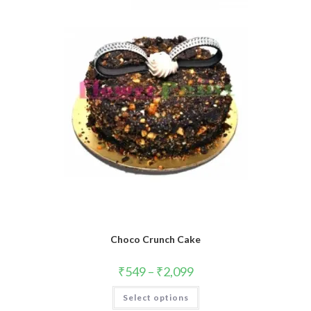
Choco Crunch Cake
₹
549
–
₹
2,099
This
Select options
product
has