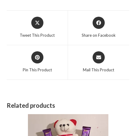
Opens
Opens
in
in
a
a
Tweet This Product
Share on Facebook
new
new
window
window
Opens
Opens
in
in
a
a
Pin This Product
Mail This Product
new
new
window
window
Related products