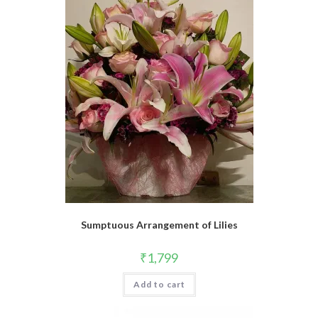
Sumptuous Arrangement of Lilies
₹
1,799
Add to cart