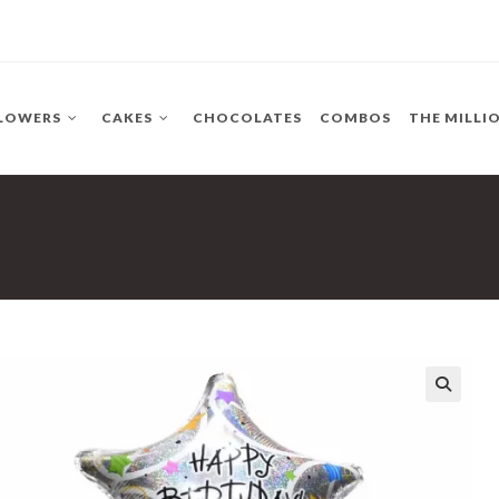
LOWERS
CAKES
CHOCOLATES
COMBOS
THE MILLI