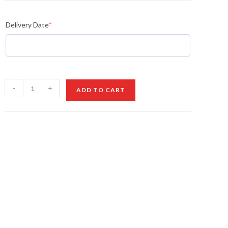
Delivery Date
*
Box
-
+
ADD TO CART
of
Balloons
&
Roses
quantity