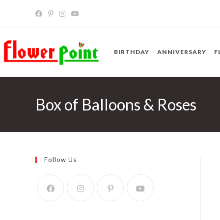
Skip
to
content
BIRTHDAY
ANNIVERSARY
F
Box of Balloons & Roses
Follow Us