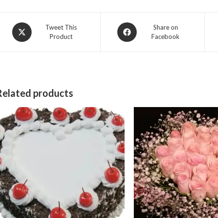
Opens
Opens
Tweet This
Share on
Product
Facebook
in
in
a
a
new
new
window
window
Related products