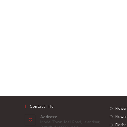
Contact Info
Flower
Address:
Flower
Model Town, Mall Road, Jalandhar,
Florist
Punjab, 144003, India