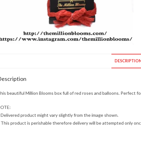
DESCRIPTIO
escription
his beautiful Million Blooms box full of red roses and balloons. Perfect f
OTE:
 Delivered product might vary slightly from the image shown.
 This product is perishable therefore delivery will be attempted only onc