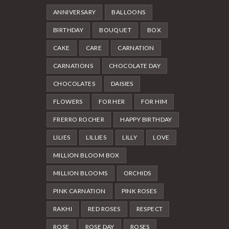
ANNIVERSARY
BALLOONS
BIRTHDAY
BOUQUET
BOX
CAKE
CARE
CARNATION
CARNATIONS
CHOCOLATE DAY
CHOCOLATES
DAISIES
FLOWERS
FOR HER
FOR HIM
FRERRO ROCHER
HAPPY BIRTHDAY
LILIES
LILLIES
LILLY
LOVE
MILLION BLOOM BOX
MILLION BLOOMS
ORCHIDS
PINK CARNATION
PINK ROSES
RAKHI
RED ROSES
RESPECT
ROSE
ROSE DAY
ROSES