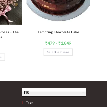
 Roses – The
Tempting Chocolate Cake
ms
₹
479
–
₹
1,849
This
Select options
product
has
ns
multiple
variants.
The
options
may
be
chosen
on
the
product
INR
page
Tags