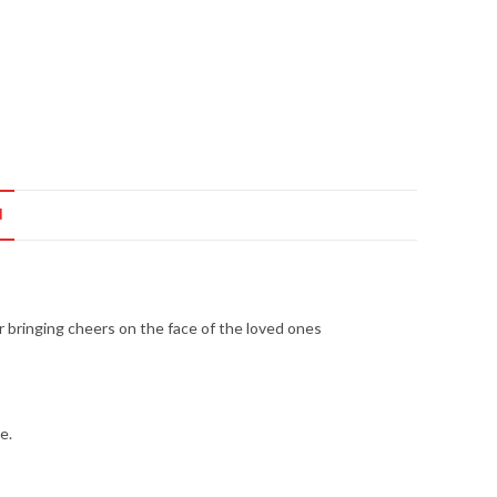
N
or bringing cheers on the face of the loved ones
e.