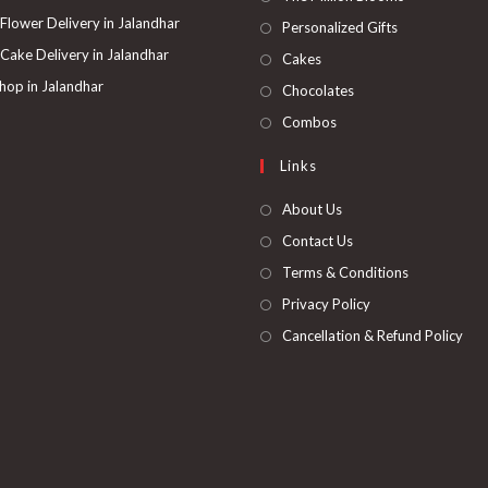
a
in
 Flower Delivery in Jalandhar
Opens
Personalized Gifts
new
a
in
 Cake Delivery in Jalandhar
Opens
Cakes
tab
new
a
in
hop in Jalandhar
Opens
Chocolates
tab
new
a
in
Opens
Combos
tab
new
a
in
Links
tab
new
a
tab
new
About Us
tab
Contact Us
Terms & Conditions
Privacy Policy
Cancellation & Refund Policy