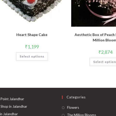
Heart Shape Cake
Aesthetic Box of Peach
Million Bloo
₹
1,199
₹
2,874
Select options
Select optio
Categories
 Point Jalandhar
 Shop in Jalandhar
Opens
Flowers
in
 in Jalandhar
Opens
The Million Blooms