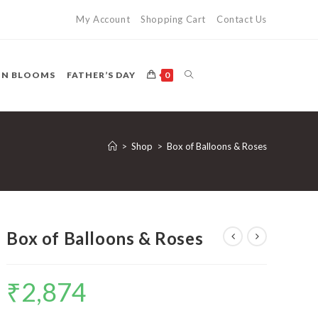
My Account
Shopping Cart
Contact Us
TOGGLE
ON BLOOMS
FATHER’S DAY
0
WEBSITE
>
Shop
>
Box of Balloons & Roses
SEARCH
Box of Balloons & Roses
₹
2,874