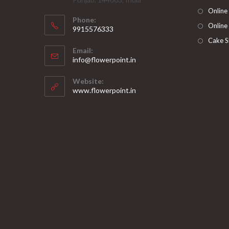
Online
Phone:
Online
9915576333
Opens
Cake S
Email:
in
Opens
info@flowerpoint.in
your
in
your
application
Website:
application
www.flowerpoint.in