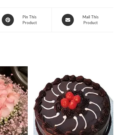
Opens
Opens
Pin This
Mail This
Product
Product
in
in
a
a
new
new
window
window