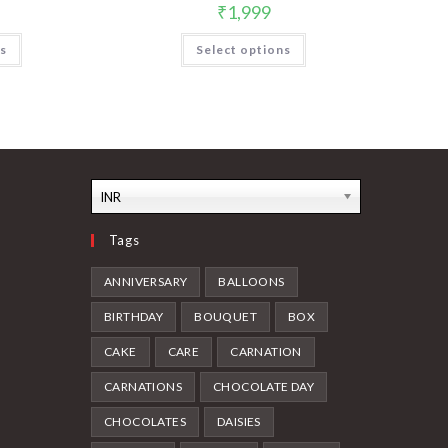
₹
1,999
ns
Select options
INR
Tags
ANNIVERSARY
BALLOONS
BIRTHDAY
BOUQUET
BOX
CAKE
CARE
CARNATION
CARNATIONS
CHOCOLATE DAY
CHOCOLATES
DAISIES