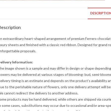
DESCRIPTIO
escription
n extraordinary heart-shaped arrangement of premium Ferrero chocolate
uxury sheets and finished with a classic red ribbon. Designed for grand 
nforgettable proposals.
elivery Information:
he image shown is a sample and may differ in design or shape depending o
lowers may be delivered at various stages of blooming: bud, semi-bloome
elivery timing is an estimate and depends on the product’s availability a
ue to the perishable nature of flowers, only one delivery attempt will b
e cannot redirect the delivery to another address.
ome products may be hand delivered, while others are shipped via courier
n some cases, substitutions may occur due to occasional and/or area-speci