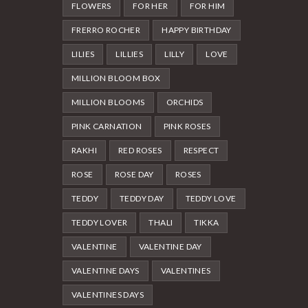
FLOWERS
FOR HER
FOR HIM
FRERRO ROCHER
HAPPY BIRTHDAY
LILIES
LILLIES
LILLY
LOVE
MILLION BLOOM BOX
MILLION BLOOMS
ORCHIDS
PINK CARNATION
PINK ROSES
RAKHI
RED ROSES
RESPECT
ROSE
ROSE DAY
ROSES
TEDDY
TEDDY DAY
TEDDY LOVE
TEDDY LOVER
THALI
TIKKA
VALENTINE
VALENTINE DAY
VALENTINE DAYS
VALENTINES
VALENTINES DAYS