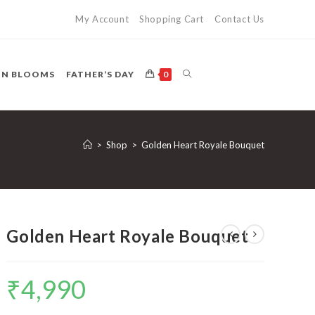
My Account
Shopping Cart
Contact Us
TOGGLE
ON BLOOMS
FATHER’S DAY
0
WEBSITE
>
Shop
>
Golden Heart Royale Bouquet
SEARCH
Golden Heart Royale Bouquet
₹
4,990