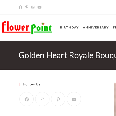
Skip
to
content
BIRTHDAY
ANNIVERSARY
F
Golden Heart Royale Bouq
Follow Us