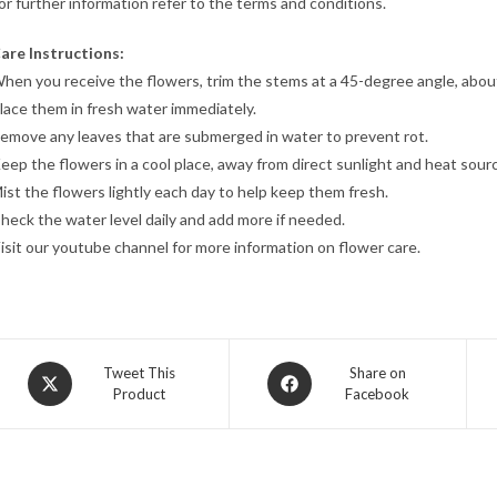
or further information refer to the terms and conditions.
are Instructions:
hen you receive the flowers, trim the stems at a 45-degree angle, abou
lace them in fresh water immediately.
emove any leaves that are submerged in water to prevent rot.
eep the flowers in a cool place, away from direct sunlight and heat sour
ist the flowers lightly each day to help keep them fresh.
heck the water level daily and add more if needed.
isit our youtube channel for more information on flower care.
Opens
Opens
Tweet This
Share on
Product
Facebook
in
in
a
a
new
new
window
window