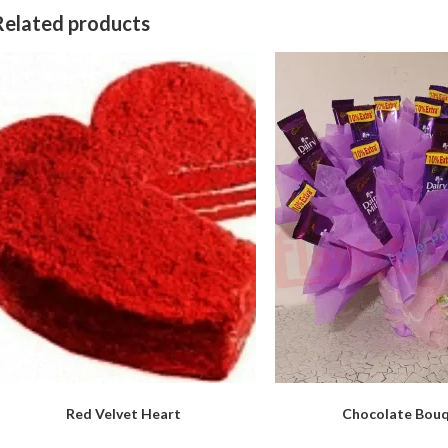
Related products
Red Velvet Heart
Chocolate Bou