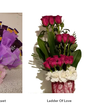
quet
Ladder Of Love