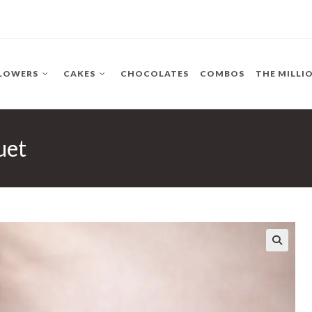
LOWERS
CAKES
CHOCOLATES
COMBOS
THE MILLI
uet