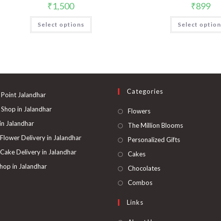
₹
1,500
₹
899
This
Select options
Select optio
product
has
multiple
variants.
The
options
may
be
chosen
on
Categories
the
 Point Jalandhar
product
page
 Shop in Jalandhar
Opens
Flowers
in
 in Jalandhar
Opens
The Million Blooms
a
in
 Flower Delivery in Jalandhar
Opens
Personalized Gifts
new
a
in
 Cake Delivery in Jalandhar
Opens
Cakes
tab
new
a
in
hop in Jalandhar
Opens
Chocolates
tab
new
a
in
Opens
Combos
tab
new
a
in
Links
tab
new
a
tab
new