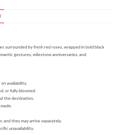
N
s surrounded by fresh red roses, wrapped in bold black
romantic gestures, milestone anniversaries, and
n availability.
d, or fully bloomed.
nd the destination.
e made.
, and they may arrive separately.
fic unavailability.