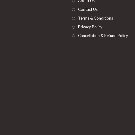
About Us
tab
Contact Us
Terms & Conditions
Privacy Policy
Cancellation & Refund Policy