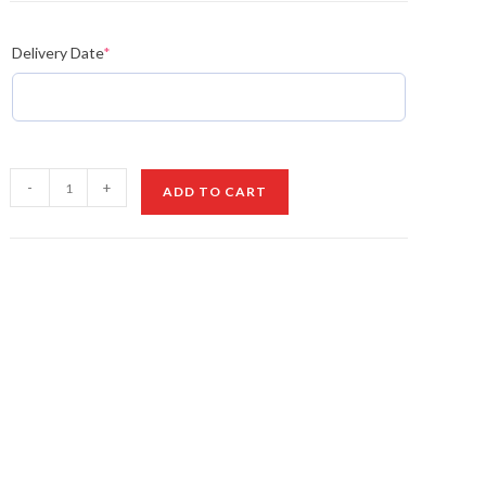
Delivery Date
*
Golden
-
+
ADD TO CART
Heart
Royale
Bouquet
quantity