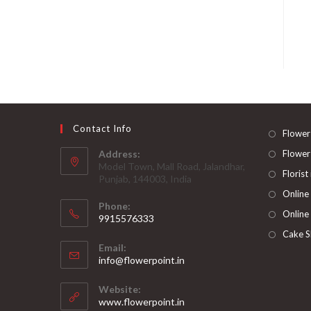
Contact Info
Flower
Address:
Flower
Model Town, Mall Road, Jalandhar,
Florist
Punjab, 144003, India
Online
Phone:
Online
9915576333
Opens
Cake S
Email:
in
Opens
info@flowerpoint.in
your
in
your
application
Website:
application
www.flowerpoint.in