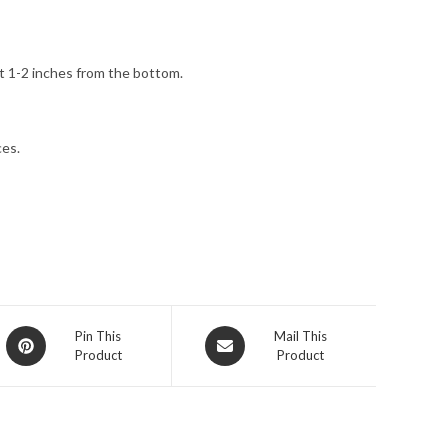
t 1-2 inches from the bottom.
ces.
Opens
Opens
Pin This
Mail This
Product
Product
in
in
a
a
new
new
window
window