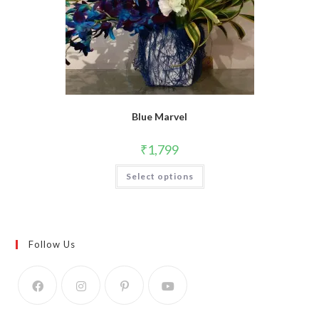
Blue Marvel
₹
1,799
Select options
Follow Us