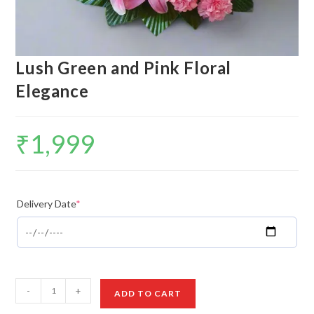
Lush Green and Pink Floral
Elegance
₹
1,999
Delivery Date
*
Lush
-
+
ADD TO CART
Green