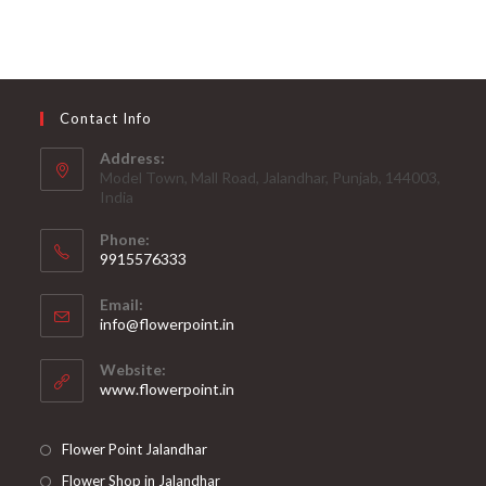
Contact Info
Address:
Model Town, Mall Road, Jalandhar, Punjab, 144003,
India
Phone:
9915576333
Opens
Email:
in
Opens
info@flowerpoint.in
your
in
your
application
Website:
application
www.flowerpoint.in
Flower Point Jalandhar
Flower Shop in Jalandhar