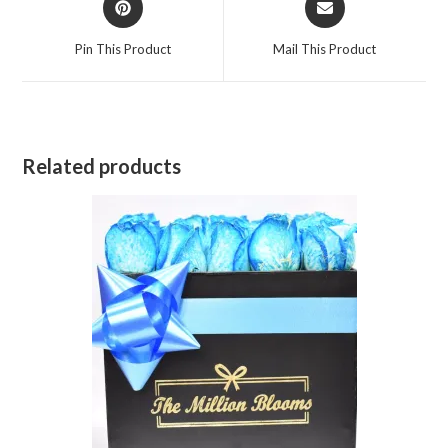
in
in
a
a
Pin This Product
Mail This Product
new
new
window
window
Related products