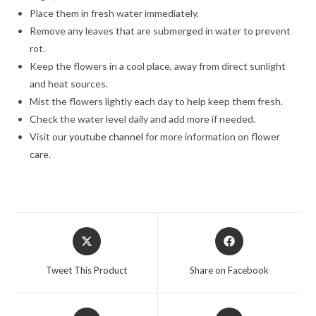
Place them in fresh water immediately.
Remove any leaves that are submerged in water to prevent
rot.
Keep the flowers in a cool place, away from direct sunlight
and heat sources.
Mist the flowers lightly each day to help keep them fresh.
Check the water level daily and add more if needed.
Visit our
youtube channel
for more information on flower
care.
Opens
Opens
in
in
a
a
Tweet This Product
Share on Facebook
new
new
window
window
Opens
Opens