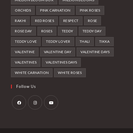
ORCHIDS
PINK CARNATION
PINK ROSES
RAKHI
RED ROSES
RESPECT
ROSE
ROSE DAY
ROSES
TEDDY
TEDDY DAY
TEDDY LOVE
TEDDY LOVER
THALI
TIKKA
VALENTINE
VALENTINE DAY
VALENTINE DAYS
VALENTINES
VALENTINES DAYS
WHITE CARNATION
WHITE ROSES
Follow Us
Opens
Opens
Opens
in
in
in
a
a
a