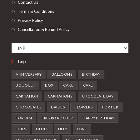
Contact Us
Terms & Conditions
Privacy Policy
Cancellation & Refund Policy
Tags
ANNIVERSARY
BALLOONS
BIRTHDAY
BOUQUET
BOX
CAKE
CARE
CARNATION
CARNATIONS
CHOCOLATE DAY
CHOCOLATES
DAISIES
FLOWERS
FOR HER
FOR HIM
FRERRO ROCHER
HAPPY BIRTHDAY
LILIES
LILLIES
LILLY
LOVE
MILLION BLOOM BOX
MILLION BLOOMS