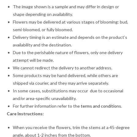
The image shown is a sample and may differ in design or
shape depending on availability.
Flowers may be delivered at various stages of blooming: bud,
semi-bloomed, or fully bloomed.
Delivery timing is an estimate and depends on the product’s
availability and the destination.
Due to the perishable nature of flowers, only one delivery
attempt will be made.
We cannot redirect the delivery to another address.
Some products may be hand delivered, while others are
shipped via courier, and they may arrive separately.
In some cases, substitutions may occur due to occasional
and/or area-specific unavailability.
For further information refer to the
terms and conditions
.
Care Instructions:
When you receive the flowers, trim the stems at a 45-degree
angle, about 1-2 inches from the bottom.