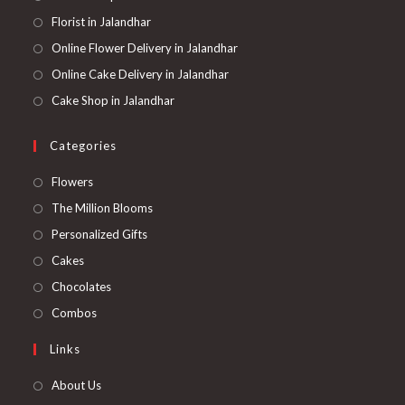
Florist in Jalandhar
Online Flower Delivery in Jalandhar
Online Cake Delivery in Jalandhar
Cake Shop in Jalandhar
Categories
Opens
Flowers
in
Opens
The Million Blooms
a
in
Opens
Personalized Gifts
new
a
in
Opens
Cakes
tab
new
a
in
Opens
Chocolates
tab
new
a
in
Opens
Combos
tab
new
a
in
Links
tab
new
a
tab
new
About Us
tab