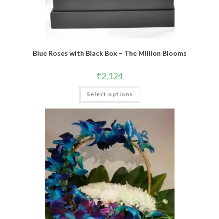
Blue Roses with Black Box – The Million Blooms
₹
2,124
Select options