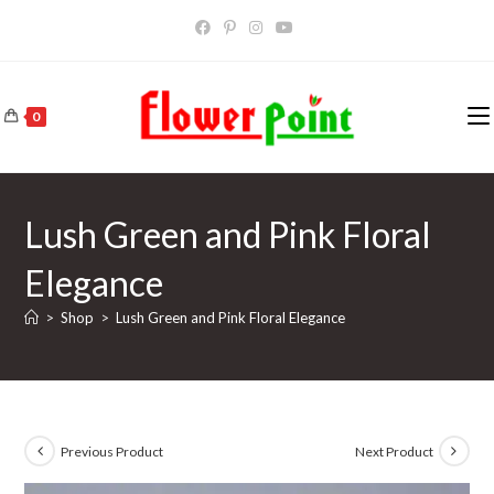
Skip
to
content
0
Lush Green and Pink Floral
Elegance
>
Shop
>
Lush Green and Pink Floral Elegance
Previous Product
Next Product