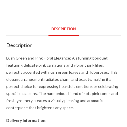
and
Pink
Floral
Elegance
DESCRIPTION
quantity
Description
Lush Green and Pink Floral Elegance: A stunning bouquet
featuring delicate pink carnations and vibrant pink lilies,
perfectly accented with lush green leaves and Tuberoses. This
elegant arrangement radiates charm and beauty, making it a
perfect choice for expressing heartfelt emotions or celebrating
special occasions. The harmonious blend of soft pink tones and
fresh greenery creates a visually pleasing and aromatic
centerpiece that brightens any space.
Delivery Information: