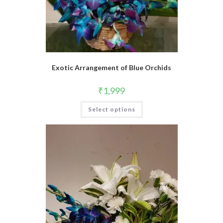
Exotic Arrangement of Blue Orchids
₹
1,999
Select options