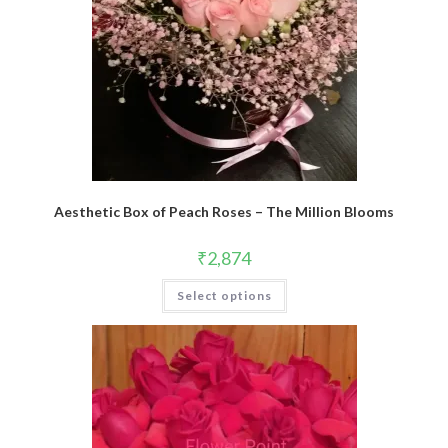
Aesthetic Box of Peach Roses – The Million Blooms
₹
2,874
Select options