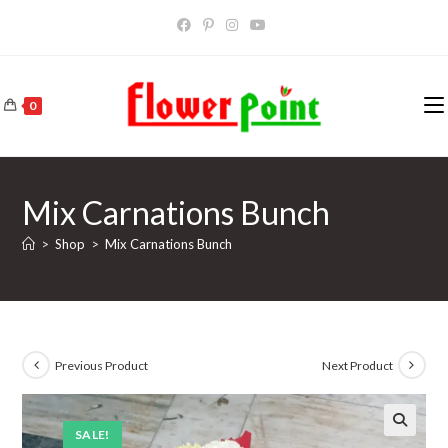
Skip
to
content
0
Mix Carnations Bunch
>
Shop
>
Mix Carnations Bunch
Previous Product
Next Product
SALE!