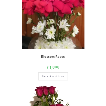
Blossom Roses
₹
1,999
Select options