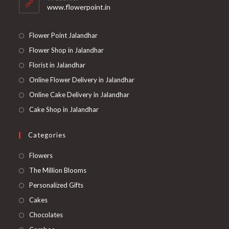
application
www.flowerpoint.in
Flower Point Jalandhar
Flower Shop in Jalandhar
Florist in Jalandhar
Online Flower Delivery in Jalandhar
Online Cake Delivery in Jalandhar
Cake Shop in Jalandhar
Categories
Opens
Flowers
in
Opens
The Million Blooms
a
in
Opens
Personalized Gifts
new
a
in
Opens
Cakes
tab
new
a
in
Opens
Chocolates
tab
new
a
in
Opens