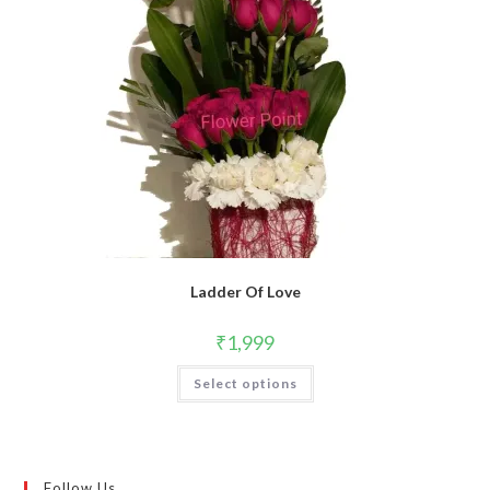
Ladder Of Love
₹
1,999
Select options
Follow Us