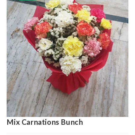
Mix Carnations Bunch