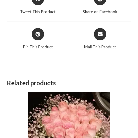
in
in
a
a
Tweet This Product
Share on Facebook
new
new
window
window
Opens
Opens
in
in
a
a
Pin This Product
Mail This Product
new
new
window
window
Related products