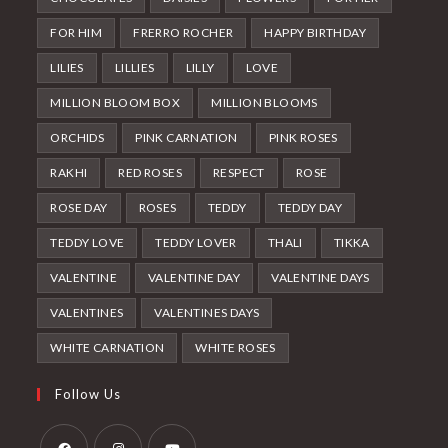
FOR HIM
FRERRO ROCHER
HAPPY BIRTHDAY
LILIES
LILLIES
LILLY
LOVE
MILLION BLOOM BOX
MILLION BLOOMS
ORCHIDS
PINK CARNATION
PINK ROSES
RAKHI
RED ROSES
RESPECT
ROSE
ROSE DAY
ROSES
TEDDY
TEDDY DAY
TEDDY LOVE
TEDDY LOVER
THALI
TIKKA
VALENTINE
VALENTINE DAY
VALENTINE DAYS
VALENTINES
VALENTINES DAYS
WHITE CARNATION
WHITE ROSES
Follow Us