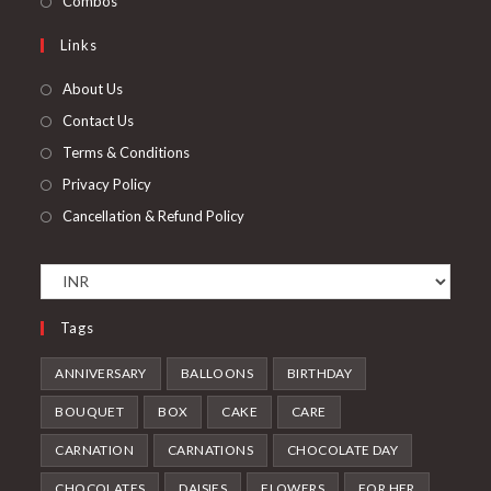
Combos
tab
new
a
in
Links
tab
new
a
tab
new
About Us
tab
Contact Us
Terms & Conditions
Privacy Policy
Cancellation & Refund Policy
Tags
ANNIVERSARY
BALLOONS
BIRTHDAY
BOUQUET
BOX
CAKE
CARE
CARNATION
CARNATIONS
CHOCOLATE DAY
CHOCOLATES
DAISIES
FLOWERS
FOR HER