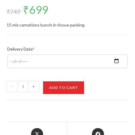
₹
699
Original
Current
price
price
₹
749
was:
is:
₹749.
₹699.
15 mix carnations bunch in tissue packing.
Delivery Date
*
Mix
-
+
ADD TO CART
Carnations
Bunch
quantity
Opens
Opens