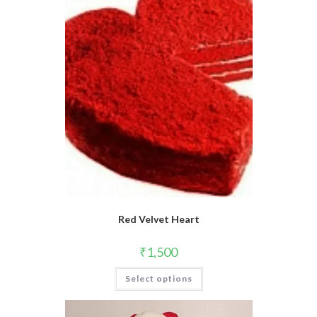
Red Velvet Heart
₹
1,500
This
Select options
product
has
multiple
variants.