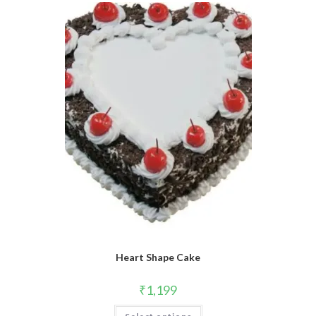
Heart Shape Cake
₹
1,199