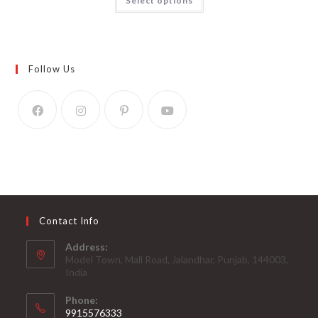
Select options
Follow Us
Contact Info
Address:
Model Town, Mall Road, Jalandhar, Punjab, 144003,
India
Phone:
9915576333