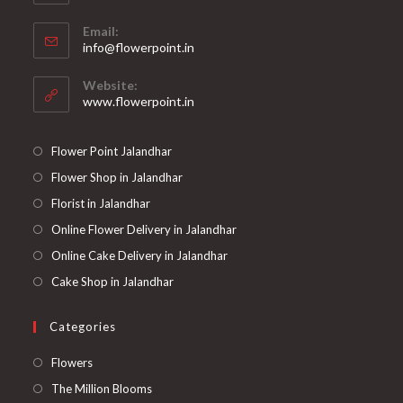
Opens
Email:
in
Opens
info@flowerpoint.in
your
in
your
application
Website:
application
www.flowerpoint.in
Flower Point Jalandhar
Flower Shop in Jalandhar
Florist in Jalandhar
Online Flower Delivery in Jalandhar
Online Cake Delivery in Jalandhar
Cake Shop in Jalandhar
Categories
Opens
Flowers
in
Opens
The Million Blooms