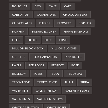
BOUQUET
BOX
CAKE
CARE
CARNATION
CARNATIONS
CHOCOLATE DAY
CHOCOLATES
DAISIES
FLOWERS
FOR HER
FOR HIM
FRERRO ROCHER
HAPPY BIRTHDAY
LILIES
LILLIES
LILLY
LOVE
MILLION BLOOM BOX
MILLION BLOOMS
ORCHIDS
PINK CARNATION
PINK ROSES
RAKHI
RED ROSES
RESPECT
ROSE
ROSE DAY
ROSES
TEDDY
TEDDY DAY
TEDDY LOVE
TEDDY LOVER
THALI
TIKKA
VALENTINE
VALENTINE DAY
VALENTINE DAYS
VALENTINES
VALENTINES DAYS
WHITE CARNATION
WHITE ROSES