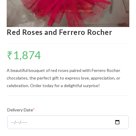
Red Roses and Ferrero Rocher
₹
1,874
A beautiful bouquet of red roses paired with Ferrero Rocher
chocolates, the perfect gift to express love, appreciation, or
celebration. Order today for a delightful surprise!
Delivery Date
*