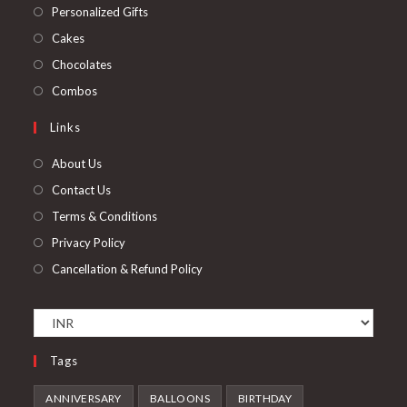
a
in
Opens
Personalized Gifts
new
a
in
Opens
Cakes
tab
new
a
in
Opens
Chocolates
tab
new
a
in
Opens
Combos
tab
new
a
in
Links
tab
new
a
tab
new
About Us
tab
Contact Us
Terms & Conditions
Privacy Policy
Cancellation & Refund Policy
Tags
ANNIVERSARY
BALLOONS
BIRTHDAY