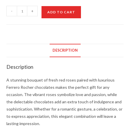
Red
-
+
ADD TO CART
Roses
and
Ferrero
Rocher
quantity
DESCRIPTION
Description
A stunning bouquet of fresh red roses paired with luxurious
Ferrero Rocher chocolates makes the perfect gift for any
occasion. The vibrant roses symbolize love and passion, while
the delectable chocolates add an extra touch of indulgence and
sophistication. Whether for a romantic gesture, a celebration, or
to express appreciation, this elegant combination will leave a
lasting impression.