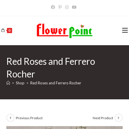
Skip
to
content
0
Red Roses and Ferrero
Rocher
>
Shop
>
Red Roses and Ferrero Rocher
Previous Product
Next Product