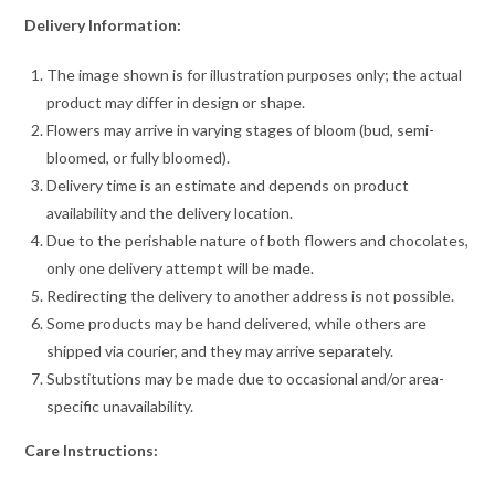
Delivery Information:
The image shown is for illustration purposes only; the actual
product may differ in design or shape.
Flowers may arrive in varying stages of bloom (bud, semi-
bloomed, or fully bloomed).
Delivery time is an estimate and depends on product
availability and the delivery location.
Due to the perishable nature of both flowers and chocolates,
only one delivery attempt will be made.
Redirecting the delivery to another address is not possible.
Some products may be hand delivered, while others are
shipped via courier, and they may arrive separately.
Substitutions may be made due to occasional and/or area-
specific unavailability.
Care Instructions: