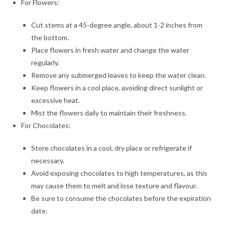
For Flowers:
Cut stems at a 45-degree angle, about 1-2 inches from
the bottom.
Place flowers in fresh water and change the water
regularly.
Remove any submerged leaves to keep the water clean.
Keep flowers in a cool place, avoiding direct sunlight or
excessive heat.
Mist the flowers daily to maintain their freshness.
For Chocolates:
Store chocolates in a cool, dry place or refrigerate if
necessary.
Avoid exposing chocolates to high temperatures, as this
may cause them to melt and lose texture and flavour.
Be sure to consume the chocolates before the expiration
date.