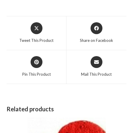
Opens
Opens
in
in
a
a
Tweet This Product
Share on Facebook
new
new
window
window
Opens
Opens
in
in
a
a
Pin This Product
Mail This Product
new
new
window
window
Related products