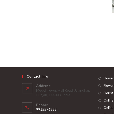
Contact Info
Flower
Address:
Flower
Model Town, Mall Road, Jalandhar,
Florist
Punjab, 144003, India
Online
Phone:
Online
9915576333