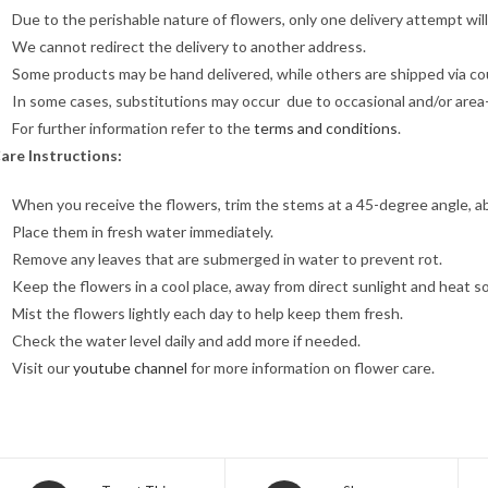
Due to the perishable nature of flowers, only one delivery attempt wil
We cannot redirect the delivery to another address.
Some products may be hand delivered, while others are shipped via cour
In some cases, substitutions may occur due to occasional and/or area-sp
For further information refer to the
terms and conditions
.
are Instructions:
When you receive the flowers, trim the stems at a 45-degree angle, a
Place them in fresh water immediately.
Remove any leaves that are submerged in water to prevent rot.
Keep the flowers in a cool place, away from direct sunlight and heat s
Mist the flowers lightly each day to help keep them fresh.
Check the water level daily and add more if needed.
Visit our
youtube channel
for more information on flower care.