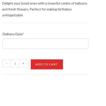
Delight your loved ones with a cheerful combo of balloons
and fresh flowers. Perfect for making birthdays
unforgettable
Delivery Date
*
Valentine’s
-
+
ADD TO CART
Balloons
&
Flowers
quantity