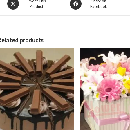
Opens
Opens
Tweet This
Share on
Product
Facebook
in
in
a
a
new
new
window
window
Related products