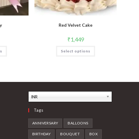
y
Red Velvet Cake
₹
1,449
ns
Select options
INR
Tags
ANNIVERSARY
BALLOONS
BIRTHDAY
BOUQUET
BOX