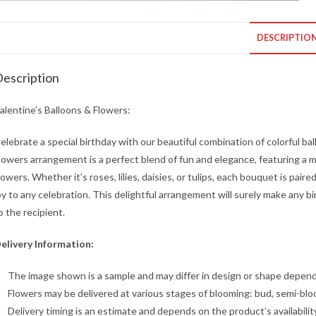
DESCRIPTIO
escription
alentine’s Balloons & Flowers:
elebrate a special birthday with our beautiful combination of colorful ba
lowers arrangement is a perfect blend of fun and elegance, featuring a mi
lowers. Whether it’s roses, lilies, daisies, or tulips, each bouquet is pair
oy to any celebration. This delightful arrangement will surely make any bi
o the recipient.
elivery Information:
The image shown is a sample and may differ in design or shape dependin
Flowers may be delivered at various stages of blooming: bud, semi-blo
Delivery timing is an estimate and depends on the product’s availabilit