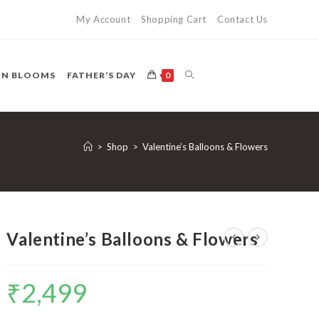
My Account
Shopping Cart
Contact Us
TOGGLE
ON BLOOMS
FATHER’S DAY
0
WEBSITE
>
Shop
>
Valentine’s Balloons & Flowers
SEARCH
Valentine’s Balloons & Flowers
₹
2,499