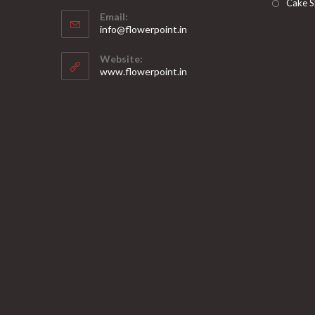
Opens
Cake S
Email:
in
Opens
info@flowerpoint.in
your
in
your
application
Website:
application
www.flowerpoint.in