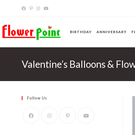
Skip
to
content
BIRTHDAY
ANNIVERSARY
F
Valentine’s Balloons & Flo
Follow Us