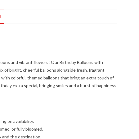
N
lloons and vibrant flowers! Our Birthday Balloons with
x of bright, cheerful balloons alongside fresh, fragrant
ed with colorful, themed balloons that bring an extra touch of
rthday extra special, bringing smiles and a burst of happiness
g on availability.
omed, or fully bloomed.
y and the destination.