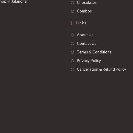
in
hop in Jalandhar
Opens
Chocolates
tab
new
a
in
Opens
Combos
tab
new
a
in
Links
tab
new
a
tab
new
About Us
tab
Contact Us
Terms & Conditions
Privacy Policy
Cancellation & Refund Policy