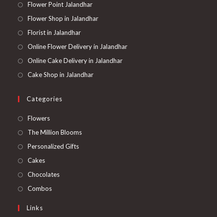
Flower Point Jalandhar
Flower Shop in Jalandhar
Florist in Jalandhar
Online Flower Delivery in Jalandhar
Online Cake Delivery in Jalandhar
Cake Shop in Jalandhar
Categories
Opens
Flowers
in
Opens
The Million Blooms
a
in
Opens
Personalized Gifts
new
a
in
Opens
Cakes
tab
new
a
in
Opens
Chocolates
tab
new
a
in
Opens
Combos
tab
new
a
in
Links
tab
new
a