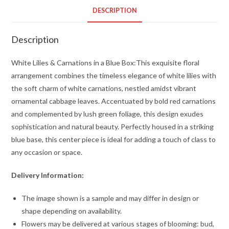
a
DESCRIPTION
Blue
Box
Description
quantity
White Lilies & Carnations in a Blue Box:This exquisite floral
arrangement combines the timeless elegance of white lilies with
the soft charm of white carnations, nestled amidst vibrant
ornamental cabbage leaves. Accentuated by bold red carnations
and complemented by lush green foliage, this design exudes
sophistication and natural beauty. Perfectly housed in a striking
blue base, this center piece is ideal for adding a touch of class to
any occasion or space.
Delivery Information:
The image shown is a sample and may differ in design or
shape depending on availability.
Flowers may be delivered at various stages of blooming: bud,