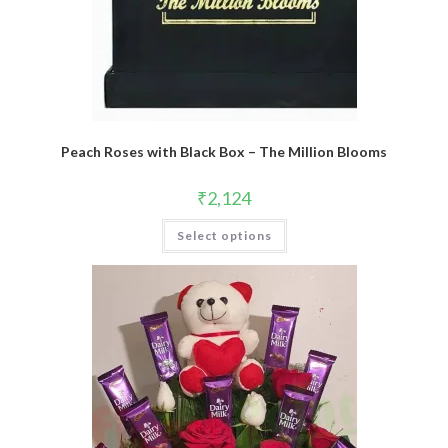
Peach Roses with Black Box – The Million Blooms
₹
2,124
Select options