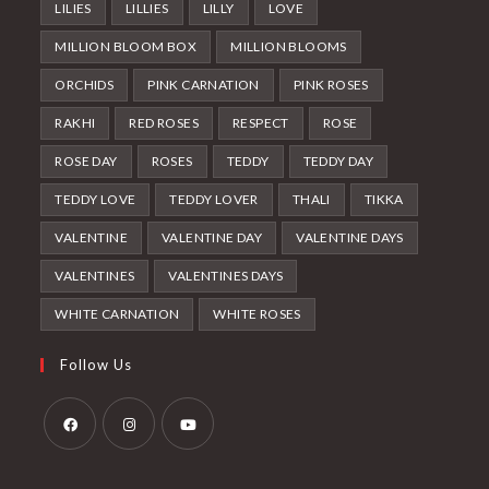
LILIES
LILLIES
LILLY
LOVE
MILLION BLOOM BOX
MILLION BLOOMS
ORCHIDS
PINK CARNATION
PINK ROSES
RAKHI
RED ROSES
RESPECT
ROSE
ROSE DAY
ROSES
TEDDY
TEDDY DAY
TEDDY LOVE
TEDDY LOVER
THALI
TIKKA
VALENTINE
VALENTINE DAY
VALENTINE DAYS
VALENTINES
VALENTINES DAYS
WHITE CARNATION
WHITE ROSES
Follow Us
Opens
Opens
Opens