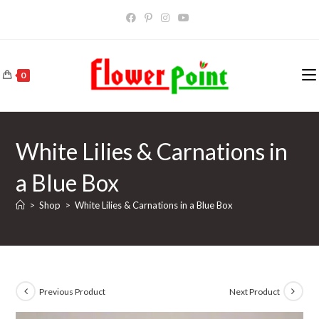
Skip
to
content
0
White Lilies & Carnations in
a Blue Box
>
Shop
>
White Lilies & Carnations in a Blue Box
Previous Product
Next Product