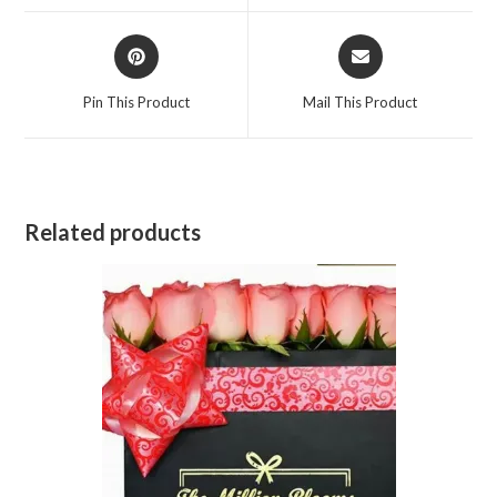
window
window
Opens
Opens
in
in
a
a
Pin This Product
Mail This Product
new
new
window
window
Related products