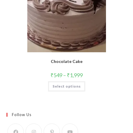
Chocolate Cake
₹
549
–
₹
1,999
This
Select options
product
has
multiple
variants.
The
options
may
Follow Us
be
chosen
on
the
product