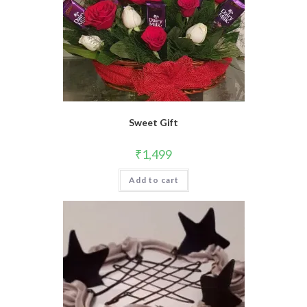
Sweet Gift
₹
1,499
Add to cart