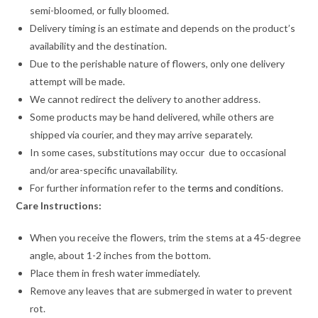
semi-bloomed, or fully bloomed.
Delivery timing is an estimate and depends on the product’s
availability and the destination.
Due to the perishable nature of flowers, only one delivery
attempt will be made.
We cannot redirect the delivery to another address.
Some products may be hand delivered, while others are
shipped via courier, and they may arrive separately.
In some cases, substitutions may occur due to occasional
and/or area-specific unavailability.
For further information refer to the
terms and conditions
.
Care Instructions:
When you receive the flowers, trim the stems at a 45-degree
angle, about 1-2 inches from the bottom.
Place them in fresh water immediately.
Remove any leaves that are submerged in water to prevent
rot.