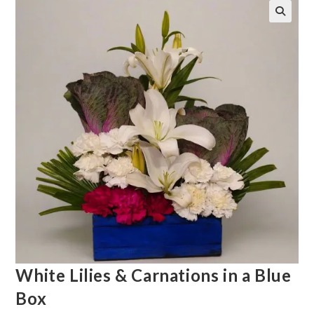
White Lilies & Carnations in a Blue
Box