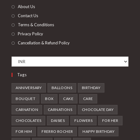
tab
new
About Us
tab
Contact Us
Terms & Conditions
Privacy Policy
Cancellation & Refund Policy
Tags
ANNIVERSARY
BALLOONS
BIRTHDAY
BOUQUET
BOX
CAKE
CARE
CARNATION
CARNATIONS
CHOCOLATE DAY
CHOCOLATES
DAISIES
FLOWERS
FOR HER
FOR HIM
FRERRO ROCHER
HAPPY BIRTHDAY