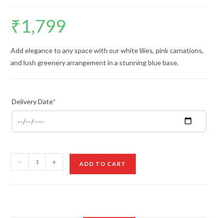
₹
1,799
Add elegance to any space with our white lilies, pink carnations,
and lush greenery arrangement in a stunning blue base.
Delivery Date
*
White
-
+
ADD TO CART
Lilies
&
Carnations
in