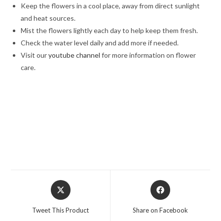
Keep the flowers in a cool place, away from direct sunlight
and heat sources.
Mist the flowers lightly each day to help keep them fresh.
Check the water level daily and add more if needed.
Visit our
youtube channel
for more information on flower
care.
best roses bouquet, White Lilies & Carnations in a Blue
Box,White Lilies & Carnations in a Blue Box online rose delivery,
/Midnight delivery in Jalandhar, Same day delivery in Jalandhar,
Flower delivery in Jalandhar, Valentine day, Valentine week, Love,
chocolate day, Teddy Day,
Opens
Opens
in
in
a
a
Tweet This Product
Share on Facebook
new
new